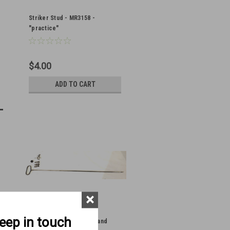
Striker Stud - MR3158 -
"practice"
$4.00
ADD TO CART
×
keep in touch
Vickers Striker, Spring, and