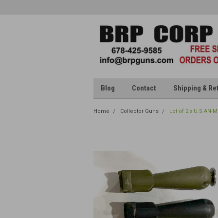
Blog
Contact
Shipping & Re
Home
Collector Guns
Lot of 2 x U.S AN-