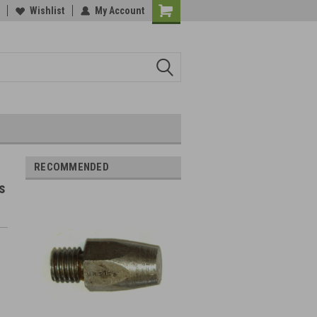
Wishlist
My Account
RECOMMENDED
s