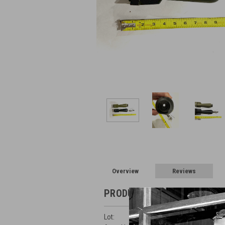
Overview
Reviews
PRODUCT DESCRIPTION
Lot: