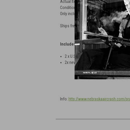
Actual Item Pictured
Condition as shown
Only includes parts shown
Ships free in Lower 48. Be sure to select 
Includes:
2 x
U.S AN-MK23 Practice Bombs
2x newly made Strikers installed
Info:
http://www.nebraskaaircrash.com/p