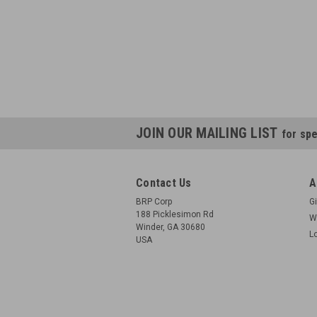
JOIN OUR MAILING LIST
for spe
Contact Us
A
BRP Corp
Gi
188 Picklesimon Rd
W
Winder, GA 30680
L
USA