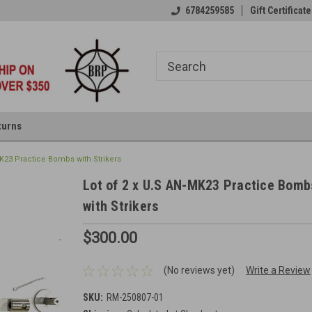
6784259585
Gift Certificate
turns
MK23 Practice Bombs with Strikers
Lot of 2 x U.S AN-MK23 Practice Bomb
with Strikers
$300.00
(No reviews yet)
Write a Review
SKU:
RM-250807-01