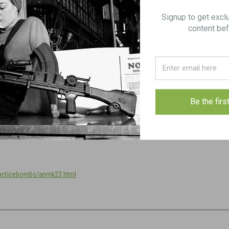
Signup to get excl
content bef
FREE SHIPPING in checkout.
Be the firs
racticebombs/anmk23.html