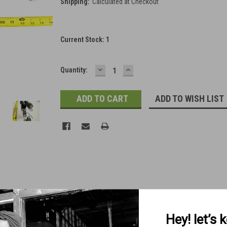
Shipping:
Calculated at Checkout
Current Stock:
1
DECREASE
INCREASE
Quantity:
QUANTITY:
QUANTITY:
ADD TO WISH LIST
Hey! let’s 