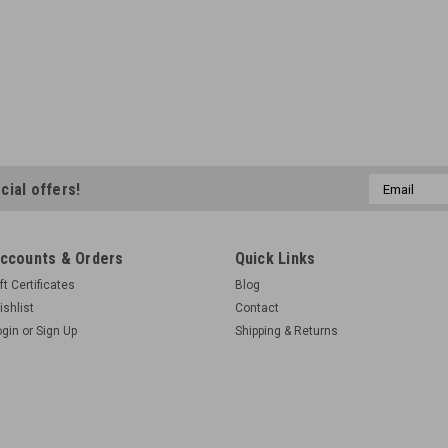
Email
cial offers!
Address
ccounts & Orders
Quick Links
ft Certificates
Blog
ishlist
Contact
ogin
or
Sign Up
Shipping & Returns