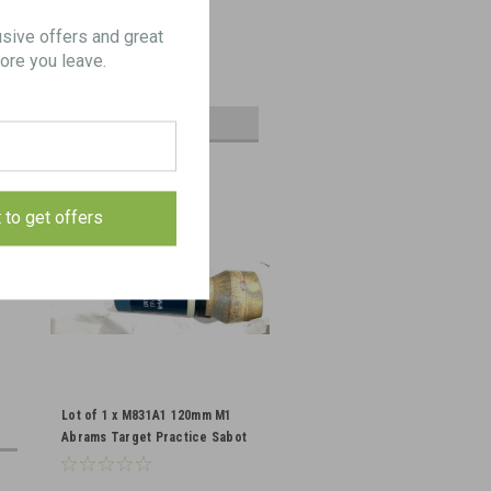
Cleaning Rod Lot
usive offers and great
ore you leave.
$125.00
ADD TO CART
t to get offers
Lot of 1 x M831A1 120mm M1
Abrams Target Practice Sabot