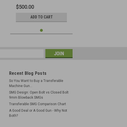
$500.00
ADD TO CART
Recent Blog Posts
So You Want to Buy a Transferable
Machine Gun...
SMG Design: Open Bolt vs Closed Bolt
9mm Blowback SMGs
Transferable SMG Comparison Chart
A Good Deal or A Good Gun - Why Not
Both?