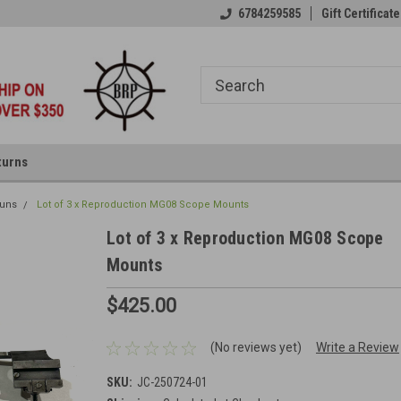
6784259585
Gift Certificate
turns
uns
Lot of 3 x Reproduction MG08 Scope Mounts
Lot of 3 x Reproduction MG08 Scope
Mounts
$425.00
(No reviews yet)
Write a Review
SKU:
JC-250724-01