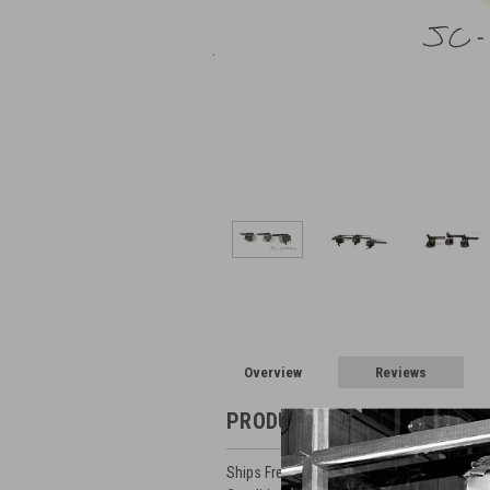
Overview
Reviews
PRODUCT DESCRIPTION
Ships Free in Lower 48 (Be Sure to Select 