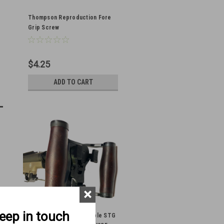
Thompson Reproduction Fore
Grip Screw
$4.25
ADD TO CART
×
keep in touch
BRP MG08 Pattern Stemple STG