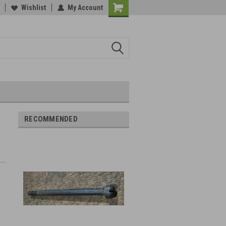
Wishlist
My Account
RECOMMENDED