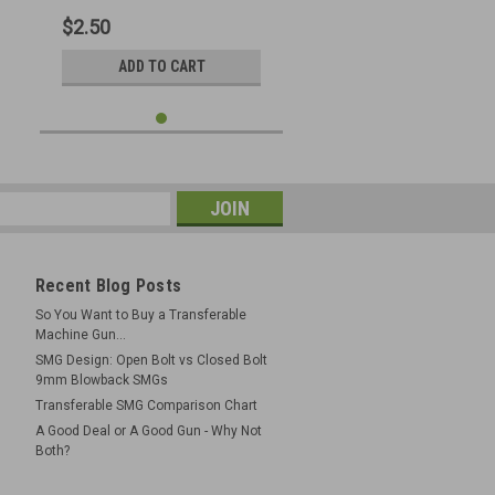
$2.50
ADD TO CART
Recent Blog Posts
So You Want to Buy a Transferable
Machine Gun...
SMG Design: Open Bolt vs Closed Bolt
9mm Blowback SMGs
Transferable SMG Comparison Chart
A Good Deal or A Good Gun - Why Not
Both?