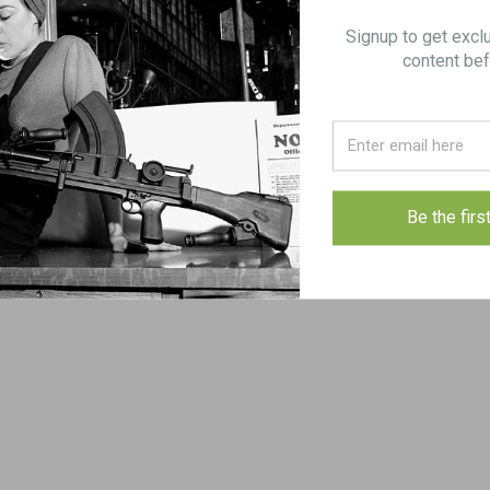
Signup to get excl
content bef
s
 original
for proper fit
Be the firs