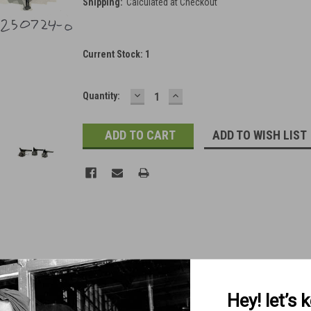
Shipping:
Calculated at Checkout
Current Stock:
1
DECREASE
INCREASE
Quantity:
QUANTITY:
QUANTITY:
ADD TO WISH LIST
Hey! let’s 
Free Shipping in Checkout)