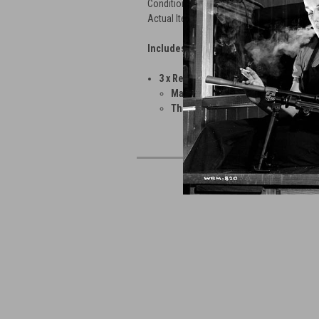
Condition as Shown
Actual Items Pictured
Includes:
3 x Reproduction MG08 Scope Mount
Made by Tom Bailey and cast from
The Locating Pins need some work 