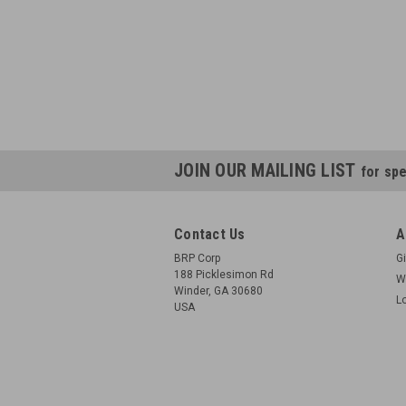
JOIN OUR MAILING LIST
for spe
Contact Us
A
BRP Corp
Gi
188 Picklesimon Rd
W
Winder, GA 30680
L
USA