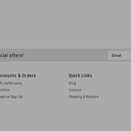
Email
cial offers!
Address
ccounts & Orders
Quick Links
ft Certificates
Blog
ishlist
Contact
ogin
or
Sign Up
Shipping & Returns