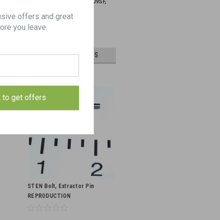
Spade Grip Kit for STG U9SF,
U45, & U7.62
usive offers and great
ore you leave.
$495.00
CHOOSE OPTIONS
t to get offers
STEN Bolt, Extractor Pin
REPRODUCTION