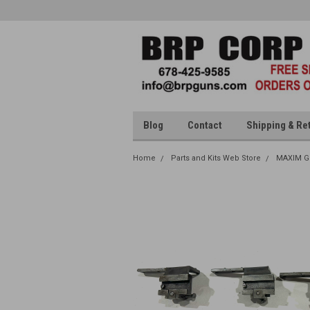
Blog
Contact
Shipping & Re
Home
Parts and Kits Web Store
MAXIM G