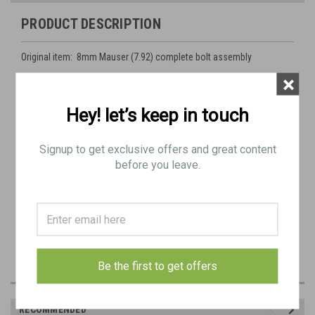
PRODUCT DESCRIPTION
Original item: 8mm Mauser (7.92) complete bolt assembly
×
Actual item pictured
Hey! let’s keep in touch
Condition: as shown (see detailed pictures)
Signup to get exclusive offers and great content
before you leave.
Be the first to get offers
RECOMMENDED