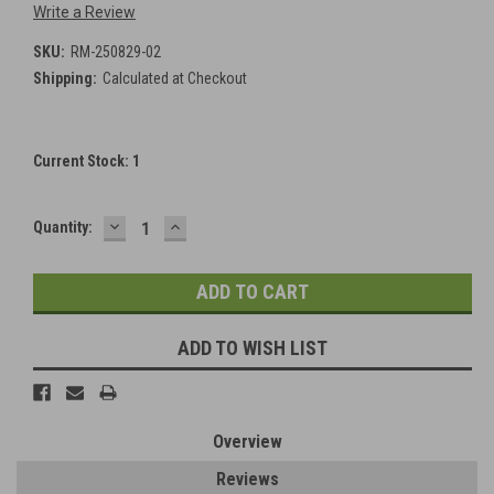
Write a Review
SKU:
RM-250829-02
Shipping:
Calculated at Checkout
Current Stock:
1
DECREASE
INCREASE
Quantity:
QUANTITY:
QUANTITY:
ADD TO WISH LIST
Overview
Reviews