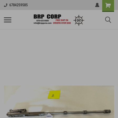
6784259585