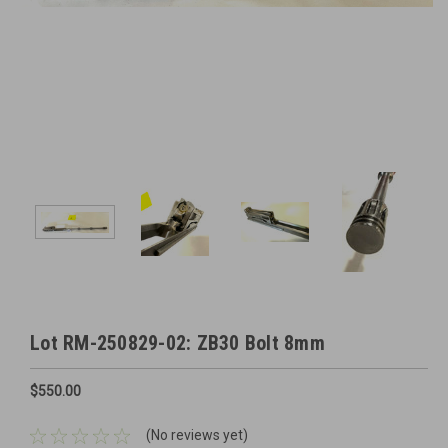
Lot RM-250829-02: ZB30 Bolt 8mm
$550.00
(No reviews yet)