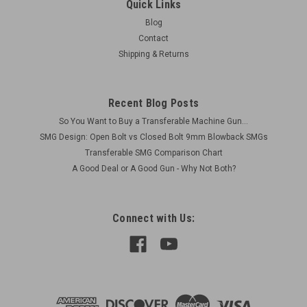
Quick Links
Blog
Contact
Shipping & Returns
Recent Blog Posts
So You Want to Buy a Transferable Machine Gun...
SMG Design: Open Bolt vs Closed Bolt 9mm Blowback SMGs
Transferable SMG Comparison Chart
A Good Deal or A Good Gun - Why Not Both?
Connect with Us: