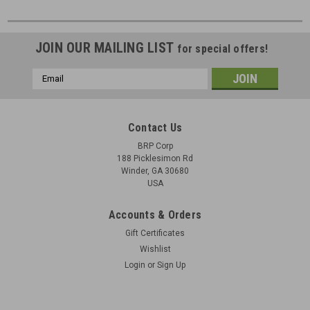
JOIN OUR MAILING LIST
for special offers!
Email
Address
Contact Us
BRP Corp
188 Picklesimon Rd
Winder, GA 30680
USA
Accounts & Orders
Gift Certificates
Wishlist
Login
or
Sign Up