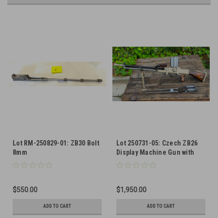
Lot RM-250829-01: ZB30 Bolt
Lot 250731-05: Czech ZB26
8mm
Display Machine Gun with
ZB30 Bolts and Barrel
$550.00
$1,950.00
ADD TO CART
ADD TO CART