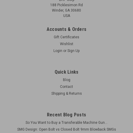
188 Picklesimon Rd
Winder, GA 30680
USA
Accounts & Orders
Gift Certificates
Wishlist
Login
or
Sign Up
Quick Links
Blog
Contact
Shipping & Returns
Recent Blog Posts
So You Want to Buy a Transferable Machine Gun...
SMG Design: Open Bolt vs Closed Bolt 9mm Blowback SMGs