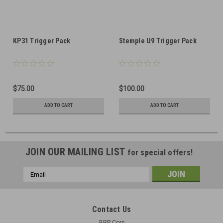
KP31 Trigger Pack
Stemple U9 Trigger Pack
$75.00
$100.00
ADD TO CART
ADD TO CART
JOIN OUR MAILING LIST
for special offers!
Email
Address
Contact Us
BRP Corp