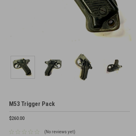
M53 Trigger Pack
$260.00
(No reviews yet)