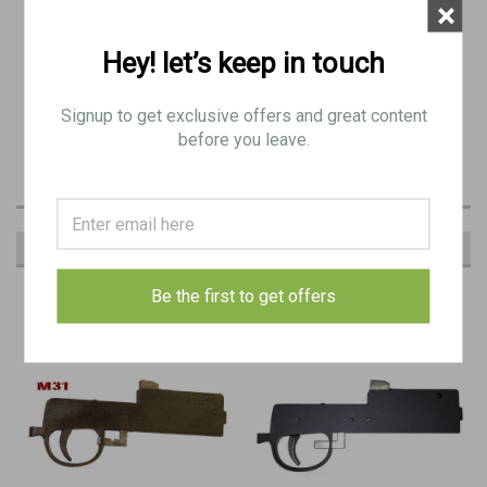
×
Black Grips
Hey! let’s keep in touch
Compatible with MG42, MG3, and M53
Signup to get exclusive offers and great content
before you leave.
RECOMMENDED
Be the first to get offers