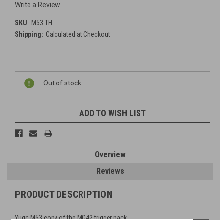
Write a Review
SKU:
M53 TH
Shipping:
Calculated at Checkout
Current
Out of stock
Stock:
ADD TO WISH LIST
Overview
Reviews
PRODUCT DESCRIPTION
Yugo M53 copy of the MG42 trigger pack.