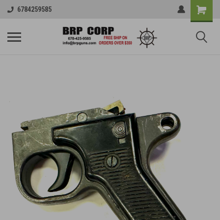
6784259585