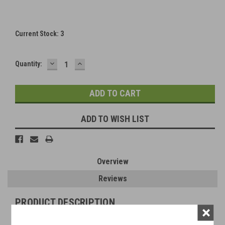
Current Stock:
3
DECREASE
INCREASE
Quantity:
QUANTITY:
QUANTITY:
ADD TO WISH LIST
Overview
Reviews
PRODUCT DESCRIPTION
×