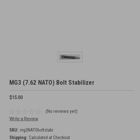
MG3 (7.62 NATO) Bolt Stabilizer
$15.00
(No reviews yet)
Write a Review
SKU:
mg3NATOboltstabi
Shipping:
Calculated at Checkout