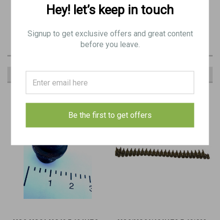
Original Item for MG3 bolts - 7.62NATO/308
Hey! let’s keep in touch
Signup to get exclusive offers and great content
before you leave.
RECOMMENDED
Be the first to get offers