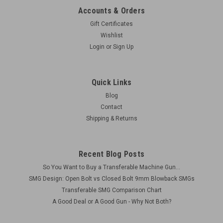
Accounts & Orders
Gift Certificates
Wishlist
Login
or
Sign Up
Quick Links
Blog
Contact
Shipping & Returns
Recent Blog Posts
So You Want to Buy a Transferable Machine Gun...
SMG Design: Open Bolt vs Closed Bolt 9mm Blowback SMGs
Transferable SMG Comparison Chart
A Good Deal or A Good Gun - Why Not Both?