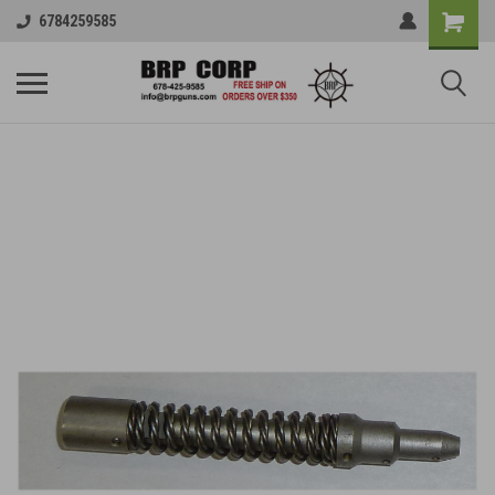
6784259585