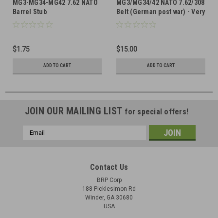
MG3-MG34-MG42 7.62 NATO
MG3/MG34/42 NATO 7.62/308
Barrel Stub
Belt (German post war) - Very
Good Condition
$1.75
$15.00
ADD TO CART
ADD TO CART
JOIN OUR MAILING LIST
for special offers!
Email
Address
Contact Us
BRP Corp
188 Picklesimon Rd
Winder, GA 30680
USA