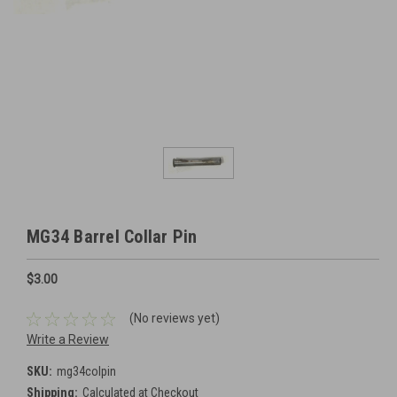
MG34 Barrel Collar Pin
$3.00
(No reviews yet)
Write a Review
SKU:
mg34colpin
Shipping:
Calculated at Checkout