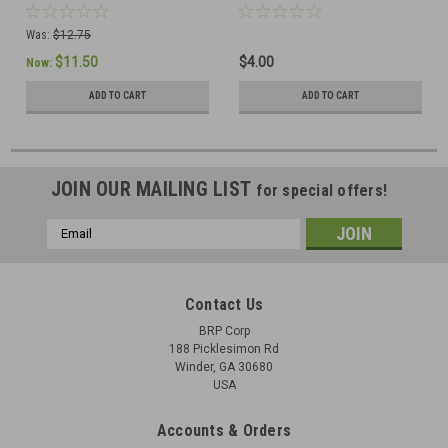
Was:
$12.75
$11.50
$4.00
Now:
ADD TO CART
ADD TO CART
JOIN OUR MAILING LIST
for special offers!
Email
Address
Contact Us
BRP Corp
188 Picklesimon Rd
Winder, GA 30680
USA
Accounts & Orders