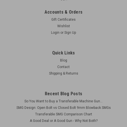
Accounts & Orders
Gift Certificates
Wishlist
Login
or
Sign Up
Quick Links
Blog
Contact
Shipping & Returns
Recent Blog Posts
So You Want to Buy a Transferable Machine Gun...
SMG Design: Open Bolt vs Closed Bolt 9mm Blowback SMGs
Transferable SMG Comparison Chart
A Good Deal or A Good Gun - Why Not Both?