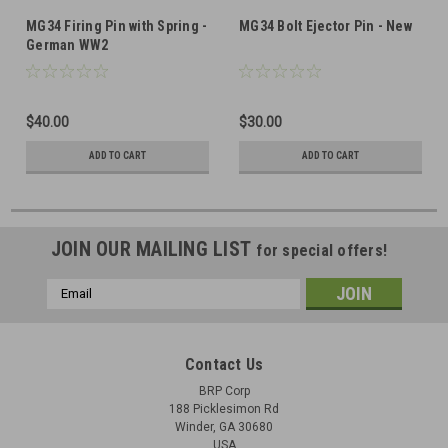
MG34 Firing Pin with Spring -
MG34 Bolt Ejector Pin - New
German WW2
$40.00
$30.00
ADD TO CART
ADD TO CART
JOIN OUR MAILING LIST
for special offers!
Email
Address
Contact Us
BRP Corp
188 Picklesimon Rd
Winder, GA 30680
USA