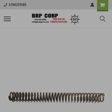
6784259585