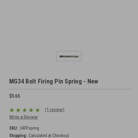
MG34 Bolt Firing Pin Spring - New
$5.65
(1 review)
Write a Review
SKU:
34FPspring
Shipping:
Calculated at Checkout