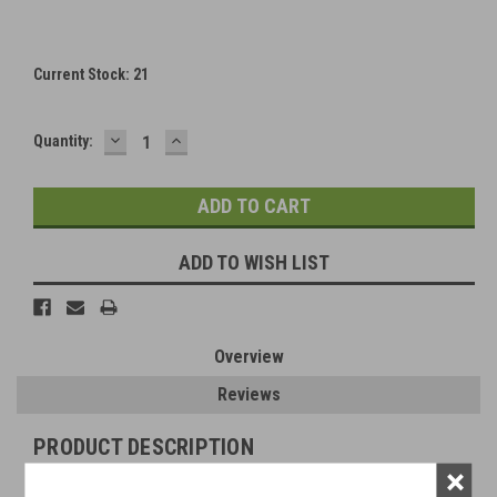
Current Stock:
21
DECREASE
INCREASE
Quantity:
QUANTITY:
QUANTITY:
ADD TO WISH LIST
Overview
Reviews
PRODUCT DESCRIPTION
×