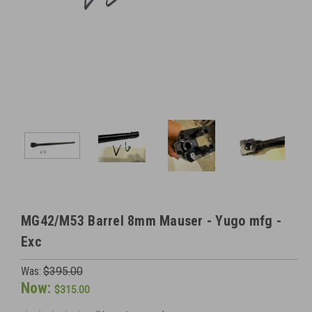
MG42/M53 Barrel 8mm Mauser - Yugo mfg -
Exc
Was:
$395.00
Now:
$315.00