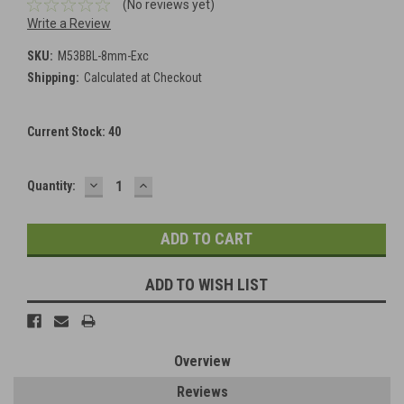
(No reviews yet)
Write a Review
SKU:
M53BBL-8mm-Exc
Shipping:
Calculated at Checkout
Current Stock:
40
DECREASE
INCREASE
Quantity:
QUANTITY:
QUANTITY:
ADD TO WISH LIST
Overview
Reviews