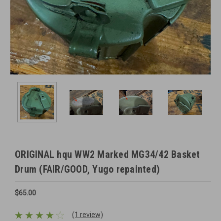
ORIGINAL hqu WW2 Marked MG34/42 Basket
Drum (FAIR/GOOD, Yugo repainted)
$65.00
(1 review)