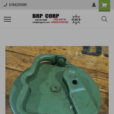
6784259585