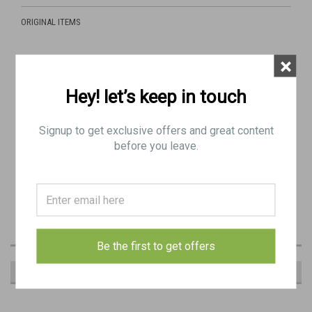
ORIGINAL ITEMS
×
Includes:
Hey! let’s keep in touch
1 x Yugo repainted original WW2 drum with "hqu" marking
(Gurttrommel).
Signup to get exclusive offers and great content
MARKING: "hqu 41" (Markes & Co., K.-G., Metallwarenfabrik u.
before you leave.
Apparatebau, Luedenscheid, 1941)
MARKINGS ARE VERY WEAK AND LIGHT FROM THIS YEAR AND
MAKER BUT OVERALL GOOD CONDITION (GENERALLY AS PICTURED)
MAY HAVE MINOR RUST SPOTS
Be the first to get offers
RECOMMENDED