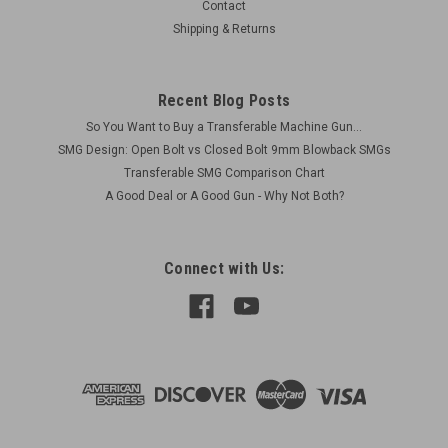
Contact
Shipping & Returns
Recent Blog Posts
So You Want to Buy a Transferable Machine Gun...
SMG Design: Open Bolt vs Closed Bolt 9mm Blowback SMGs
Transferable SMG Comparison Chart
A Good Deal or A Good Gun - Why Not Both?
Connect with Us: