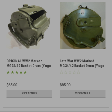
ORIGINAL WW2 Marked
Late War WW2 Marked
MG34/42 Basket Drum (Yugo
MG34/42 Basket Drum (Yugo
repainted)
repainted)
$65.00
$85.00
VIEW DETAILS
VIEW DETAILS