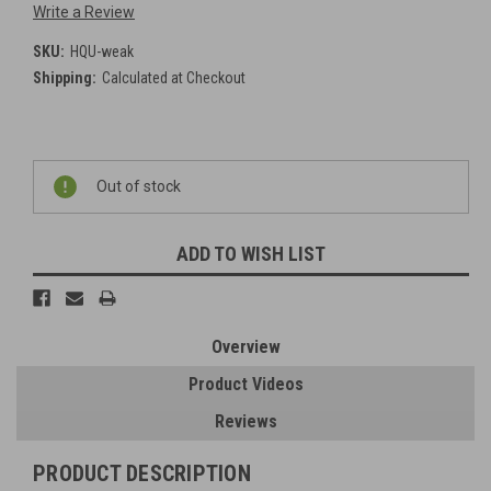
Write a Review
SKU:
HQU-weak
Shipping:
Calculated at Checkout
Current
Out of stock
Stock:
ADD TO WISH LIST
Overview
Product Videos
Reviews
PRODUCT DESCRIPTION