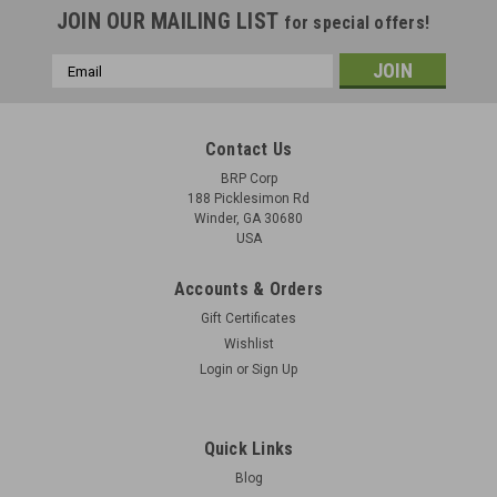
JOIN OUR MAILING LIST
for special offers!
Email
Address
Contact Us
BRP Corp
188 Picklesimon Rd
Winder, GA 30680
USA
Accounts & Orders
Gift Certificates
Wishlist
Login
or
Sign Up
Quick Links
Blog