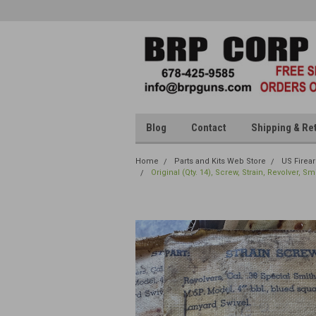
Blog
Contact
Shipping & Re
Home
Parts and Kits Web Store
US Firea
Original (Qty. 14), Screw, Strain, Revolver, 