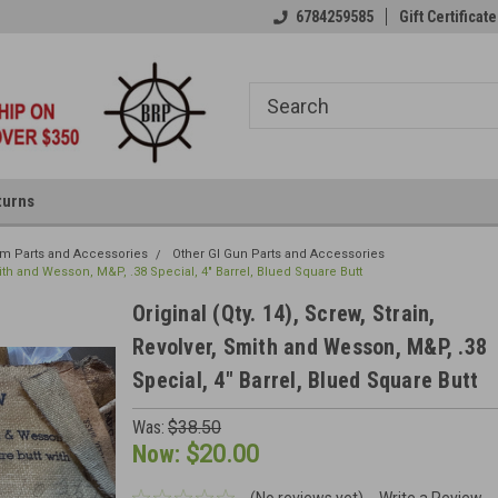
6784259585
Gift Certificate
turns
rm Parts and Accessories
Other GI Gun Parts and Accessories
Smith and Wesson, M&P, .38 Special, 4" Barrel, Blued Square Butt
Original (Qty. 14), Screw, Strain,
Revolver, Smith and Wesson, M&P, .38
Special, 4" Barrel, Blued Square Butt
Was:
$38.50
Now:
$20.00
(No reviews yet)
Write a Review