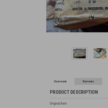
Overview
Reviews
PRODUCT DESCRIPTION
Original Item: