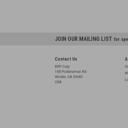
JOIN OUR MAILING LIST
for spe
Contact Us
A
BRP Corp
Gi
188 Picklesimon Rd
W
Winder, GA 30680
L
USA