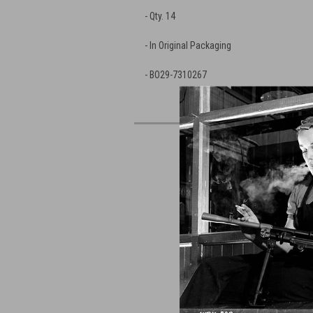
- Qty. 14
- In Original Packaging
- BO29-7310267