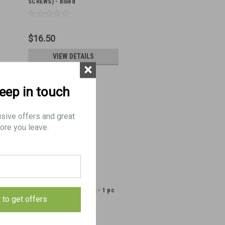
SCREWS) - blued
$16.50
VIEW DETAILS
×
keep in touch
usive offers and great
ore you leave.
14: SCREW, Butt, Bracket - 1 pc
t to get offers
(LOW FINISH)