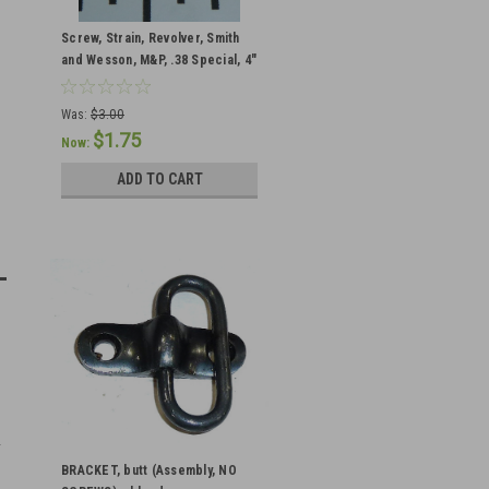
Screw, Strain, Revolver, Smith
and Wesson, M&P, .38 Special, 4"
Barrel, Blued Square Butt
Was:
$3.00
$1.75
Now:
ADD TO CART
BRACKET, butt (Assembly, NO