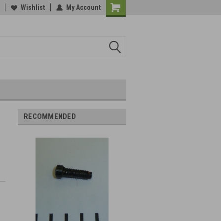
Wishlist
My Account
RECOMMENDED