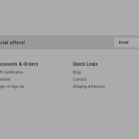
Email
cial offers!
Address
ccounts & Orders
Quick Links
ft Certificates
Blog
ishlist
Contact
ogin
or
Sign Up
Shipping & Returns