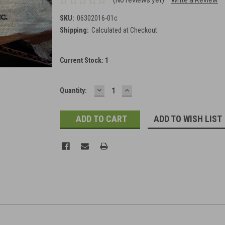
SKU:
06302016-01c
Shipping:
Calculated at Checkout
Current Stock:
1
DECREASE
INCREASE
Quantity:
QUANTITY:
QUANTITY:
ADD TO WISH LIST