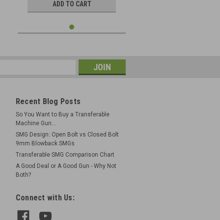
ADD TO CART
Recent Blog Posts
So You Want to Buy a Transferable
Machine Gun...
SMG Design: Open Bolt vs Closed Bolt
9mm Blowback SMGs
Transferable SMG Comparison Chart
A Good Deal or A Good Gun - Why Not
Both?
Connect with Us: