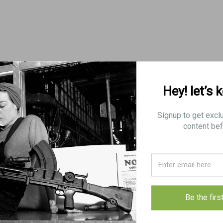
Hey! let’s 
Signup to get excl
content bef
Be the firs