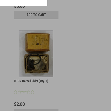
$5.00
ADD TO CART
BREN Barrel Shim (Qty. 1)
$2.00