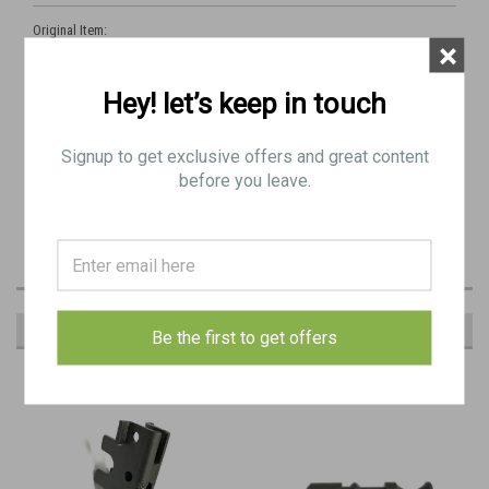
Original Item:
×
Sten Trigger
Hey! let’s keep in touch
Very Good Condition - Minor Blemishes
Signup to get exclusive offers and great content
Typically as pictured
before you leave.
Newly Parkerized
RECOMMENDED
Be the first to get offers