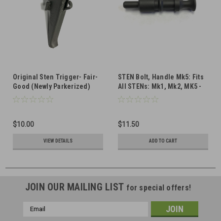
Original Sten Trigger- Fair-
STEN Bolt, Handle Mk5: Fits
Good (Newly Parkerized)
All STENs: Mk1, Mk2, MK5 -
Very Good Condition (Newly
Parkerized)
$10.00
$11.50
VIEW DETAILS
ADD TO CART
JOIN OUR MAILING LIST
for special offers!
Email
Address