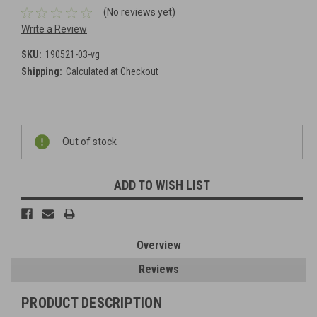
(No reviews yet)
Write a Review
SKU:
190521-03-vg
Shipping:
Calculated at Checkout
Current
Out of stock
Stock:
ADD TO WISH LIST
Overview
Reviews
PRODUCT DESCRIPTION