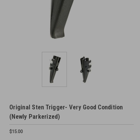
Original Sten Trigger- Very Good Condition
(Newly Parkerized)
$15.00