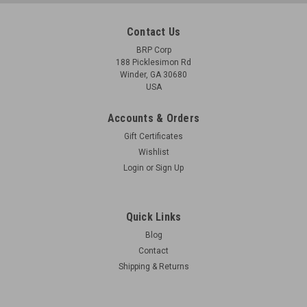
Contact Us
BRP Corp
188 Picklesimon Rd
Winder, GA 30680
USA
Accounts & Orders
Gift Certificates
Wishlist
Login
or
Sign Up
Quick Links
Blog
Contact
Shipping & Returns