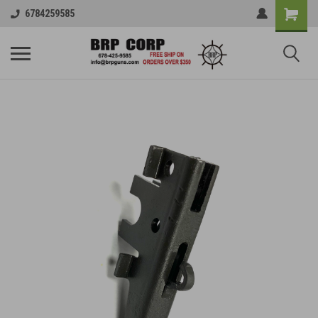
6784259585