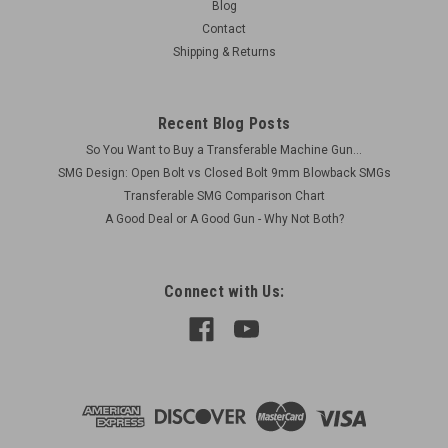
Blog
Contact
Shipping & Returns
Recent Blog Posts
So You Want to Buy a Transferable Machine Gun...
SMG Design: Open Bolt vs Closed Bolt 9mm Blowback SMGs
Transferable SMG Comparison Chart
A Good Deal or A Good Gun - Why Not Both?
Connect with Us: