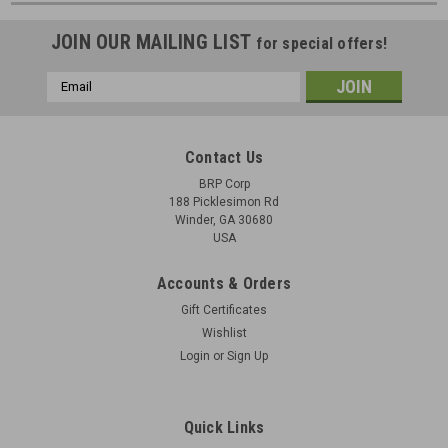
JOIN OUR MAILING LIST
for special offers!
Email
Address
Contact Us
BRP Corp
188 Picklesimon Rd
Winder, GA 30680
USA
Accounts & Orders
Gift Certificates
Wishlist
Login
or
Sign Up
Quick Links