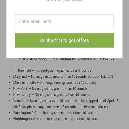
less can only be purchased if buyer provides a copy of driver's license
and ONE of the following: state handgun carry permit, long gun
certificate, or ammunition certificate.
Hawaii — No magazines greater than 10 rounds
Illinois - There are no magazine restrictions in the state of Illinois, with a
few local exceptions
Be the first to get offers
Aurora, Skokie, Chicago, Evanston — No magazines greater than 15
roundsHighland Park, Cook County, Dolton, Homewood, Deerfield —
No magazines greater than 10 rounds
(North Chicago)
— No magazines greater than 16 rounds
Deerfield — No shotgun magazines over 5 rounds
Maryland — No magazines greater than 10 rounds October 1st, 2013
Massachusetts — No magazines greater than 10 rounds
New York — No magazines greater than 10 rounds
New Jersey — No magazines greater than 10 rounds
Vermont — No magazines over 10 rounds will be shipped as of April 13,
2018. No pistol magazines over 15 rounds effective immediately.
Washington D.C. — No magazines greater than 10 rounds
Washington State
— No magazines greater than 10 rounds