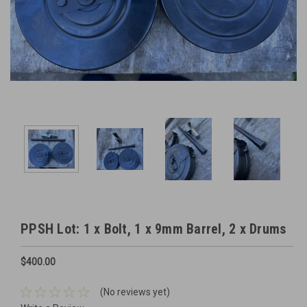
PPSH Lot: 1 x Bolt, 1 x 9mm Barrel, 2 x Drums
$400.00
(No reviews yet)