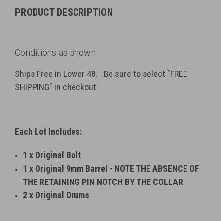
PRODUCT DESCRIPTION
Conditions as shown
Ships Free in Lower 48. Be sure to select "FREE
SHIPPING" in checkout.
Each Lot Includes:
1 x Original Bolt
1 x Original 9mm Barrel - NOTE THE ABSENCE OF
THE RETAINING PIN NOTCH BY THE COLLAR
2 x Original Drums