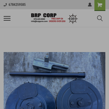
6784259585