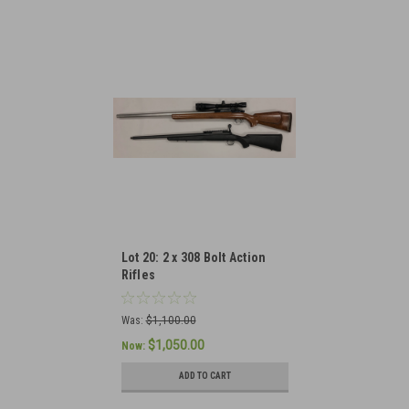
Lot 20: 2 x 308 Bolt Action
Rifles
Was:
$1,100.00
$1,050.00
Now:
ADD TO CART