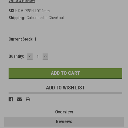
Write a Review
SKU:
RM-PPSH-LOT-9mm
Shipping:
Calculated at Checkout
Current Stock:
1
DECREASE
INCREASE
Quantity:
QUANTITY:
QUANTITY:
ADD TO WISH LIST
Overview
Reviews