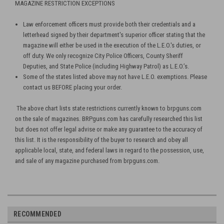
MAGAZINE RESTRICTION EXCEPTIONS
Law enforcement officers must provide both their credentials and a
letterhead signed by their department's superior officer stating that the
magazine will either be used in the execution of the L.E.O.'s duties, or
off duty. We only recognize City Police Officers, County Sheriff
Deputies, and State Police (including Highway Patrol) as L.E.O.’s.
Some of the states listed above may not have L.E.O. exemptions. Please
contact us BEFORE placing your order.
The above chart lists state restrictions currently known to brpguns.com
on the sale of magazines. BRPguns.com has carefully researched this list
but does not offer legal advise or make any guarantee to the accuracy of
this list. It is the responsibility of the buyer to research and obey all
applicable local, state, and federal laws in regard to the possession, use,
and sale of any magazine purchased from brpguns.com.
RECOMMENDED