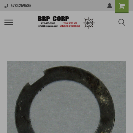
6784259585