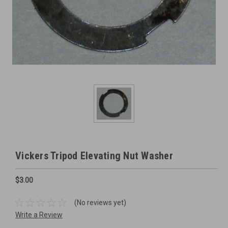
Vickers Tripod Elevating Nut Washer
$3.00
(No reviews yet)
Write a Review