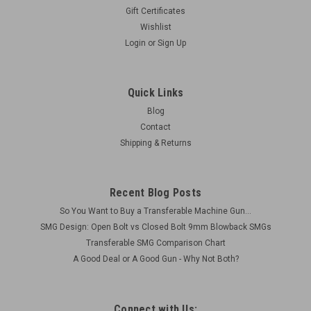
Gift Certificates
Wishlist
Login
or
Sign Up
Quick Links
Blog
Contact
Shipping & Returns
Recent Blog Posts
So You Want to Buy a Transferable Machine Gun...
SMG Design: Open Bolt vs Closed Bolt 9mm Blowback SMGs
Transferable SMG Comparison Chart
A Good Deal or A Good Gun - Why Not Both?
Connect with Us: