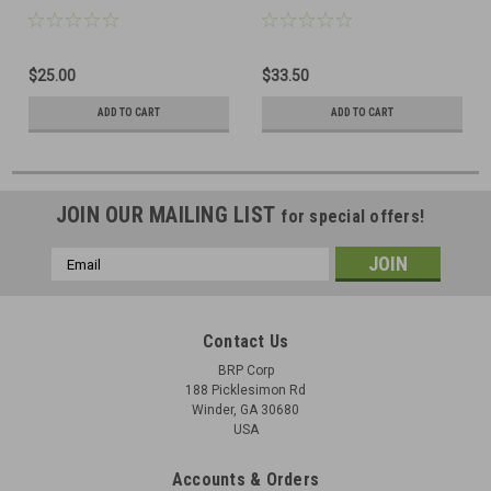
(pattern 2)
$25.00
$33.50
ADD TO CART
ADD TO CART
JOIN OUR MAILING LIST
for special offers!
Email
Address
Contact Us
BRP Corp
188 Picklesimon Rd
Winder, GA 30680
USA
Accounts & Orders