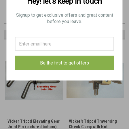
Hey! let’s keep in touch
Common spare part item in Vickers spares kits
Signup to get exclusive offers and great content
before you leave.
RECOMMENDED
Be the first to get offers
Vicker Tripod Elevating Gear
Vicker's Tripod Traversing
Joint Pin (pictured bottom)
Check Clamp with Nut