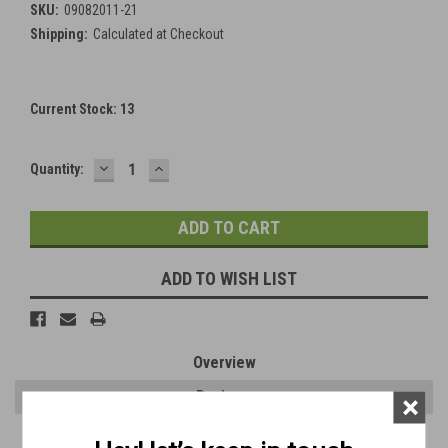
SKU:
09082011-21
Shipping:
Calculated at Checkout
Current Stock:
13
DECREASE
INCREASE
Quantity:
QUANTITY:
QUANTITY:
ADD TO WISH LIST
Overview
Reviews
×
PRODUCT DESCRIPTION