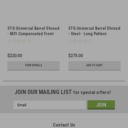
STG Universal Barrel Shroud
STG Universal Barrel Shroud
- M31 Compensated Front
- Steel - Long Pattern
(LONG PICATINNY RAIL)
$220.00
$275.00
VIEW DETAILS
ADD TO CART
JOIN OUR MAILING LIST
for special offers!
Email
Address
Contact Us