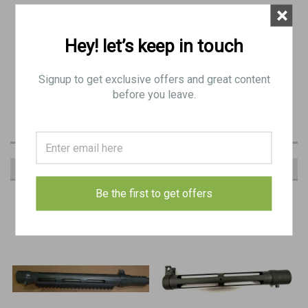
×
Picatinny rail mount on bottom of shroud.
with
Hey! let’s keep in touch
Compatible
all Universal pattern Stemple guns and original KP31 SMGs.
Signup to get exclusive offers and great content
before you leave.
RECOMMENDED
Be the first to get offers