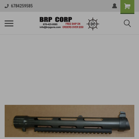
6784259585