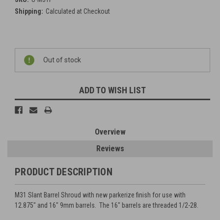
Shipping:
Calculated at Checkout
Current
Out of stock
Stock:
ADD TO WISH LIST
Overview
Reviews
PRODUCT DESCRIPTION
M31 Slant Barrel Shroud with new parkerize finish for use with
12.875" and 16" 9mm barrels. The 16" barrels are threaded 1/2-28.