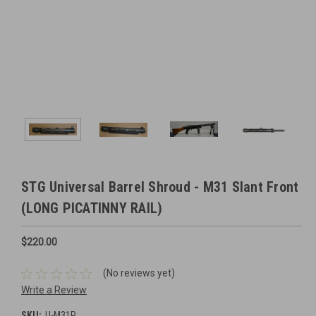
STG Universal Barrel Shroud - M31 Slant Front
(LONG PICATINNY RAIL)
$220.00
(No reviews yet)
Write a Review
SKU:
U-M31P