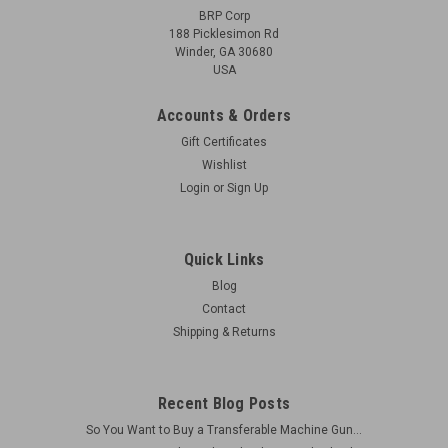
BRP Corp
188 Picklesimon Rd
Winder, GA 30680
USA
Accounts & Orders
Gift Certificates
Wishlist
Login
or
Sign Up
Quick Links
Blog
Contact
Shipping & Returns
Recent Blog Posts
So You Want to Buy a Transferable Machine Gun...