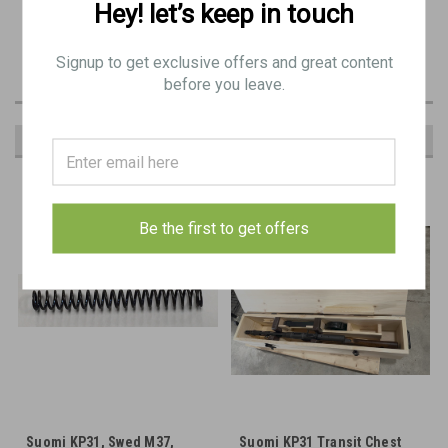
Hey! let’s keep in touch
Includes the trigger screw and trigger screw keeper, and stock/tang
screw
Signup to get exclusive offers and great content
before you leave.
RECOMMENDED
Be the first to get offers
Suomi KP31, Swed M37,
Suomi KP31 Transit Chest