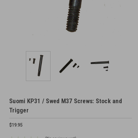
Suomi KP31 / Swed M37 Screws: Stock and
Trigger
$19.95