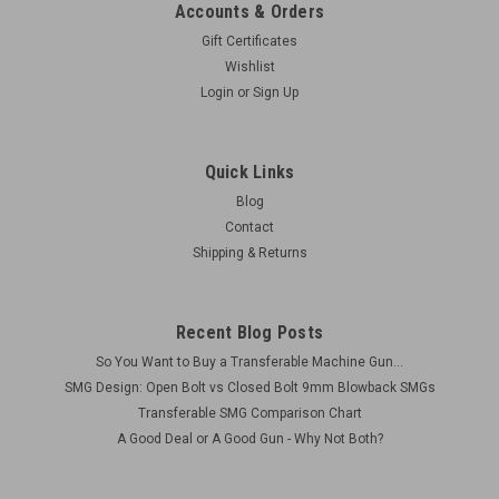
Accounts & Orders
Gift Certificates
Wishlist
Login
or
Sign Up
Quick Links
Blog
Contact
Shipping & Returns
Recent Blog Posts
So You Want to Buy a Transferable Machine Gun...
SMG Design: Open Bolt vs Closed Bolt 9mm Blowback SMGs
Transferable SMG Comparison Chart
A Good Deal or A Good Gun - Why Not Both?