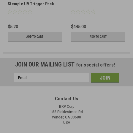
Stemple U9 Trigger Pack
Sear Spring
$5.20
$445.00
ADD TO CART
ADD TO CART
JOIN OUR MAILING LIST
for special offers!
Email
Address
Contact Us
BRP Corp
188 Picklesimon Rd
Winder, GA 30680
USA