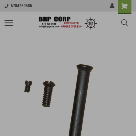
6784259585