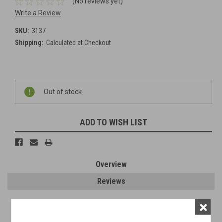
(No reviews yet)
Write a Review
SKU:
3137
Shipping:
Calculated at Checkout
Current
Out of stock
Stock:
ADD TO WISH LIST
Overview
Reviews
×
PRODUCT DESCRIPTION