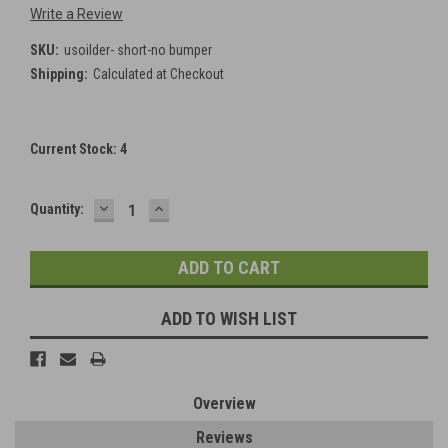
Write a Review
SKU:
usoilder- short-no bumper
Shipping:
Calculated at Checkout
Current Stock:
4
DECREASE
INCREASE
Quantity:
QUANTITY:
QUANTITY:
ADD TO WISH LIST
Overview
Reviews