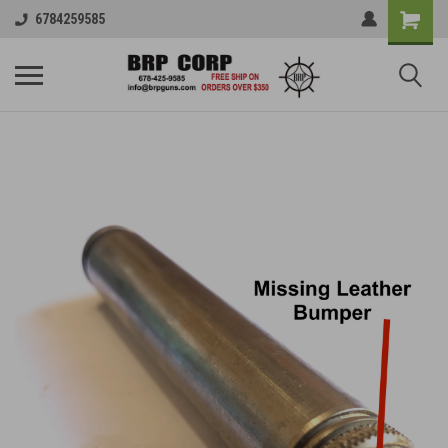
6784259585