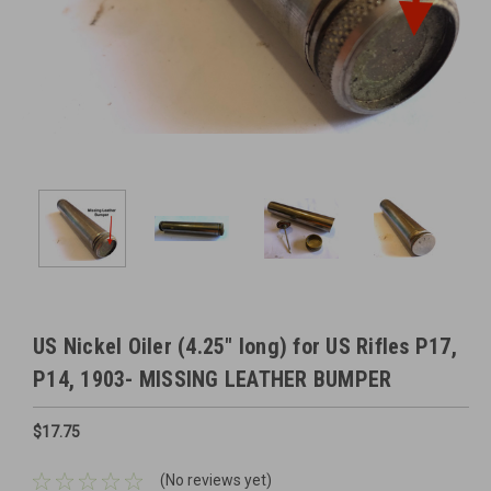
US Nickel Oiler (4.25" long) for US Rifles P17,
P14, 1903- MISSING LEATHER BUMPER
$17.75
(No reviews yet)