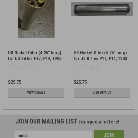
US Nickel Oiler (4.25" long)
US Nickel Oiler (4.25" long)
for US Rifles P17, P14, 1903
for US Rifles P17, P14, 1903
(WITH PULL-THROUGH AND
(1 oiler included)
MISSING LEATHER PAD)
$25.75
$25.75
VIEW DETAILS
VIEW DETAILS
JOIN OUR MAILING LIST
for special offers!
Email