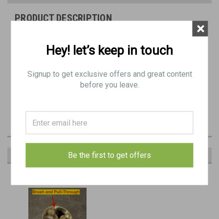
PRODUCT DESCRIPTION
×
1903, P14, P17, and Garand Nickel-Plated Short Oiler.
Hey! let’s keep in touch
Signup to get exclusive offers and great content
MISSING LEATHER PAD
before you leave.
EMPTY: Pull-Through and Brush NOT included
Be the first to get offers
RECOMMENDED