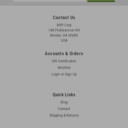
Address
Contact Us
BRP Corp
188 Picklesimon Rd
Winder, GA 30680
USA
Accounts & Orders
Gift Certificates
Wishlist
Login
or
Sign Up
Quick Links
Blog
Contact
Shipping & Returns