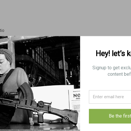
tio
Hey! let’s 
Signup to get excl
content bef
VICKERS/LEWIS
d Stamp
Be the firs
ith some very minor blems on patch loop that can be fixed easily given the