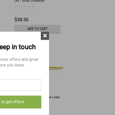
Lot - Good Condition
$38.50
ADD TO CART
×
keep in touch
usive offers and great
ore you leave.
Original Vickers MMG And Lewis
t to get offers
Cleaning Rod - Canadian
Markings - Hand Select