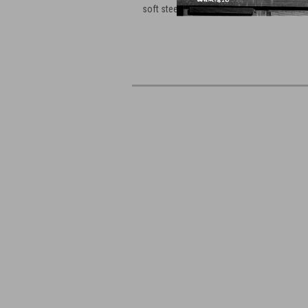
soft steel material