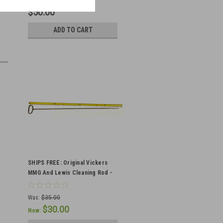
$50.00
ADD TO CART
SHIPS FREE: Original Vickers
MMG And Lewis Cleaning Rod -
Canadian Markings - Minor
Blems
Was:
$35.00
$30.00
Now: