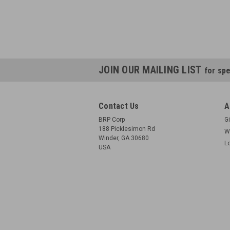
JOIN OUR MAILING LIST
for spe
Contact Us
A
BRP Corp
Gi
188 Picklesimon Rd
W
Winder, GA 30680
L
USA