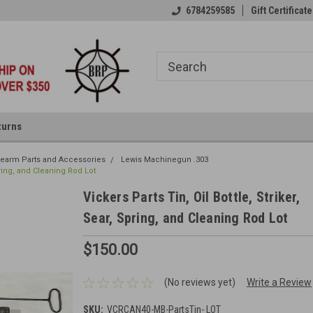
6784259585
Gift Certificate
turns
irearm Parts and Accessories
Lewis Machinegun .303
Spring, and Cleaning Rod Lot
Vickers Parts Tin, Oil Bottle, Striker,
Sear, Spring, and Cleaning Rod Lot
$150.00
(No reviews yet)
Write a Review
SKU:
VCRCAN40-MB-PartsTin- LOT