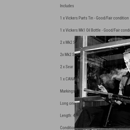
Includes
1 x Vickers Parts Tin - Good/Fair condition
1 x Vickers Mk1 Oil Bottle -
Good/Fair condi
2 x Mk2 Striker
2x Mk2 Striker Spring
2 x Sear
1 x CANADIAN ARMY CLEANING ROD FOR 
Markings: "HWC" and Canadian Broad Hea
Long one piece design
Length: 40" under handle
Condition: New Old Stock in heavy grease w