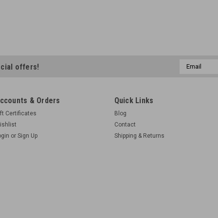
Email
cial offers!
Address
ccounts & Orders
Quick Links
ft Certificates
Blog
ishlist
Contact
ogin
or
Sign Up
Shipping & Returns