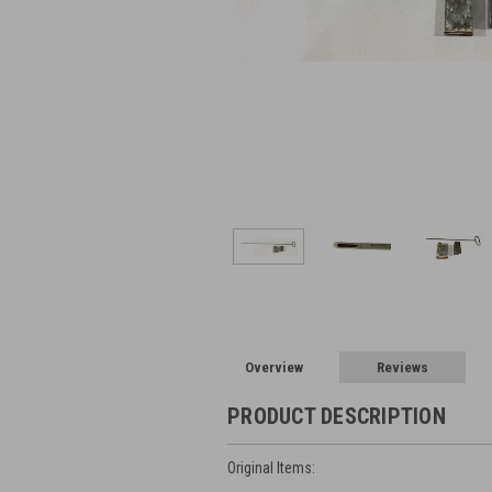
Overview
Reviews
PRODUCT DESCRIPTION
Original Items: