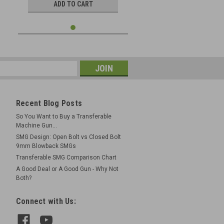
ADD TO CART
Recent Blog Posts
So You Want to Buy a Transferable
Machine Gun...
SMG Design: Open Bolt vs Closed Bolt
9mm Blowback SMGs
Transferable SMG Comparison Chart
A Good Deal or A Good Gun - Why Not
Both?
Connect with Us: