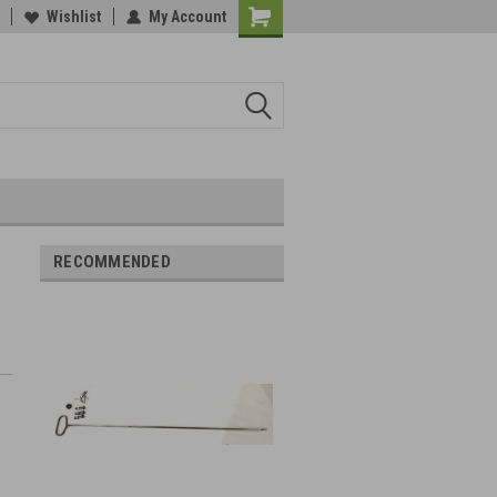
Wishlist
My Account
RECOMMENDED