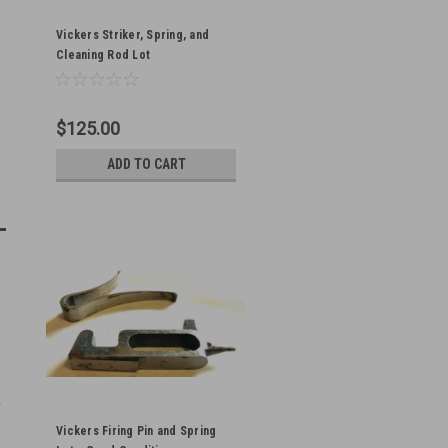
Vickers Striker, Spring, and
Cleaning Rod Lot
$125.00
ADD TO CART
Vickers Firing Pin and Spring