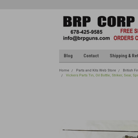
Blog
Contact
Shipping & Re
Home
Parts and Kits Web Store
British F
Vickers Parts Tin, Oil Bottle, Striker, Sear, 