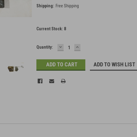
Shipping:
Free Shipping
Current Stock:
8
DECREASE
INCREASE
Quantity:
QUANTITY:
QUANTITY:
ADD TO WISH LIST