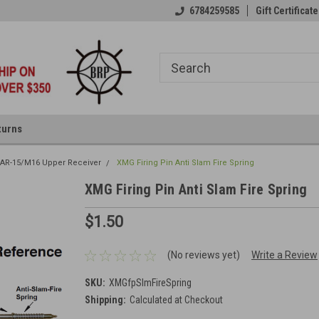
6784259585
Gift Certificate
turns
 AR-15/M16 Upper Receiver
XMG Firing Pin Anti Slam Fire Spring
XMG Firing Pin Anti Slam Fire Spring
$1.50
(No reviews yet)
Write a Review
SKU:
XMGfpSlmFireSpring
Shipping:
Calculated at Checkout