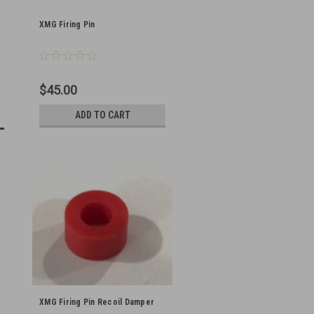
XMG Firing Pin
$45.00
ADD TO CART
XMG Firing Pin Recoil Damper