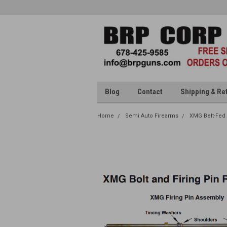
Blog
Contact
Shipping & Re
Home
Semi Auto Firearms
XMG Belt-Fed