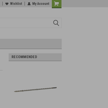
Wishlist
My Account
RECOMMENDED