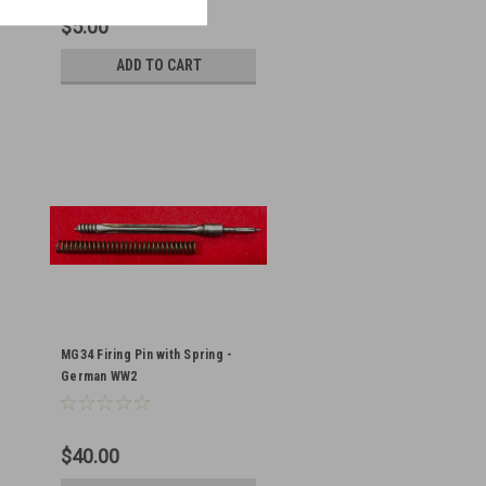
$5.00
ADD TO CART
MG34 Firing Pin with Spring -
German WW2
$40.00