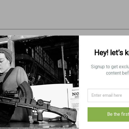
Hey! let’s 
Signup to get excl
content bef
Be the firs