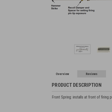
Overview
Reviews
PRODUCT DESCRIPTION
Front Spring: installs at front of firing 