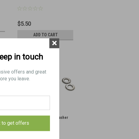
$5.50
ADD TO CART
×
keep in touch
usive offers and great
ore you leave.
XMG Firing Pin Timing Washer
t to get offers
Set