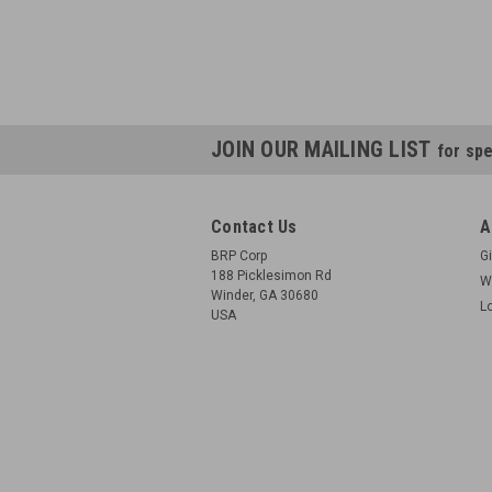
JOIN OUR MAILING LIST
for spe
Contact Us
A
BRP Corp
Gi
188 Picklesimon Rd
W
Winder, GA 30680
L
USA