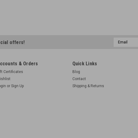
Email
cial offers!
Address
ccounts & Orders
Quick Links
ft Certificates
Blog
ishlist
Contact
ogin
or
Sign Up
Shipping & Returns