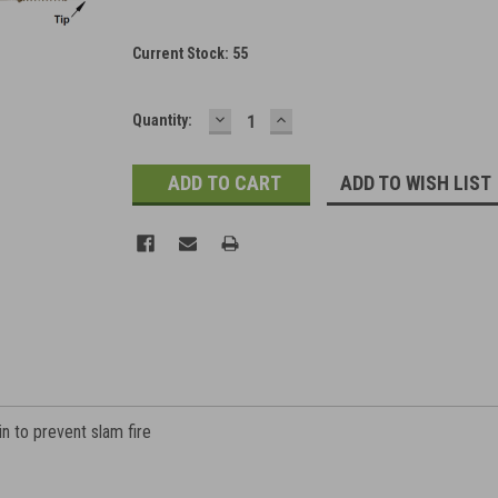
Current Stock:
55
DECREASE
INCREASE
Quantity:
QUANTITY:
QUANTITY:
ADD TO WISH LIST
pin to prevent slam fire