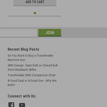
ADD TO CART
Recent Blog Posts
So You Want to Buy a Transferable
Machine Gun...
SMG Design: Open Bolt vs Closed Bolt
9mm Blowback SMGs
Transferable SMG Comparison Chart
A Good Deal or A Good Gun - Why Not
Both?
Connect with Us: