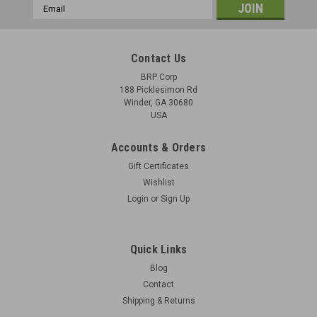
Email
Address
Contact Us
BRP Corp
188 Picklesimon Rd
Winder, GA 30680
USA
Accounts & Orders
Gift Certificates
Wishlist
Login
or
Sign Up
Quick Links
Blog
Contact
Shipping & Returns