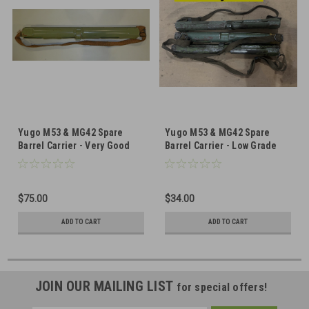
Yugo M53 & MG42 Spare
Yugo M53 & MG42 Spare
Barrel Carrier - Very Good
Barrel Carrier - Low Grade
Condition
Condition
$75.00
$34.00
ADD TO CART
ADD TO CART
JOIN OUR MAILING LIST
for special offers!