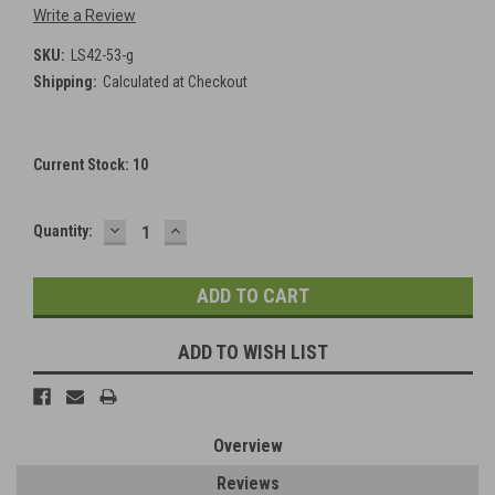
Write a Review
SKU:
LS42-53-g
Shipping:
Calculated at Checkout
Current Stock:
10
DECREASE
INCREASE
Quantity:
QUANTITY:
QUANTITY:
ADD TO WISH LIST
Overview
Reviews