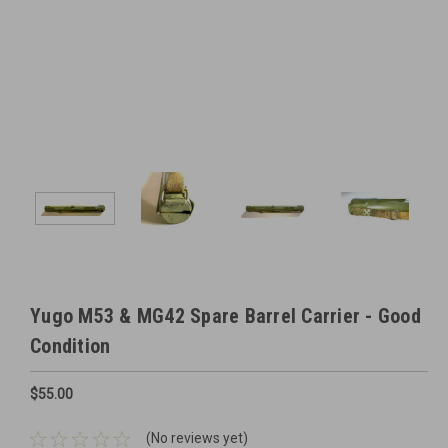
Yugo M53 & MG42 Spare Barrel Carrier - Good
Condition
$55.00
(No reviews yet)