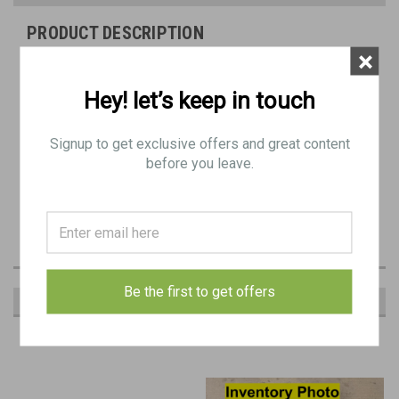
PRODUCT DESCRIPTION
×
Yugo Military Issue Barrel Carrier for the German MG42 and Yugo
M53.
Hey! let’s keep in touch
Good Condition -
Good functional carrier with well-functioning
Signup to get exclusive offers and great content
latch and hinge. Minor Rust/Dings, Worn Sling, Gap on Ends When
before you leave.
Closed
Sling types may vary from picture.
Be the first to get offers
RECOMMENDED