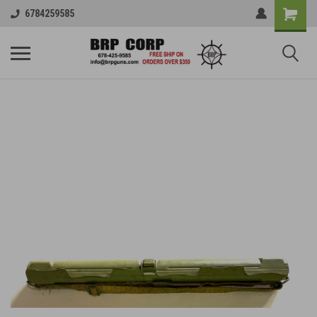
6784259585