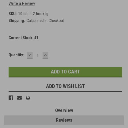
Write a Review
SKU:
10-brbutt2-hook-lg
Shipping:
Calculated at Checkout
Current Stock:
41
DECREASE
INCREASE
Quantity:
QUANTITY:
QUANTITY:
ADD TO WISH LIST
Overview
Reviews