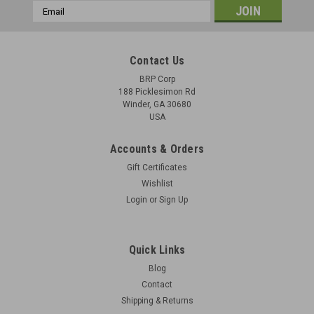
Email
Address
Contact Us
BRP Corp
188 Picklesimon Rd
Winder, GA 30680
USA
Accounts & Orders
Gift Certificates
Wishlist
Login
or
Sign Up
Quick Links
Blog
Contact
Shipping & Returns