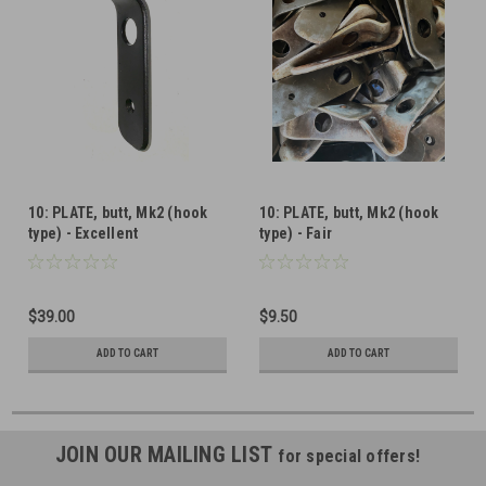
10: PLATE, butt, Mk2 (hook
10: PLATE, butt, Mk2 (hook
type) - Excellent
type) - Fair
$39.00
$9.50
ADD TO CART
ADD TO CART
JOIN OUR MAILING LIST
for special offers!