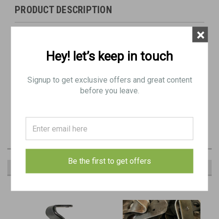
PRODUCT DESCRIPTION
×
Original Item: As pictured
Hey! let’s keep in touch
Hook type Bren buttplate
Heavy Rust / Blemishes / Bends
Signup to get exclusive offers and great content
before you leave.
Be the first to get offers
RECOMMENDED