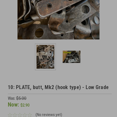
10: PLATE, butt, Mk2 (hook type) - Low Grade
Was:
$5.00
Now:
$2.90
(No reviews yet)