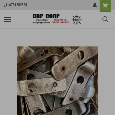
6784259585