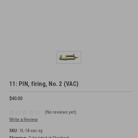
11: PIN, firing, No. 2 (VAC)
$40.00
(No reviews yet)
Write a Review
SKU:
VL-18-vac-sg