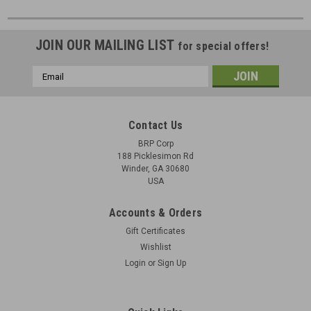
JOIN OUR MAILING LIST
for special offers!
Email
Address
Contact Us
BRP Corp
188 Picklesimon Rd
Winder, GA 30680
USA
Accounts & Orders
Gift Certificates
Wishlist
Login
or
Sign Up