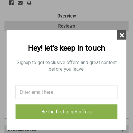
Overview
Reviews
×
PRODUCT DESCRIPTION
Hey! let’s keep in touch
Original Item: C1/BD 0813
Signup to get exclusive offers and great content
VAC Markings
before you leave.
Standard Grade: May have low-moderate pitting but is fully functional.
Signs of wear. (Most have been de-rusted)
Hand Select Grade: No pitting. Signs of wear. Excellent to almost like new.
Be the first to get offers
RECOMMENDED