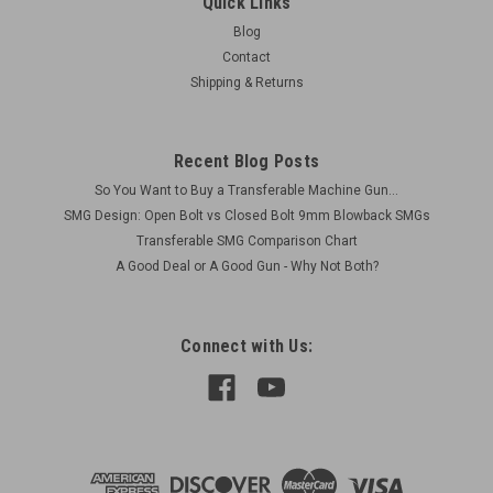
Quick Links
Blog
Contact
Shipping & Returns
Recent Blog Posts
So You Want to Buy a Transferable Machine Gun...
SMG Design: Open Bolt vs Closed Bolt 9mm Blowback SMGs
Transferable SMG Comparison Chart
A Good Deal or A Good Gun - Why Not Both?
Connect with Us: