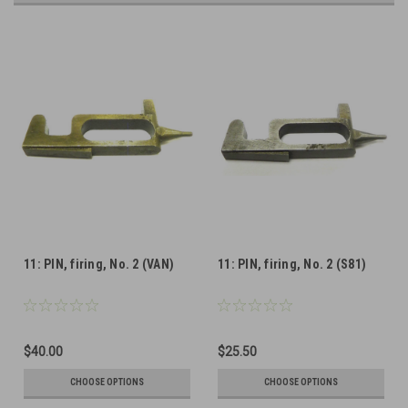
11: PIN, firing, No. 2 (VAN)
11: PIN, firing, No. 2 (S81)
$40.00
$25.50
CHOOSE OPTIONS
CHOOSE OPTIONS