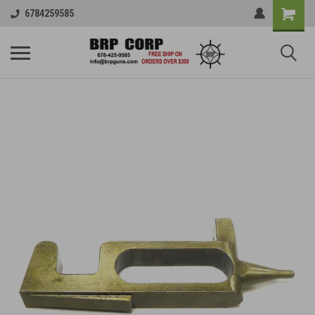
6784259585