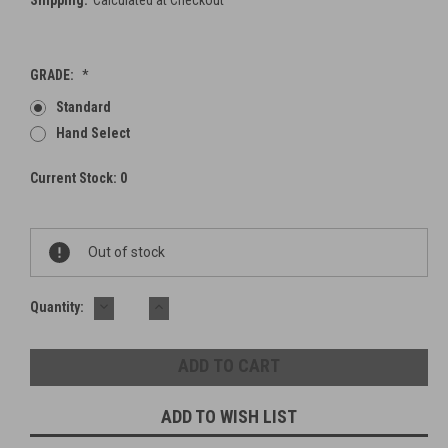
Shipping:
Calculated at Checkout
GRADE:
*
Standard
Hand Select
Current Stock:
0
Out of stock
DECREASE
INCREASE
Quantity:
QUANTITY:
QUANTITY:
ADD TO WISH LIST