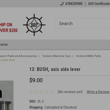
6784259585
Gift Certificate
turns
irearm Parts and Accessories
Vickers Machine Gun
Vickers MMG Parts
is side lever
13: BUSH, axis side lever
$9.00
(No reviews yet)
Write a Review
SKU:
VL-2
Shipping:
Calculated at Checkout