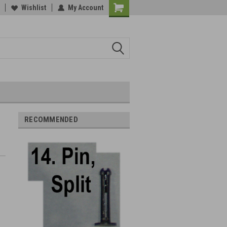
Wishlist
My Account
RECOMMENDED