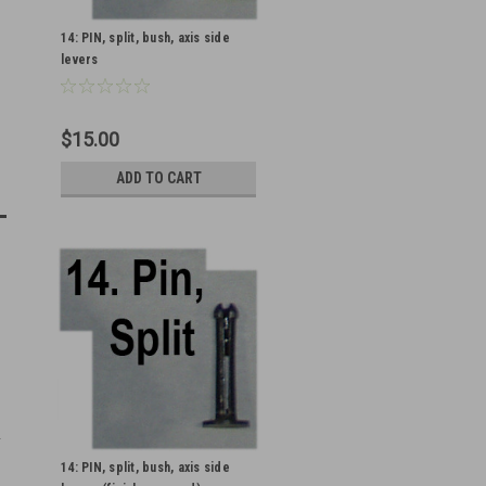
14: PIN, split, bush, axis side
levers
$15.00
ADD TO CART
14: PIN, split, bush, axis side