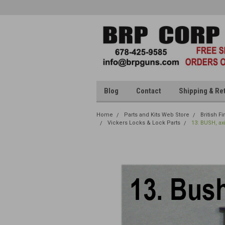
Blog
Contact
Shipping & Re
Home
Parts and Kits Web Store
British F
Vickers Locks & Lock Parts
13: BUSH, ax