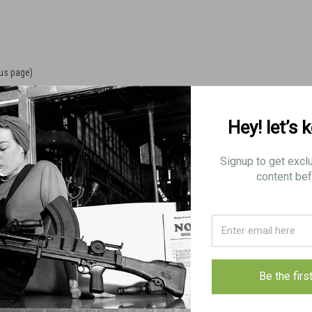
ous page)
Hey! let’s 
Signup to get excl
content bef
Be the firs