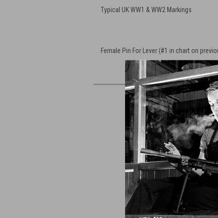
Typical UK WW1 & WW2 Markings
Female Pin For Lever (#1 in chart on previ