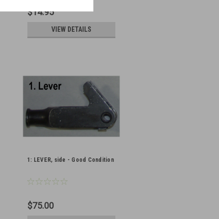
$14.95
VIEW DETAILS
1: LEVER, side - Good Condition
$75.00