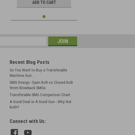
ADD TO CART
Recent Blog Posts
So You Want to Buy a Transferable
Machine Gun...
SMG Design: Open Bolt vs Closed Bolt
9mm Blowback SMGs
Transferable SMG Comparison Chart
A Good Deal or A Good Gun - Why Not
Both?
Connect with Us: