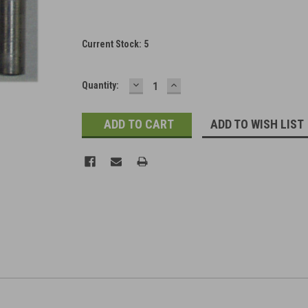
Current Stock:
5
DECREASE
INCREASE
Quantity:
QUANTITY:
QUANTITY:
ADD TO WISH LIST