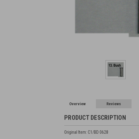
Overview
Reviews
PRODUCT DESCRIPTION
Original Item: C1/BD 0628