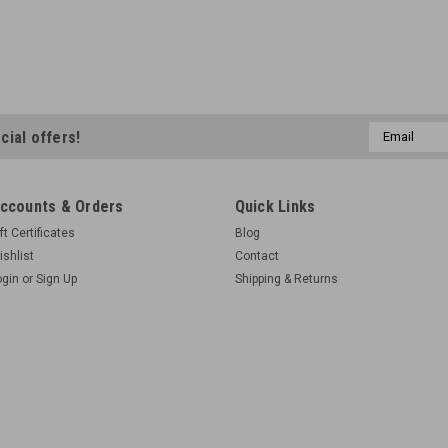
Email
cial offers!
Address
ccounts & Orders
Quick Links
ft Certificates
Blog
ishlist
Contact
ogin
or
Sign Up
Shipping & Returns