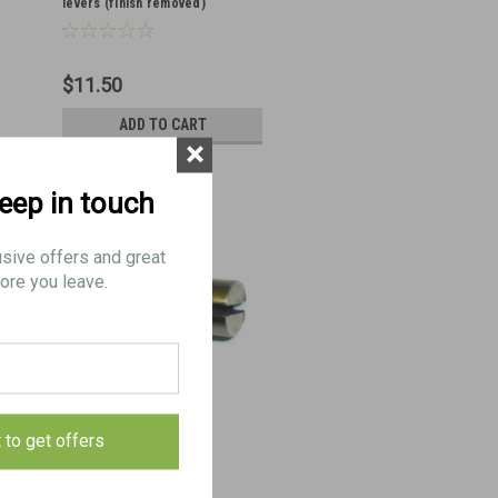
levers (finish removed)
$11.50
ADD TO CART
×
keep in touch
usive offers and great
ore you leave.
19: PIN, axis, firing lever
t to get offers