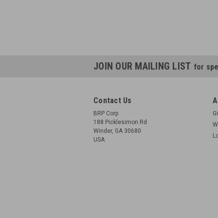
JOIN OUR MAILING LIST
for spe
Contact Us
A
BRP Corp
Gi
188 Picklesimon Rd
W
Winder, GA 30680
L
USA