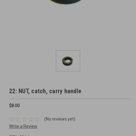
22: NUT, catch, carry handle
$8.00
(No reviews yet)
Write a Review