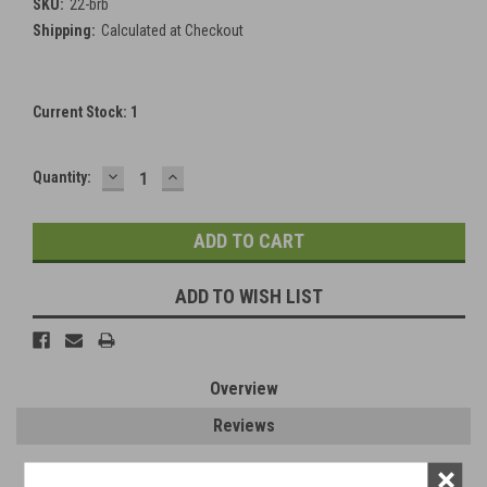
SKU:
22-brb
Shipping:
Calculated at Checkout
Current Stock:
1
DECREASE
INCREASE
Quantity:
QUANTITY:
QUANTITY:
ADD TO WISH LIST
Overview
Reviews
×
PRODUCT DESCRIPTION