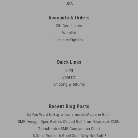
USA
Accounts & Orders
Gift Certificates
Wishlist
Login
or
Sign Up
Quick Links
Blog
Contact
Shipping & Returns
Recent Blog Posts
So You Want to Buy a Transferable Machine Gun...
SMG Design: Open Bolt vs Closed Bolt 9mm Blowback SMGs
Transferable SMG Comparison Chart
A Good Deal or A Good Gun - Why Not Both?