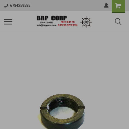
6784259585