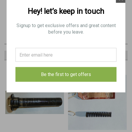
Hey! let’s keep in touch
Original Item:
BE 9460
Signup to get exclusive offers and great content
before you leave.
RECOMMENDED
Be the first to get offers