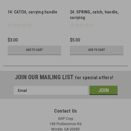
14: CATCH, carrying handle
24: SPRING, catch, handle,
carrying
$3.00
$5.00
ADD TO CART
ADD TO CART
JOIN OUR MAILING LIST
for special offers!
Email
Address
Contact Us
BRP Corp
188 Picklesimon Rd
Winder, GA 30680