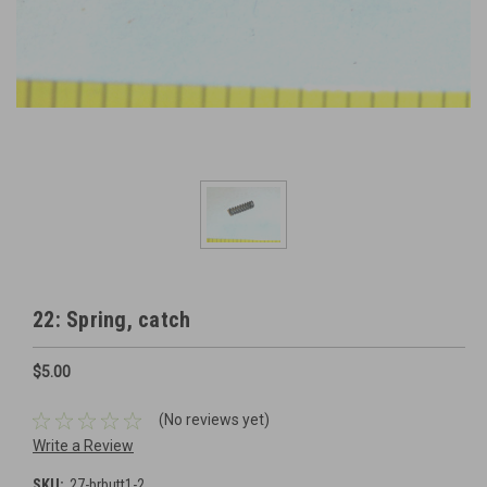
22: Spring, catch
$5.00
(No reviews yet)
Write a Review
SKU:
27-brbutt1-2