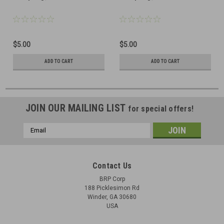
$5.00
$5.00
ADD TO CART
ADD TO CART
JOIN OUR MAILING LIST
for special offers!
Email
Address
Contact Us
BRP Corp
188 Picklesimon Rd
Winder, GA 30680
USA