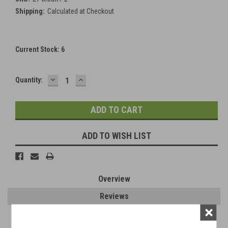
Shipping:
Calculated at Checkout
Current Stock:
6
DECREASE
INCREASE
Quantity:
QUANTITY:
QUANTITY:
ADD TO WISH LIST
Overview
Reviews
×
PRODUCT DESCRIPTION