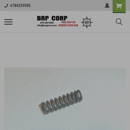
6784259585