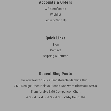
Accounts & Orders
Gift Certificates
Wishlist
Login
or
Sign Up
Quick Links
Blog
Contact
Shipping & Returns
Recent Blog Posts
So You Want to Buy a Transferable Machine Gun...
SMG Design: Open Bolt vs Closed Bolt 9mm Blowback SMGs
Transferable SMG Comparison Chart
A Good Deal or A Good Gun - Why Not Both?