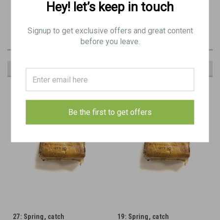
Hey! let’s keep in touch
Original Item: BE9518
Signup to get exclusive offers and great content
before you leave.
RECOMMENDED
Be the first to get offers
27: Spring, catch
19: Spring, catch