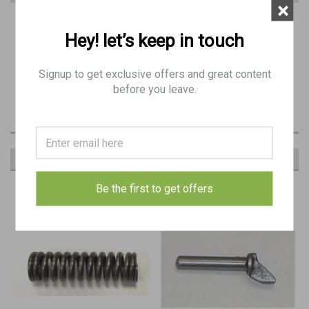
×
PRODUCT DESCRIPTION
Hey! let’s keep in touch
29: BREN SPRING, stay, extractor - Original
Signup to get exclusive offers and great content
BE 8184
before you leave.
RECOMMENDED
Be the first to get offers