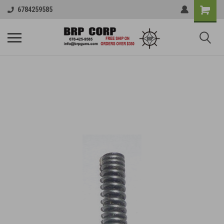
6784259585