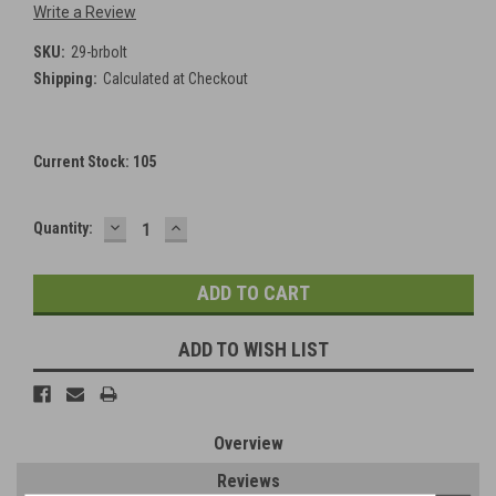
Write a Review
SKU:
29-brbolt
Shipping:
Calculated at Checkout
Current Stock:
105
DECREASE
INCREASE
Quantity:
QUANTITY:
QUANTITY:
ADD TO WISH LIST
Overview
Reviews