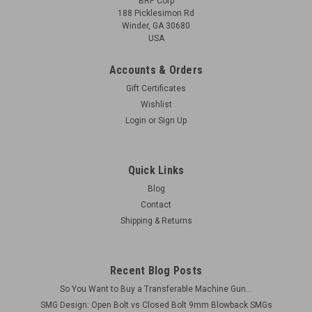
BRP Corp
188 Picklesimon Rd
Winder, GA 30680
USA
Accounts & Orders
Gift Certificates
Wishlist
Login
or
Sign Up
Quick Links
Blog
Contact
Shipping & Returns
Recent Blog Posts
So You Want to Buy a Transferable Machine Gun...
SMG Design: Open Bolt vs Closed Bolt 9mm Blowback SMGs