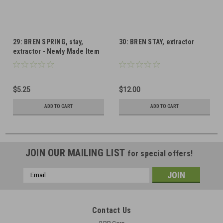
29: BREN SPRING, stay,
30: BREN STAY, extractor
extractor - Newly Made Item
$5.25
$12.00
ADD TO CART
ADD TO CART
JOIN OUR MAILING LIST
for special offers!
Email
Address
Contact Us