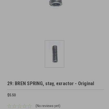
29: BREN SPRING, stay, exractor - Original
$5.50
(No reviews yet)