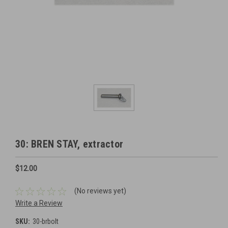
30: BREN STAY, extractor
$12.00
(No reviews yet)
Write a Review
SKU:
30-brbolt