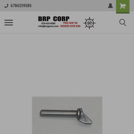
6784259585