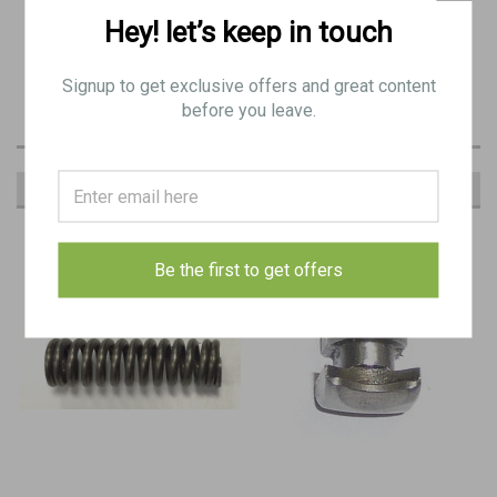
BE 8185
Hey! let’s keep in touch
30: BREN STAY, extractor
Signup to get exclusive offers and great content
before you leave.
RECOMMENDED
Be the first to get offers