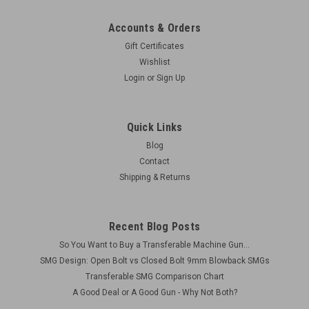
Accounts & Orders
Gift Certificates
Wishlist
Login
or
Sign Up
Quick Links
Blog
Contact
Shipping & Returns
Recent Blog Posts
So You Want to Buy a Transferable Machine Gun...
SMG Design: Open Bolt vs Closed Bolt 9mm Blowback SMGs
Transferable SMG Comparison Chart
A Good Deal or A Good Gun - Why Not Both?