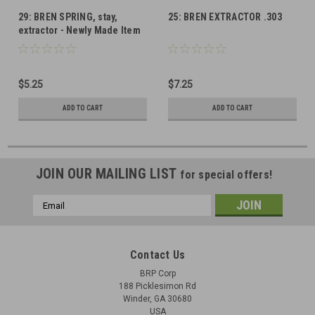
29: BREN SPRING, stay,
25: BREN EXTRACTOR .303
extractor - Newly Made Item
$5.25
$7.25
ADD TO CART
ADD TO CART
JOIN OUR MAILING LIST
for special offers!
Email
Address
Contact Us
BRP Corp
188 Picklesimon Rd
Winder, GA 30680
USA