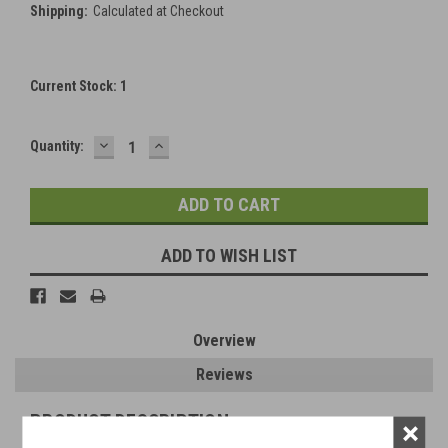
Shipping:
Calculated at Checkout
Current Stock:
1
DECREASE
INCREASE
Quantity:
QUANTITY:
QUANTITY:
ADD TO WISH LIST
Overview
Reviews
PRODUCT DESCRIPTION
×