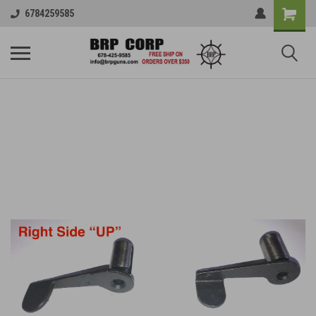
6784259585