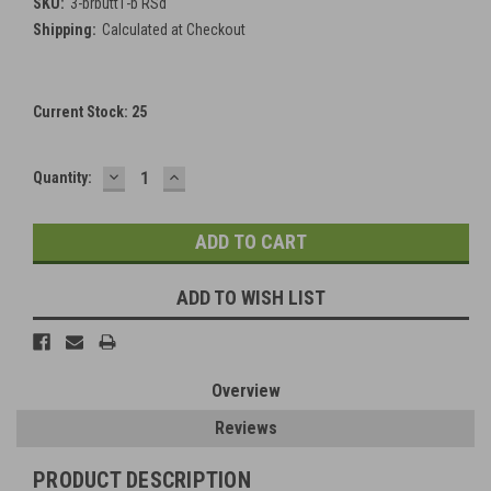
SKU:
3-brbutt1-b RSd
Shipping:
Calculated at Checkout
Current Stock:
25
DECREASE
INCREASE
Quantity:
QUANTITY:
QUANTITY:
ADD TO WISH LIST
Overview
Reviews
PRODUCT DESCRIPTION