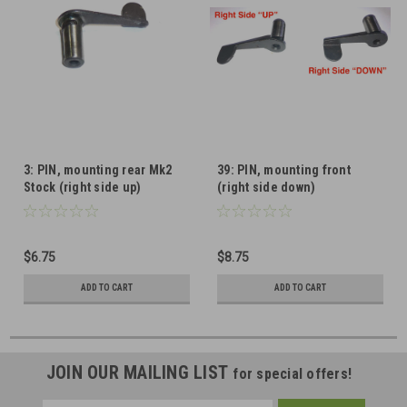
3: PIN, mounting rear Mk2
39: PIN, mounting front
Stock (right side up)
(right side down)
$6.75
$8.75
ADD TO CART
ADD TO CART
JOIN OUR MAILING LIST
for special offers!