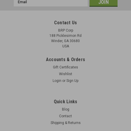
Email
Address
Contact Us
BRP Corp
188 Picklesimon Rd
Winder, GA 30680
USA
Accounts & Orders
Gift Certificates
Wishlist
Login
or
Sign Up
Quick Links
Blog
Contact
Shipping & Returns