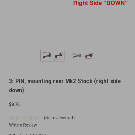
3: PIN, mounting rear Mk2 Stock (right side
down)
$8.75
(No reviews yet)
Write a Review