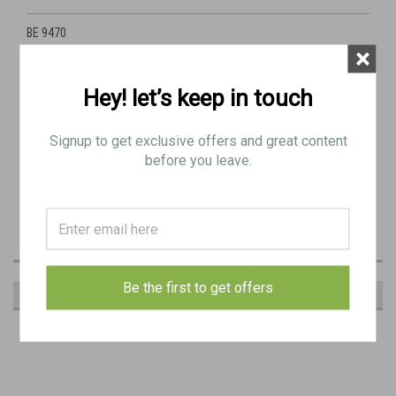
BE 9470
×
3: PIN, mounting, front & rear
Hey! let’s keep in touch
Signup to get exclusive offers and great content
RIGHT SIDE DOWN: From the right side, the finger tab is in the "down"
before you leave.
location on the lever.
This is the less common type we've seen.
Be the first to get offers
RECOMMENDED