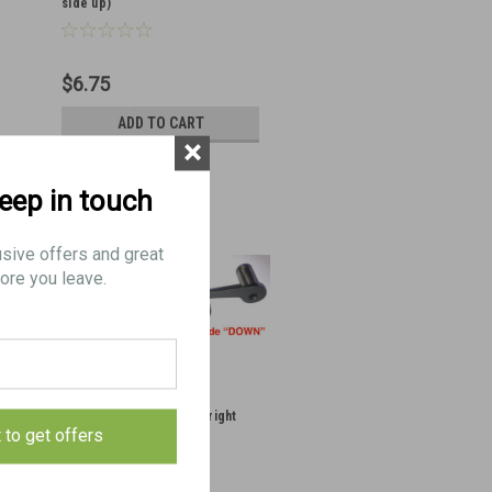
side up)
$6.75
ADD TO CART
×
keep in touch
usive offers and great
ore you leave.
39: PIN, mounting front (right
t to get offers
side down)