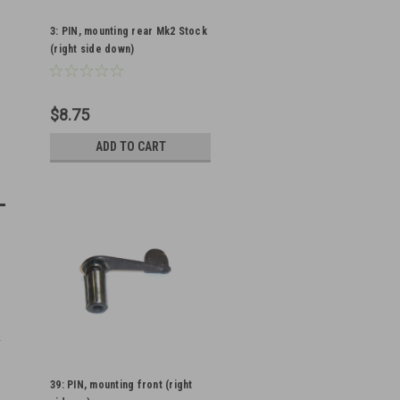
3: PIN, mounting rear Mk2 Stock
(right side down)
$8.75
ADD TO CART
39: PIN, mounting front (right