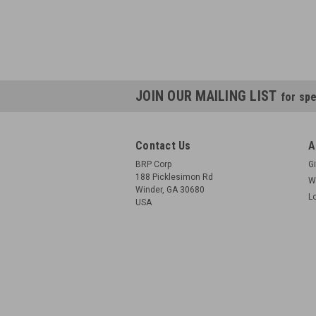
JOIN OUR MAILING LIST
for spe
Contact Us
A
BRP Corp
Gi
188 Picklesimon Rd
W
Winder, GA 30680
L
USA