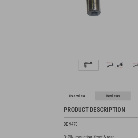
Overview
Reviews
PRODUCT DESCRIPTION
BE 9470
3: PIN, mounting, front & rear