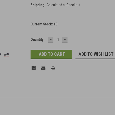
Shipping:
Calculated at Checkout
Current Stock:
18
DECREASE
INCREASE
Quantity:
QUANTITY:
QUANTITY:
ADD TO WISH LIST