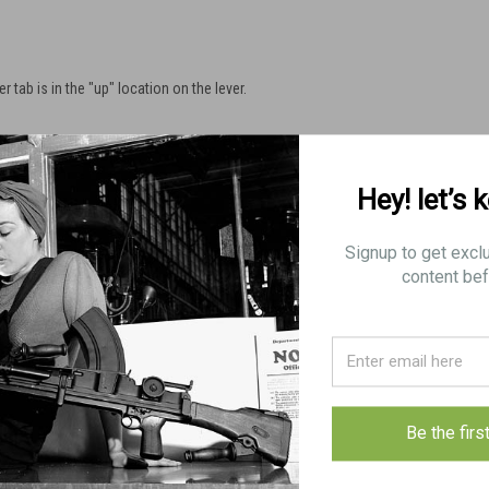
r tab is in the "up" location on the lever.
.
Hey! let’s 
Signup to get excl
content bef
Be the firs