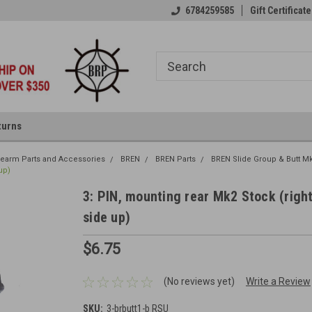
6784259585
Gift Certificate
turns
irearm Parts and Accessories
BREN
BREN Parts
BREN Slide Group & Butt M
up)
3: PIN, mounting rear Mk2 Stock (righ
side up)
$6.75
(No reviews yet)
Write a Review
SKU:
3-brbutt1-b RSU