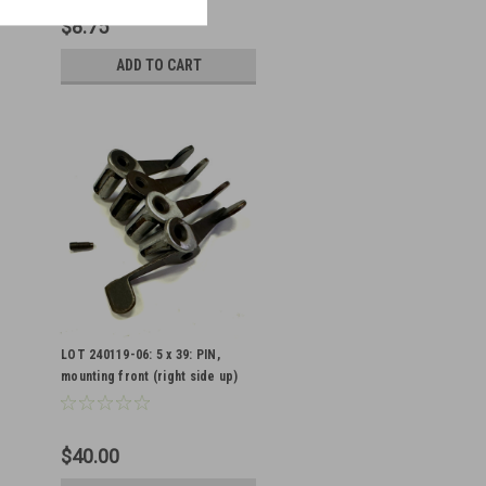
$8.75
ADD TO CART
LOT 240119-06: 5 x 39: PIN,
mounting front (right side up)
with interesting features
$40.00