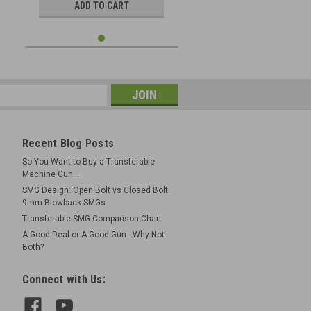
ADD TO CART
Recent Blog Posts
So You Want to Buy a Transferable
Machine Gun...
SMG Design: Open Bolt vs Closed Bolt
9mm Blowback SMGs
Transferable SMG Comparison Chart
A Good Deal or A Good Gun - Why Not
Both?
Connect with Us: