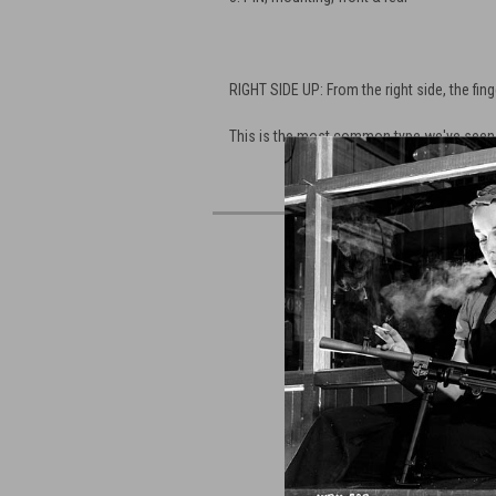
RIGHT SIDE UP: From the right side, the finge
This is the most common type we've seen