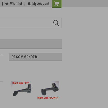
Wishlist
My Account
k2
RECOMMENDED
t