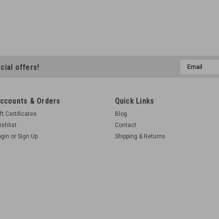
Email
cial offers!
Address
ccounts & Orders
Quick Links
ft Certificates
Blog
ishlist
Contact
ogin
or
Sign Up
Shipping & Returns