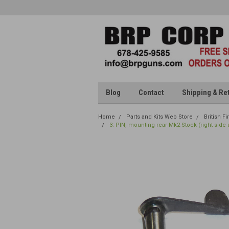
Blog
Contact
Shipping & Re
Home
Parts and Kits Web Store
British F
3: PIN, mounting rear Mk2 Stock (right side 