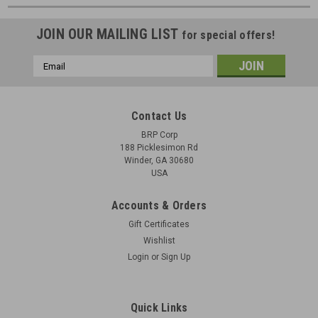
JOIN OUR MAILING LIST
for special offers!
Email
Address
Contact Us
BRP Corp
188 Picklesimon Rd
Winder, GA 30680
USA
Accounts & Orders
Gift Certificates
Wishlist
Login
or
Sign Up
Quick Links