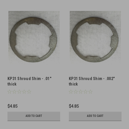
KP31 Shroud Shim - .01"
KP31 Shroud Shim - .002"
thick
thick
$4.85
$4.85
ADD TO CART
ADD TO CART