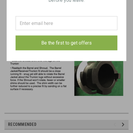
Be the first to get offers
RECOMMENDED