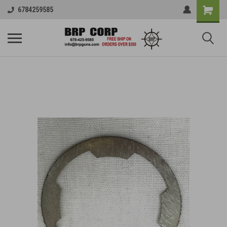
6784259585