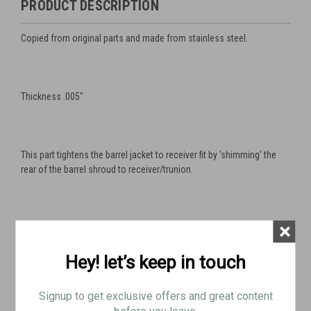
PRODUCT DESCRIPTION
Copied from original parts and made from stainless steel.
Thickness .005"
This part tightens the barrel jacket to receiver fit by 'shimming' the
rear of the barrel shroud to receiver/trunion.
×
This is a very useful part for accurizing you gun or just fixing a
sloppy fit.
Hey! let’s keep in touch
Signup to get exclusive offers and great content
Also works for Swedish M37
before you leave.