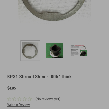
KP31 Shroud Shim - .005" thick
$4.85
(No reviews yet)
Write a Review