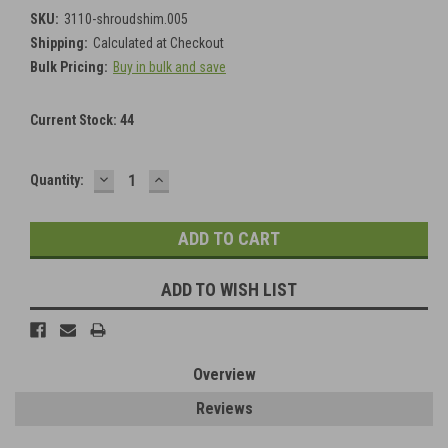
SKU:
3110-shroudshim.005
Shipping:
Calculated at Checkout
Bulk Pricing:
Buy in bulk and save
Current Stock:
44
DECREASE
INCREASE
Quantity:
QUANTITY:
QUANTITY:
ADD TO WISH LIST
Overview
Reviews