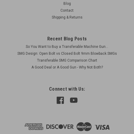
Blog
Contact
Shipping & Returns
Recent Blog Posts
So You Want to Buy a Transferable Machine Gun...
SMG Design: Open Bolt vs Closed Bolt 9mm Blowback SMGs
Transferable SMG Comparison Chart
A Good Deal or A Good Gun - Why Not Both?
Connect with Us: