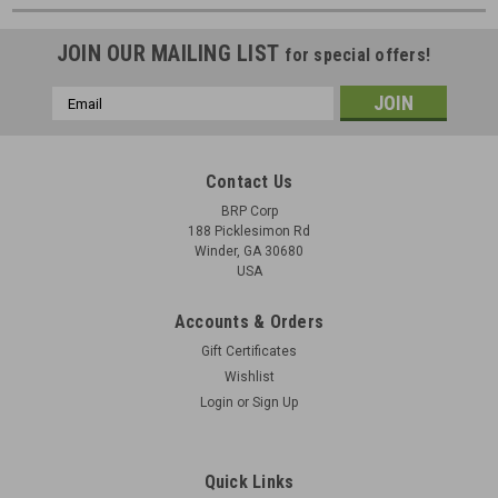
JOIN OUR MAILING LIST
for special offers!
Email
Address
Contact Us
BRP Corp
188 Picklesimon Rd
Winder, GA 30680
USA
Accounts & Orders
Gift Certificates
Wishlist
Login
or
Sign Up
Quick Links