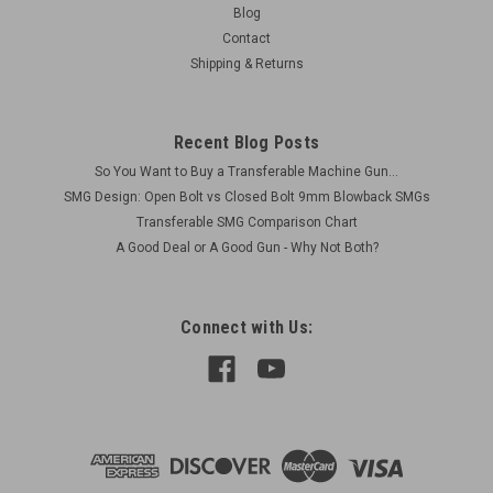
Blog
Contact
Shipping & Returns
Recent Blog Posts
So You Want to Buy a Transferable Machine Gun...
SMG Design: Open Bolt vs Closed Bolt 9mm Blowback SMGs
Transferable SMG Comparison Chart
A Good Deal or A Good Gun - Why Not Both?
Connect with Us: