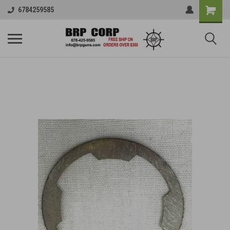
6784259585