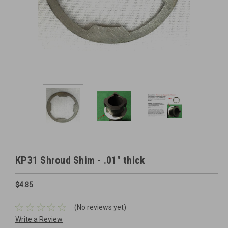
KP31 Shroud Shim - .01" thick
$4.85
(No reviews yet)
Write a Review