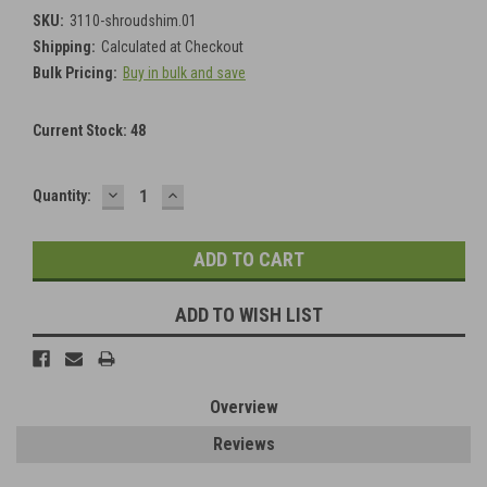
SKU:
3110-shroudshim.01
Shipping:
Calculated at Checkout
Bulk Pricing:
Buy in bulk and save
Current Stock:
48
DECREASE
INCREASE
Quantity:
QUANTITY:
QUANTITY:
ADD TO WISH LIST
Overview
Reviews