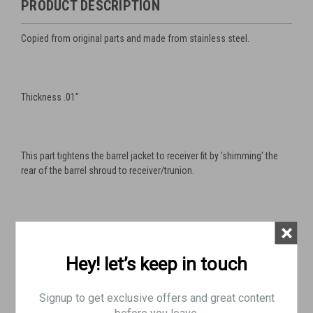
PRODUCT DESCRIPTION
Copied from original parts and made from stainless steel.
Thickness .01"
This part tightens the barrel jacket to receiver fit by 'shimming' the
rear of the barrel shroud to receiver/trunion.
×
This is a very useful part for accurizing you gun or just fixing a
sloppy fit.
Hey! let’s keep in touch
Signup to get exclusive offers and great content
Also works for Swedish M37
before you leave.