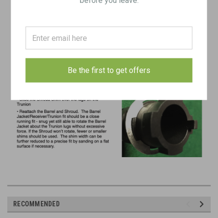
Be the first to get offers
RECOMMENDED