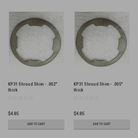
KP31 Shroud Shim - .002"
KP31 Shroud Shim - .005"
thick
thick
$4.85
$4.85
ADD TO CART
ADD TO CART