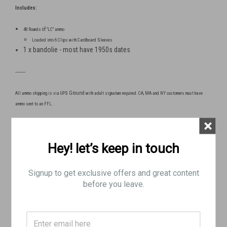
Includes:
of
48 Rounds
"LC" ammo
Loaded into 6 Clips with Cardboard Sleeves
1 x bandolie - most have 1950s dates
----------
Ground
All ammo shipping is via UPS
with adult signature required. CA, MA and NY customers must have
ammo sent to an FFL.
×
No Returns on Ammo Purchases
Hey! let’s keep in touch
For age, shipping, and compliance verification, please
Signup to get exclusive offers and great content
send a copy of one of the following to
before you leave.
info@brpguns.com
:
- drivers license