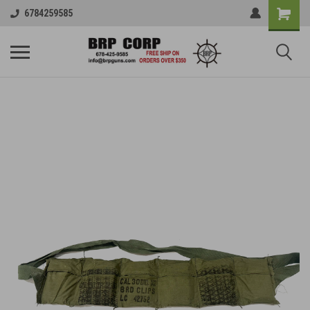
6784259585