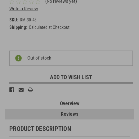
(No reviews yet)
Write a Review
SKU:
RM-30-48
Shipping:
Calculated at Checkout
Current
Out of stock
Stock:
ADD TO WISH LIST
Overview
Reviews
PRODUCT DESCRIPTION