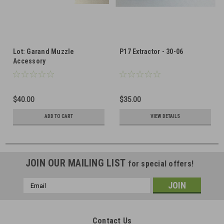
Lot: Garand Muzzle
P17 Extractor - 30-06
Accessory
$40.00
$35.00
ADD TO CART
VIEW DETAILS
JOIN OUR MAILING LIST
for special offers!
Email
Address
Contact Us