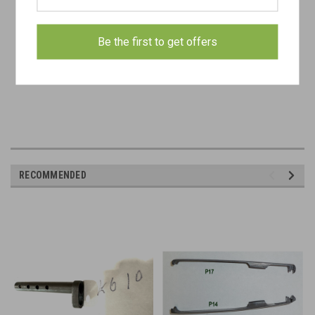
- concealed carry permit
Be the first to get offers
- FFL
RECOMMENDED