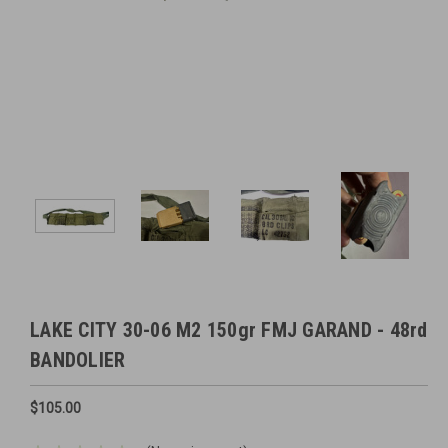
LAKE CITY 30-06 M2 150gr FMJ GARAND - 48rd
BANDOLIER
$105.00