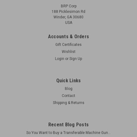
BRP Corp
188 Picklesimon Rd
Winder, GA 30680
USA
Accounts & Orders
Gift Certificates
Wishlist
Login
or
Sign Up
Quick Links
Blog
Contact
Shipping & Returns
Recent Blog Posts
So You Want to Buy a Transferable Machine Gun...