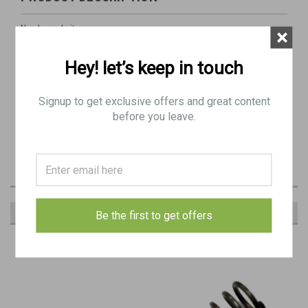
Newly made item
×
Hey! let’s keep in touch
M1 Garand Operating Rod Spring
These were made longer than stock and typically require trimming
Signup to get exclusive offers and great content
for proper cycle lenght.
before you leave.
RECOMMENDED
Be the first to get offers