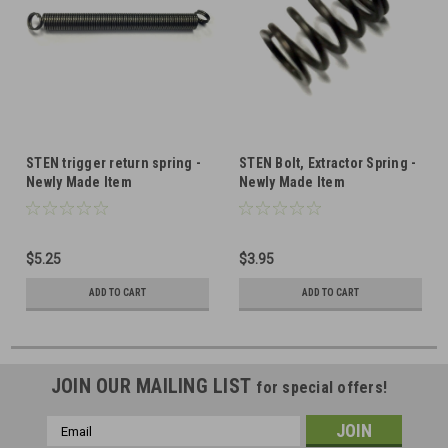
STEN trigger return spring -
STEN Bolt, Extractor Spring -
Newly Made Item
Newly Made Item
$5.25
$3.95
ADD TO CART
ADD TO CART
JOIN OUR MAILING LIST
for special offers!
Email
Address