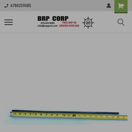
6784259585