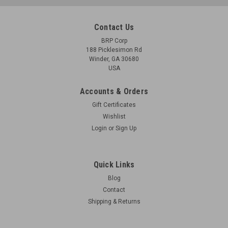
Contact Us
BRP Corp
188 Picklesimon Rd
Winder, GA 30680
USA
Accounts & Orders
Gift Certificates
Wishlist
Login
or
Sign Up
Quick Links
Blog
Contact
Shipping & Returns