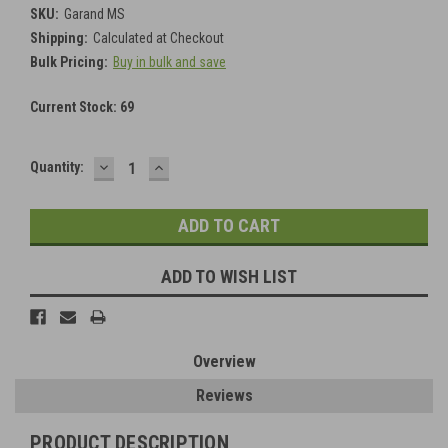
SKU:
Garand MS
Shipping:
Calculated at Checkout
Bulk Pricing:
Buy in bulk and save
Current Stock:
69
DECREASE
INCREASE
Quantity:
QUANTITY:
QUANTITY:
ADD TO WISH LIST
Overview
Reviews
PRODUCT DESCRIPTION