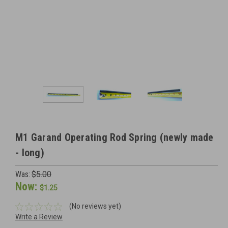
M1 Garand Operating Rod Spring (newly made
- long)
Was:
$5.00
Now:
$1.25
(No reviews yet)
Write a Review