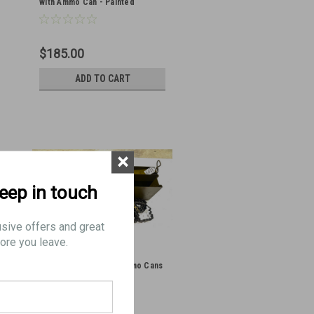
with Ammo Can - Painted
$185.00
ADD TO CART
×
keep in touch
usive offers and great
ore you leave.
Lot of 2 x VZ37 8mm Ammo Cans
with Belts