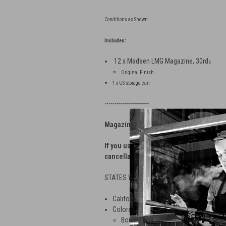
Conditions as Shown
Includes:
12 x Madsen LMG Magazine, 30rd
s
Original Finish
1 x US storage can
----------------------
Magazine Shipping Restrictions
If you use our web store to order magazi
cancellation fee.
STATES WITH APPLIED MAGAZINE RESTRI
California — No magazines greater than
Colorado — No magazines greater than 1
Boulder — No magazines greater tha