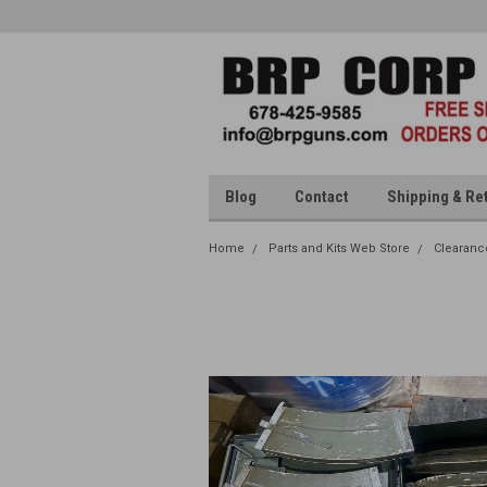
Blog
Contact
Shipping & Re
Home
Parts and Kits Web Store
Clearanc