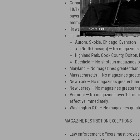
Connecticut — No magazines over 10 rou
10/1/13 in order to comply with CT Sena
buyer provides a copy of driver's licens
ammunition certificate.
Hawaii — No magazines greater than 10
Illinois - There are no magazine restricti
Aurora, Skokie, Chicago, Evanston 
(North Chicago) — No magazines 
Highland Park, Cook County, Dolton
Deerfield — No shotgun magazines o
Maryland — No magazines greater than 
Massachusetts — No magazines greater
New York — No magazines greater than
New Jersey — No magazines greater th
Vermont — No magazines over 10 rounds 
effective immediately.
Washington D.C. — No magazines greate
MAGAZINE RESTRICTION EXCEPTIONS
Law enforcement officers must provide b