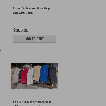
Lot 6: 12x Madsen 8mm Mags
with Ammo Can
$200.00
ADD TO CART
Low 4: 12x Madsen 8mm Mags