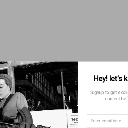
Hey! let’s 
nes for shipping to a restricted state, there will be a 8% order
Signup to get excl
content bef
CTIONS
 10 rounds
5 rounds, effective July 1st, 2013
n 10 rounds