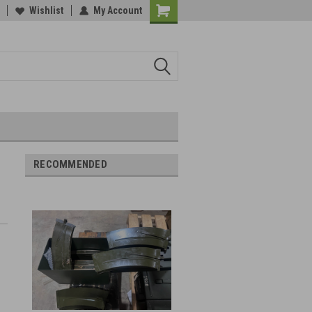
Wishlist
My Account
RECOMMENDED