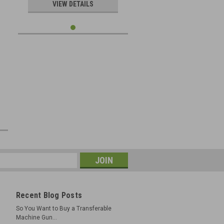
e
VIEW DETAILS
Recent Blog Posts
So You Want to Buy a Transferable
Machine Gun...