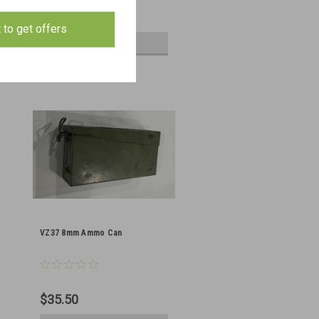
$145.00
t to get offers
ADD TO CART
VZ37 8mm Ammo Can
$35.50