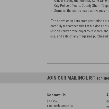
officer stating that the magazine will ei
City Police Officers, County Sheriff Depu
Some of the states listed above may no
The above chart lists state restrictions
carefully researched this list but does not 
responsibility of the buyer to research and
use, and sale of any magazine purchased
JOIN OUR MAILING LIST
for spe
Contact Us
A
BRP Corp
Gi
188 Picklesimon Rd
W