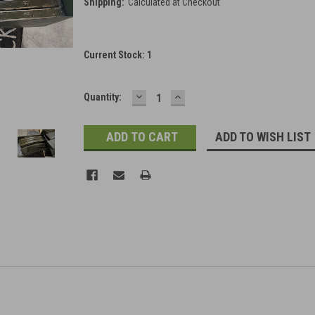
Shipping:
Calculated at Checkout
Current Stock:
1
DECREASE
INCREASE
Quantity:
QUANTITY:
QUANTITY:
ADD TO WISH LIST