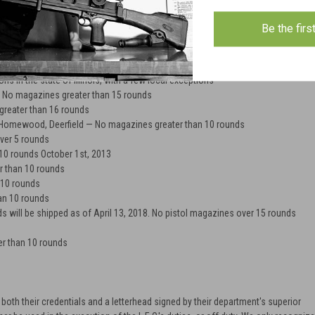
nds will be shipped to customers with shipping addresses in CT. As of
te Bill No. 1160 magazines holding 10 rounds or less can only be purchased if
Be the firs
e and ONE of the following: state handgun carry permit, long gun certificate, or
 rounds
ons in the state of Illinois, with a few local exceptions
— No magazines greater than 15 rounds
greater than 16 rounds
, Homewood, Deerfield — No magazines greater than 10 rounds
ver 5 rounds
10 rounds October 1st, 2013
 than 10 rounds
 10 rounds
an 10 rounds
will be shipped as of April 13, 2018. No pistol magazines over 15 rounds
r than 10 rounds
oth their credentials and a letterhead signed by their department's superior