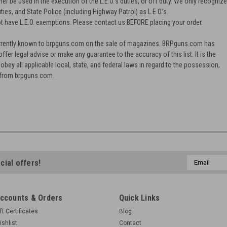
ther be used in the execution of the L.E.O.'s duties, or off duty. We only recogniz
ties, and State Police (including Highway Patrol) as L.E.O.’s.
t have L.E.O. exemptions. Please contact us BEFORE placing your order.
 currently known to brpguns.com on the sale of magazines. BRPguns.com has
offer legal advise or make any guarantee to the accuracy of this list. It is the
 obey all applicable local, state, and federal laws in regard to the possession,
 from brpguns.com.
Email
cial offers!
Address
ccounts & Orders
Quick Links
ft Certificates
Blog
ishlist
Contact