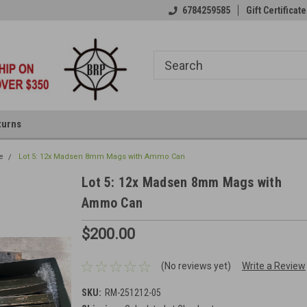
6784259585
Gift Certificate
turns
e
Lot 5: 12x Madsen 8mm Mags with Ammo Can
Lot 5: 12x Madsen 8mm Mags with
Ammo Can
$200.00
(No reviews yet)
Write a Review
SKU:
RM-251212-05