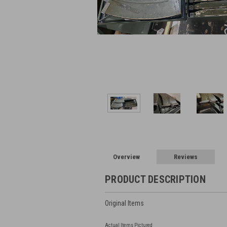
Overview
Reviews
PRODUCT DESCRIPTION
Original Items
Actual Items Pictured