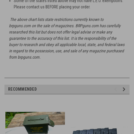
Some of the states listed above may not have L.E.O. exemptions.
Please contact us BEFORE placing your order.
The above chart lists state restrictions currently known to
brpguns.com on the sale of magazines. BRPguns.com has carefully
researched this list but does not offer legal advise or make any
guarantee to the accuracy of this list. It is the responsibility of the
buyer to research and obey all applicable local, state, and federal laws
in regard to the possession, use, and sale of any magazine purchased
from brpguns.com.
RECOMMENDED