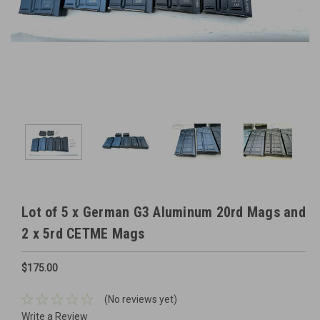
Lot of 5 x German G3 Aluminum 20rd Mags and
2 x 5rd CETME Mags
$175.00
(No reviews yet)
Write a Review