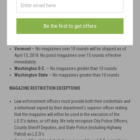
Deerfield
— No magazines greater than 10 rounds
Deerfield
— No shotgun magazines over 5 rounds
Maryland
— No magazines greater than 10 rounds October 1st,
2013
Be the first to get offers
Massachusetts
— No magazines greater than 10 rounds
New York
— No magazines greater than 10 rounds
New Jersey
— No magazines greater than 10 rounds
Vermont
— No magazines over 10 rounds will be shipped as of
April 13, 2018. No pistol magazines over 15 rounds effective
immediately.
Washington D.C.
— No magazines greater than 10 rounds
Washington State
— No magazines greater than 10 rounds
MAGAZINE RESTRICTION EXCEPTIONS
Law enforcement officers must provide both their credentials and
a letterhead signed by their department's superior officer stating
that the magazine will either be used in the execution of the
L.E.O.'s duties, or off duty. We only recognize City Police Officers,
County Sheriff Deputies, and State Police (including Highway
Patrol) as L.E.O.’s.