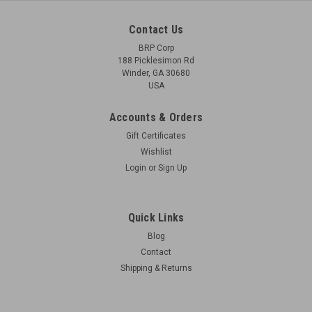
Contact Us
BRP Corp
188 Picklesimon Rd
Winder, GA 30680
USA
Accounts & Orders
Gift Certificates
Wishlist
Login
or
Sign Up
Quick Links
Blog
Contact
Shipping & Returns