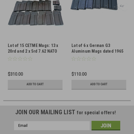
Lot of 15 CETME Mags: 13 x
Lot of 6 x German G3
20rd and 2 x 5rd 7.62 NATO
Aluminum Mags dated 1965
Mags
$310.00
$110.00
ADD TO CART
ADD TO CART
JOIN OUR MAILING LIST
for special offers!
Email
Address