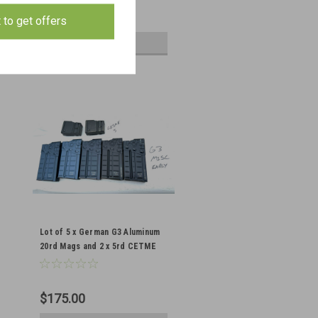
$130.00
t to get offers
ADD TO CART
Lot of 5 x German G3 Aluminum
20rd Mags and 2 x 5rd CETME
Mags
$175.00