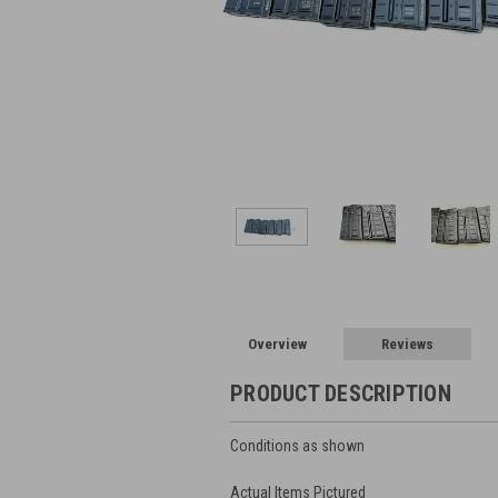
Overview
Reviews
PRODUCT DESCRIPTION
Conditions as shown
Actual Items Pictured