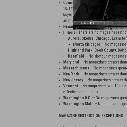
Connecticut
— No magazines over 10 ro
10/1/13 in order to comply with CT Sena
buyer provides a copy of driver's licens
ammunition certificate.
Hawaii
— No magazines greater than 10
Illinois -
There are no magazine restricti
Aurora, Skokie, Chicago, Evansto
(North Chicago)
— No magazines 
Highland Park, Cook County, Dolt
Deerfield
— No shotgun magazines 
Maryland
— No magazines greater than
Massachusetts
— No magazines greate
New York
— No magazines greater than
New Jersey
— No magazines greater th
Vermont
— No magazines over 10 rounds
effective immediately.
Washington D.C.
— No magazines great
Washington State
— No magazines grea
MAGAZINE RESTRICTION EXCEPTIONS