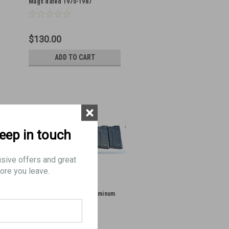
Mags dated 1970-1987
$130.00
ADD TO CART
×
keep in touch
usive offers and great
ore you leave.
Lot of 7 x German G3 Aluminum
Mags dated 1963