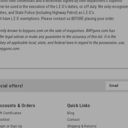
oth their credentials and a letterhead signed by their department's superior
ther be used in the execution of the L.E.O.'s duties, or off duty. We only recogniz
ties, and State Police (including Highway Patrol) as L.E.O.’s.
t have L.E.O. exemptions. Please contact us BEFORE placing your order.
urrently known to brpguns.com on the sale of magazines. BRPguns.com has
fer legal advise or make any guarantee to the accuracy of this list. It is the
bey all applicable local, state, and federal laws in regard to the possession, use,
brpguns.com.
Email
cial offers!
Address
ccounts & Orders
Quick Links
ft Certificates
Blog
ishlist
Contact
ogin
or
Sign Up
Shipping & Returns