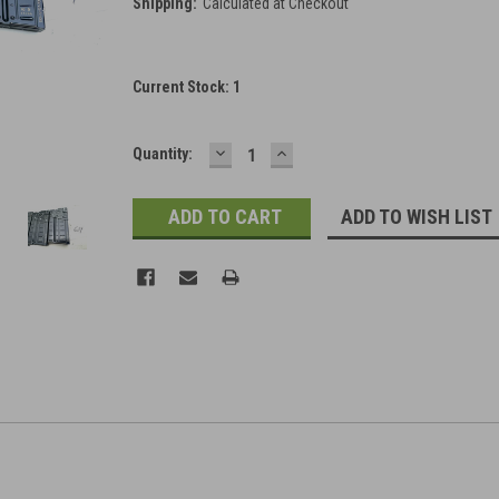
Shipping:
Calculated at Checkout
Current Stock:
1
DECREASE
INCREASE
Quantity:
QUANTITY:
QUANTITY:
ADD TO WISH LIST