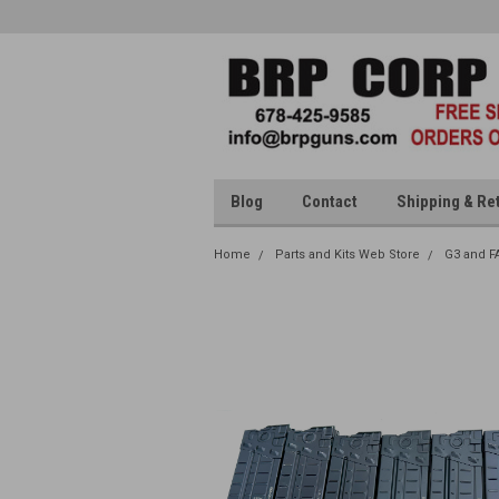
Blog
Contact
Shipping & Re
Home
Parts and Kits Web Store
G3 and F