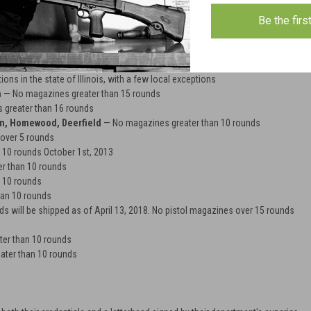
unds will be shipped to customers with shipping addresses in CT. As of
Be the firs
te Bill No. 1160 magazines holding 10 rounds or less can only be purchased if
e and ONE of the following: state handgun carry permit, long gun certificate, or
 rounds
ons in the state of Illinois, with a few local exceptions
n
— No magazines greater than 15 rounds
greater than 16 rounds
on, Homewood, Deerfield
— No magazines greater than 10 rounds
over 5 rounds
 10 rounds October 1st, 2013
r than 10 rounds
 10 rounds
an 10 rounds
 will be shipped as of April 13, 2018. No pistol magazines over 15 rounds
er than 10 rounds
ter than 10 rounds