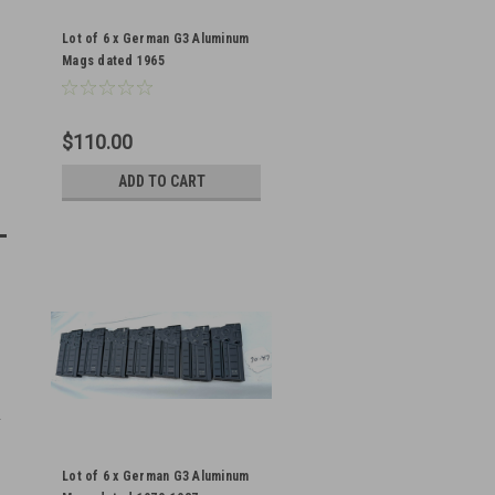
Lot of 6 x German G3 Aluminum
Mags dated 1965
$110.00
ADD TO CART
Lot of 6 x German G3 Aluminum