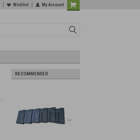
Wishlist
My Account
RECOMMENDED