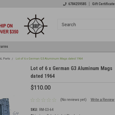
6784259585
Gift Certificate
turns
AL Parts
Lot of 6 x German G3 Aluminum Mags dated 1964
Lot of 6 x German G3 Aluminum Mags
dated 1964
$110.00
(No reviews yet)
Write a Review
SKU:
RM-G3-64