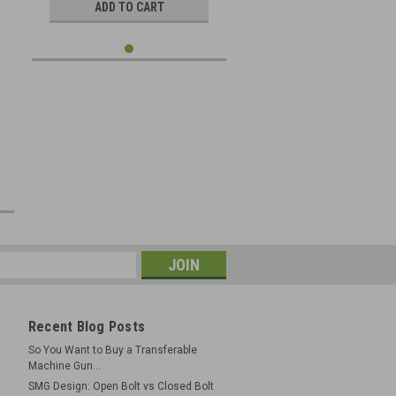
ADD TO CART
e
Recent Blog Posts
So You Want to Buy a Transferable
Machine Gun...
SMG Design: Open Bolt vs Closed Bolt