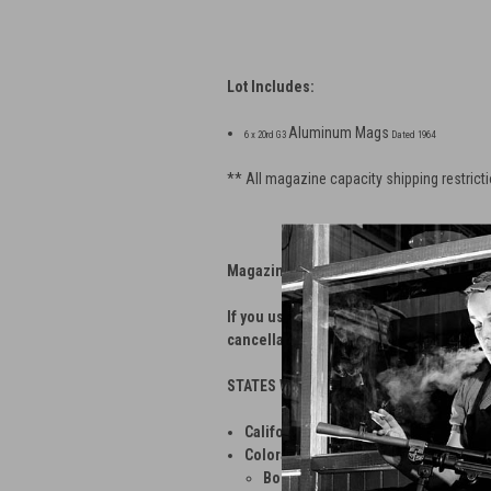
Lot Includes:
Aluminum Mags
6 x 20rd G3
Dated 1964
** All magazine capacity shipping restricti
Magazine Shipping Restrictions
If you use our web store to order magazi
cancellation fee.
STATES WITH APPLIED MAGAZINE REST
California
— No magazines greater tha
Colorado
— No magazines greater than 
Boulder
— No magazines greater th