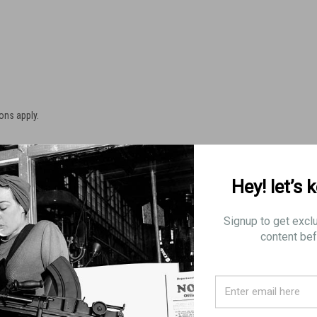
ons apply.
Hey! let’s 
nes for shipping to a restricted State, there will be an 8% order
Signup to get excl
content bef
RICTIONS
n 10 rounds
15 rounds, effective July 1st, 2013
an 10 rounds