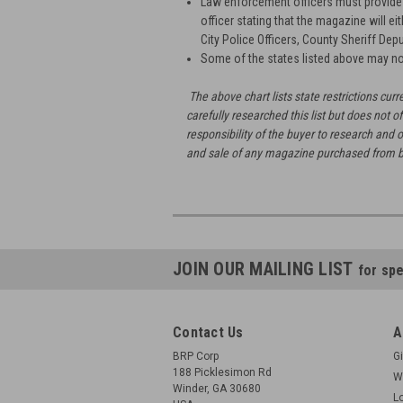
Law enforcement officers must provide b
officer stating that the magazine will ei
City Police Officers, County Sheriff Depu
Some of the states listed above may no
The above chart lists state restrictions c
carefully researched this list but does not of
responsibility of the buyer to research and o
and sale of any magazine purchased from 
JOIN OUR MAILING LIST
for spe
Contact Us
A
BRP Corp
Gi
188 Picklesimon Rd
W
Winder, GA 30680
L