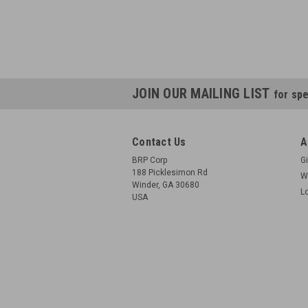
JOIN OUR MAILING LIST
for spe
Contact Us
A
BRP Corp
Gi
188 Picklesimon Rd
W
Winder, GA 30680
L
USA