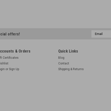
Email
cial offers!
Address
ccounts & Orders
Quick Links
ft Certificates
Blog
ishlist
Contact
ogin
or
Sign Up
Shipping & Returns