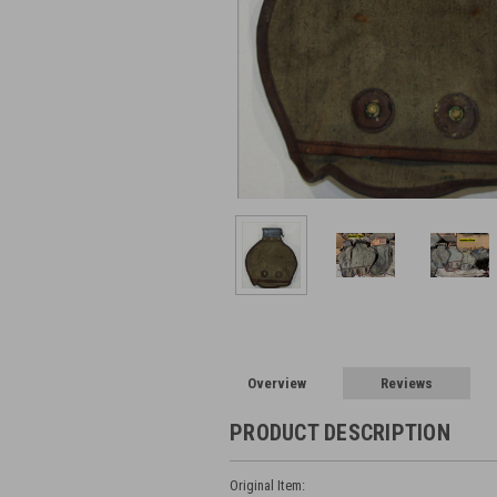
Overview
Reviews
PRODUCT DESCRIPTION
Original Item: