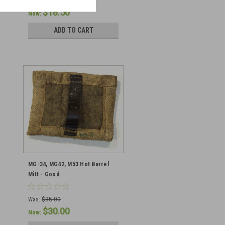
Was:
$35.00
$18.50
Now:
ADD TO CART
MG-34, MG42, M53 Hot Barrel
Mitt - Good
Was:
$35.00
$30.00
Now: