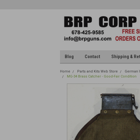
Blog
Contact
Shipping & Re
Home
Parts and Kits Web Store
German W
MG-34 Brass Catcher - Good-Fair Condition