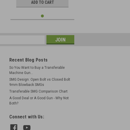
ADD TO CART
Recent Blog Posts
So You Want to Buy a Transferable
Machine Gun...
SMG Design: Open Bolt vs Closed Bolt
9mm Blowback SMGs
Transferable SMG Comparison Chart
A Good Deal or A Good Gun - Why Not
Both?
Connect with Us: