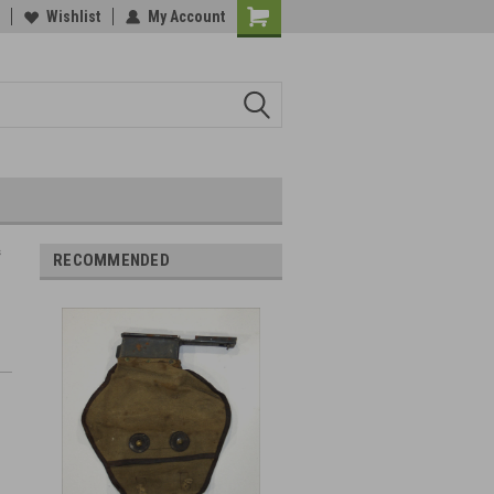
Wishlist
My Account
s
RECOMMENDED