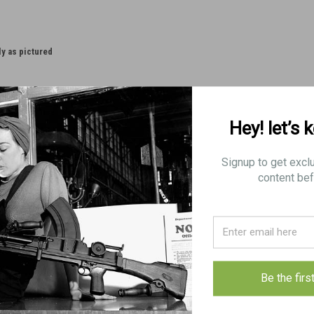
ly as pictured
Hey! let’s 
Signup to get excl
content bef
Be the firs