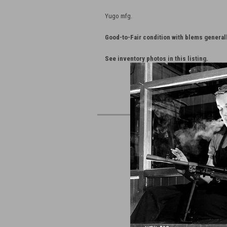
Yugo mfg.
Good-to-Fair condition with blems general
See inventory photos in this listing.