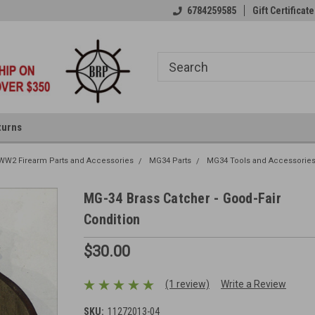
6784259585
Gift Certificate
turns
W2 Firearm Parts and Accessories
MG34 Parts
MG34 Tools and Accessorie
MG-34 Brass Catcher - Good-Fair
Condition
$30.00
(1 review)
Write a Review
SKU:
11272013-04