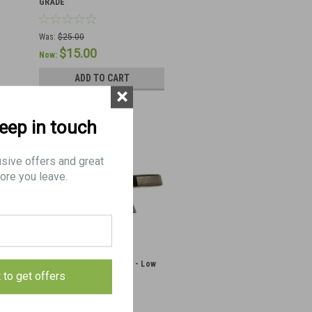
GRADE
Was:
$25.00
$15.00
Now:
ADD TO CART
×
keep in touch
usive offers and great
ore you leave.
MG-42/53 Brass Catcher - Low
t to get offers
Grade Condition