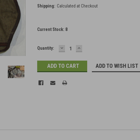
Shipping:
Calculated at Checkout
Current Stock:
8
DECREASE
INCREASE
Quantity:
QUANTITY:
QUANTITY:
ADD TO WISH LIST