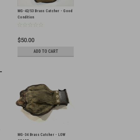
MG-42/53 Brass Catcher - Good
Condition
$50.00
ADD TO CART
MG-34 Brass Catcher - LOW