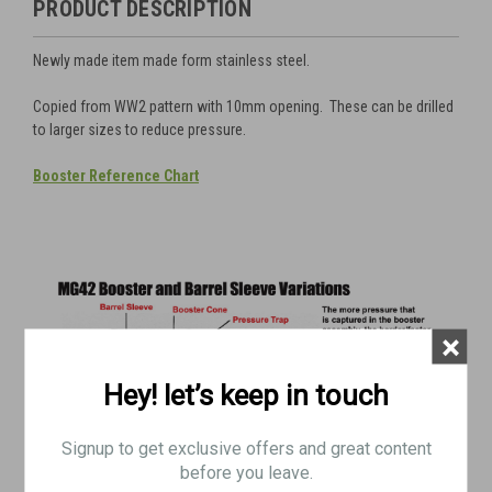
PRODUCT DESCRIPTION
Newly made item made form stainless steel.
Copied from WW2 pattern with 10mm opening. These can be drilled
to larger sizes to reduce pressure.
Booster
Reference Chart
×
Hey! let’s keep in touch
Signup to get exclusive offers and great content
before you leave.