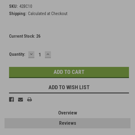
SKU:
42BC10
Shipping:
Calculated at Checkout
Current Stock:
26
DECREASE
INCREASE
Quantity:
QUANTITY:
QUANTITY:
ADD TO WISH LIST
Overview
Reviews