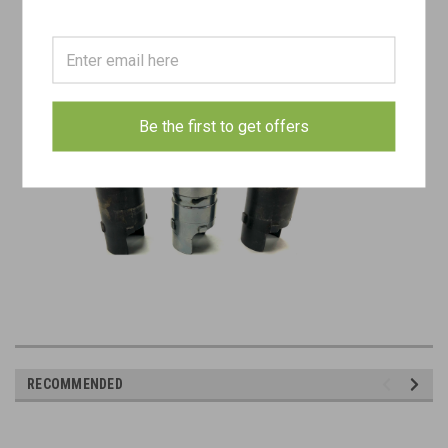
Be the first to get offers
RECOMMENDED