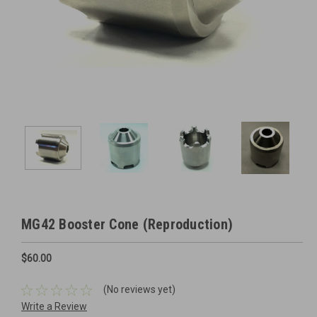
MG42 Booster Cone (Reproduction)
$60.00
(No reviews yet)
Write a Review