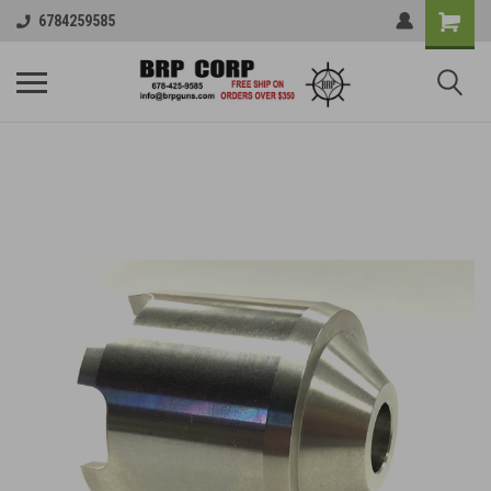
6784259585