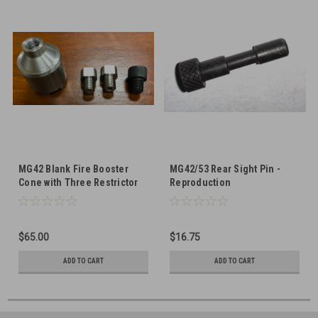
MG42 Blank Fire Booster
MG42/53 Rear Sight Pin -
Cone with Three Restrictor
Reproduction
Screws
$65.00
$16.75
ADD TO CART
ADD TO CART