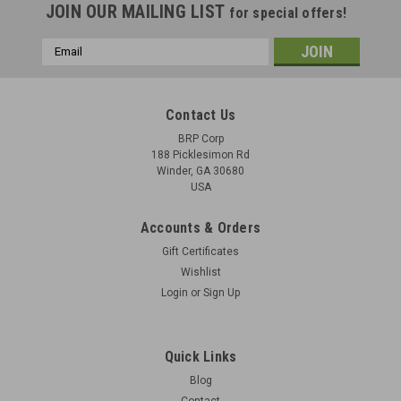
JOIN OUR MAILING LIST
for special offers!
Email
Address
Contact Us
BRP Corp
188 Picklesimon Rd
Winder, GA 30680
USA
Accounts & Orders
Gift Certificates
Wishlist
Login
or
Sign Up
Quick Links
Blog
Contact