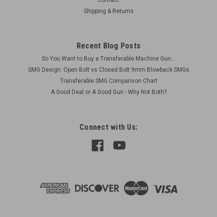
Shipping & Returns
Recent Blog Posts
So You Want to Buy a Transferable Machine Gun...
SMG Design: Open Bolt vs Closed Bolt 9mm Blowback SMGs
Transferable SMG Comparison Chart
A Good Deal or A Good Gun - Why Not Both?
Connect with Us: