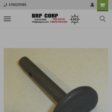
6784259585