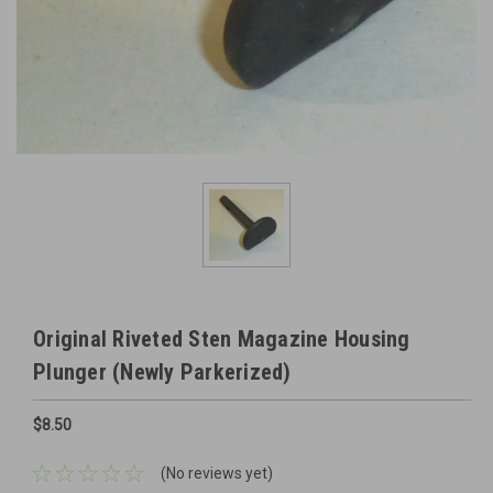
Original Riveted Sten Magazine Housing
Plunger (Newly Parkerized)
$8.50
(No reviews yet)