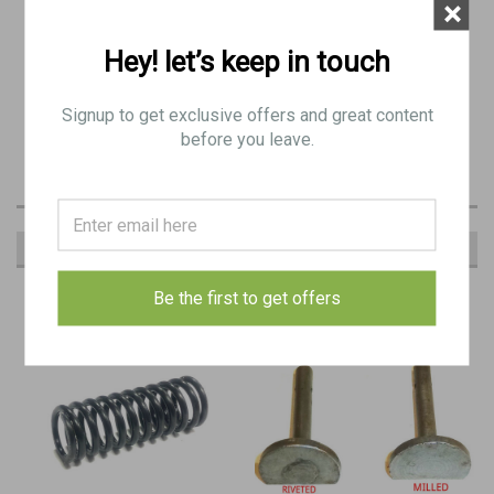
×
Newly Parkerized
Hey! let’s keep in touch
May have minor pitting
Signup to get exclusive offers and great content
before you leave.
RECOMMENDED
Be the first to get offers