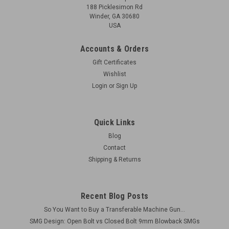
188 Picklesimon Rd
Winder, GA 30680
USA
Accounts & Orders
Gift Certificates
Wishlist
Login
or
Sign Up
Quick Links
Blog
Contact
Shipping & Returns
Recent Blog Posts
So You Want to Buy a Transferable Machine Gun...
SMG Design: Open Bolt vs Closed Bolt 9mm Blowback SMGs