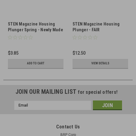
STEN Magazine Housing
STEN Magazine Housing
Plunger Spring - Newly Made
Plunger - FAIR
- Blued
$3.85
$12.50
ADD TO CART
VIEW DETAILS
JOIN OUR MAILING LIST
for special offers!
Email
Address
Contact Us
BRP Corp