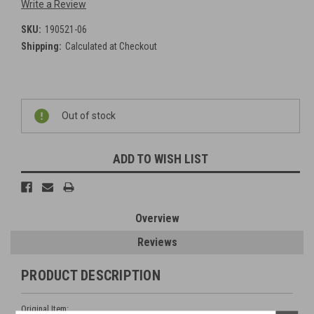
Write a Review
SKU:
190521-06
Shipping:
Calculated at Checkout
Current
Out of stock
Stock:
ADD TO WISH LIST
Overview
Reviews
PRODUCT DESCRIPTION
Original Item: