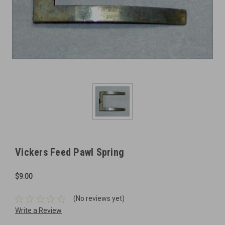
Vickers Feed Pawl Spring
$9.00
(No reviews yet)
Write a Review