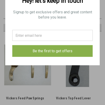
Hey! let’s keep in touch
Common spare part item in Vickers spares kits
Signup to get exclusive offers and great content
before you leave.
RECOMMENDED
Be the first to get offers
Vickers Feed Paw Springs
Vickers Top Feed Lever