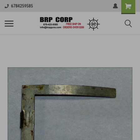
6784259585