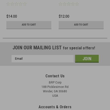
$14.00
$12.00
ADD TO CART
ADD TO CART
JOIN OUR MAILING LIST
for special offers!
Email
Address
Contact Us
BRP Corp
188 Picklesimon Rd
Winder, GA 30680
USA
Accounts & Orders