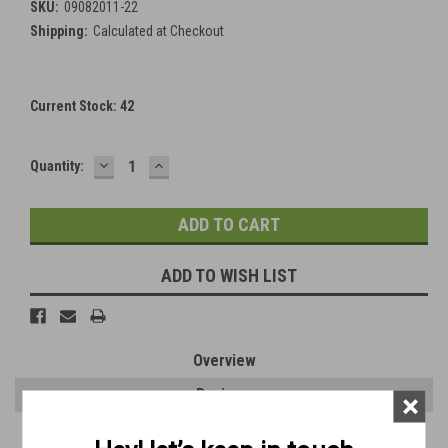
SKU:
09082011-22
Shipping:
Calculated at Checkout
Current Stock:
42
DECREASE
INCREASE
Quantity:
QUANTITY:
QUANTITY:
ADD TO WISH LIST
Overview
Reviews
×
PRODUCT DESCRIPTION