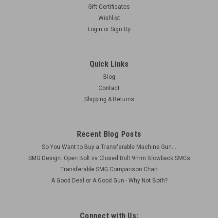
Gift Certificates
Wishlist
Login
or
Sign Up
Quick Links
Blog
Contact
Shipping & Returns
Recent Blog Posts
So You Want to Buy a Transferable Machine Gun...
SMG Design: Open Bolt vs Closed Bolt 9mm Blowback SMGs
Transferable SMG Comparison Chart
A Good Deal or A Good Gun - Why Not Both?
Connect with Us: