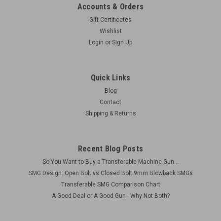
Accounts & Orders
Gift Certificates
Wishlist
Login
or
Sign Up
Quick Links
Blog
Contact
Shipping & Returns
Recent Blog Posts
So You Want to Buy a Transferable Machine Gun...
SMG Design: Open Bolt vs Closed Bolt 9mm Blowback SMGs
Transferable SMG Comparison Chart
A Good Deal or A Good Gun - Why Not Both?