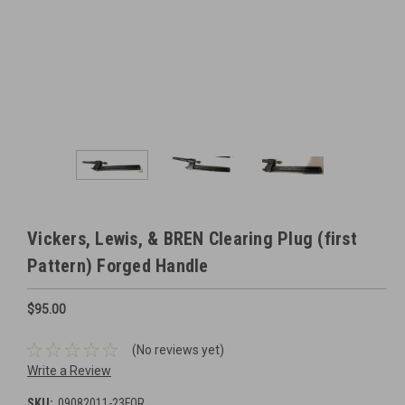
Vickers, Lewis, & BREN Clearing Plug (first
Pattern) Forged Handle
$95.00
(No reviews yet)
Write a Review
SKU:
09082011-23FOR