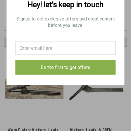
Hey! let’s keep in touch
All have visible manufacturer and proof markings. Commonly used for Vickers and BREN
machineguns.
This is a great tool for extraction broken shells from many types of gun. We've even seen it
Signup to get exclusive offers and great content
used on M249 5.56 machine guns.
before you leave.
RECOMMENDED
Be the first to get offers
Worn Finish: Vickers, Lewis,
Vickers, Lewis, & BREN