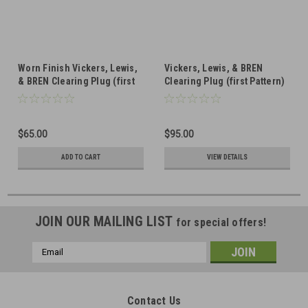
Worn Finish Vickers, Lewis,
Vickers, Lewis, & BREN
& BREN Clearing Plug (first
Clearing Plug (first Pattern)
Pattern) Machined Handle
Forged Handle
$65.00
$95.00
ADD TO CART
VIEW DETAILS
JOIN OUR MAILING LIST
for special offers!
Email
Address
Contact Us