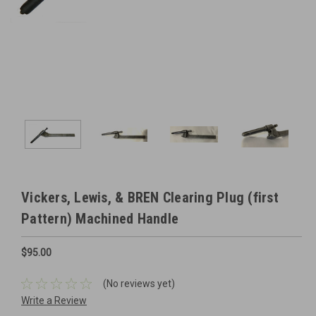
Vickers, Lewis, & BREN Clearing Plug (first
Pattern) Machined Handle
$95.00
(No reviews yet)
Write a Review