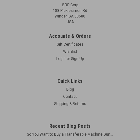
BRP Corp
188 Picklesimon Rd
Winder, GA 30680
USA
Accounts & Orders
Gift Certificates
Wishlist
Login
or
Sign Up
Quick Links
Blog
Contact
Shipping & Returns
Recent Blog Posts
So You Want to Buy a Transferable Machine Gun...