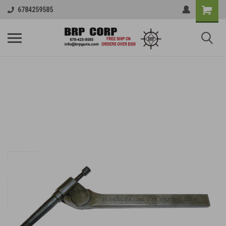
6784259585