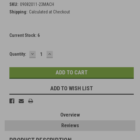
SKU:
09082011-23MACH
Shipping:
Calculated at Checkout
Current Stock:
6
DECREASE
INCREASE
Quantity:
QUANTITY:
QUANTITY:
ADD TO WISH LIST
Overview
Reviews