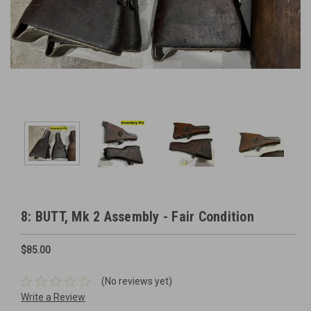
8: BUTT, Mk 2 Assembly - Fair Condition
$85.00
(No reviews yet)
Write a Review