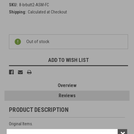
SKU:
8-brbutt2-ASM-FC
Shipping:
Calculated at Checkout
Current
Out of stock
Stock:
ADD TO WISH LIST
Overview
Reviews
PRODUCT DESCRIPTION
Original Items.
×