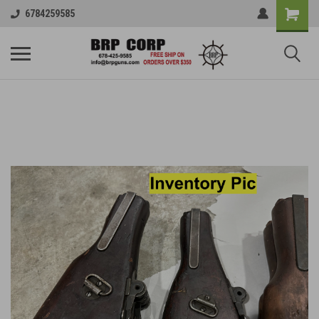
6784259585