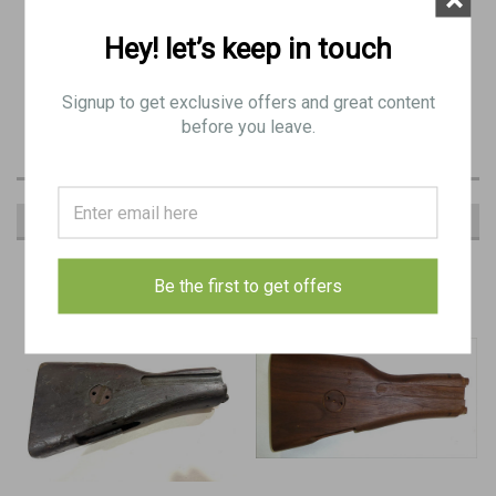
Condition as Shown: Fair condition assembly. These are original
stocks taken off of guns.
Hey! let’s keep in touch
Has some major dings but can still serve as a functional stock for
Signup to get exclusive offers and great content
your BREN
before you leave.
RECOMMENDED
Be the first to get offers