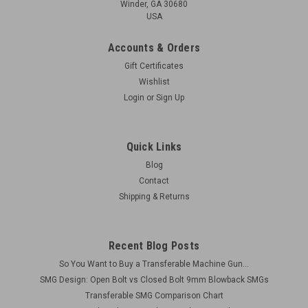
Winder, GA 30680
USA
Accounts & Orders
Gift Certificates
Wishlist
Login
or
Sign Up
Quick Links
Blog
Contact
Shipping & Returns
Recent Blog Posts
So You Want to Buy a Transferable Machine Gun...
SMG Design: Open Bolt vs Closed Bolt 9mm Blowback SMGs
Transferable SMG Comparison Chart