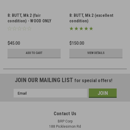
8: BUTT, Mk 2 (fair
8: BUTT, Mk 2 (excellent
condition) - WOOD ONLY
condition)
$45.00
$150.00
ADD TO CART
VIEW DETAILS
JOIN OUR MAILING LIST
for special offers!
Email
Address
Contact Us
BRP Corp
188 Picklesimon Rd