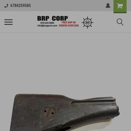
6784259585