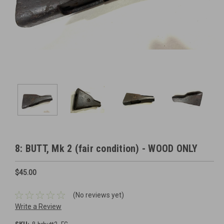
8: BUTT, Mk 2 (fair condition) - WOOD ONLY
$45.00
(No reviews yet)
Write a Review