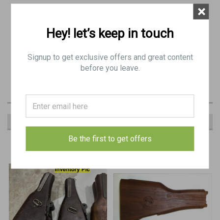
×
original item: BE 8234
Hey! let’s keep in touch
wood only
Signup to get exclusive offers and great content
(fair condition): Some Major Blemishes (dinged, chipped, trench art, etc.)
before you leave.
Similar to Pics
RECOMMENDED
Be the first to get offers