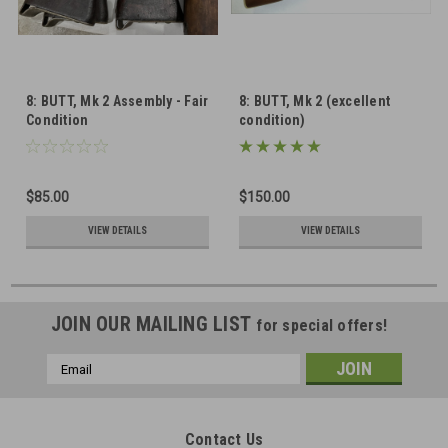
8: BUTT, Mk 2 Assembly - Fair
8: BUTT, Mk 2 (excellent
Condition
condition)
$85.00
$150.00
VIEW DETAILS
VIEW DETAILS
JOIN OUR MAILING LIST
for special offers!
Email
Address
Contact Us