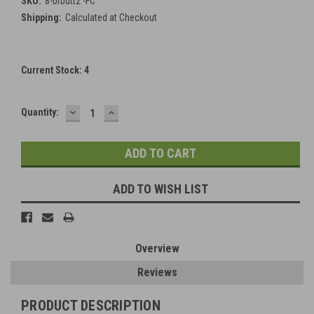
SKU:
8-brbutt2 -FC
Shipping:
Calculated at Checkout
Current Stock:
4
DECREASE
INCREASE
Quantity:
QUANTITY:
QUANTITY:
ADD TO WISH LIST
Overview
Reviews
PRODUCT DESCRIPTION