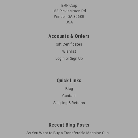
BRP Corp
188 Picklesimon Rd
Winder, GA 30680
USA
Accounts & Orders
Gift Certificates
Wishlist
Login
or
Sign Up
Quick Links
Blog
Contact
Shipping & Returns
Recent Blog Posts
So You Want to Buy a Transferable Machine Gun...