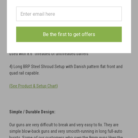
Several Patterns Available:
1) Finnish Standard M31 Slant-Cut Shroud with removable bipod rail
(12.75 in. barrel)
2) Finnish Compensated M31 Shroud
with removable bipod
Be the first to get offers
rail
(12.75 in. barrel)
3) Short Steel Shroud compatible with Atlas BT-15 rail mounts and
used with 8.6" threaded or unthreaded barrels
4) Long BRP Steel Shroud Setup with Danish pattern flat front and
quad rail capable.
(See Product & Setup Chart)
Simple / Durable Design:
Our guns are very difficult to break and very easy to fix. They are
simple blow-back guns and very smooth-running in long full-auto
bursts. Some of our customers who own the 9mm guns liken the