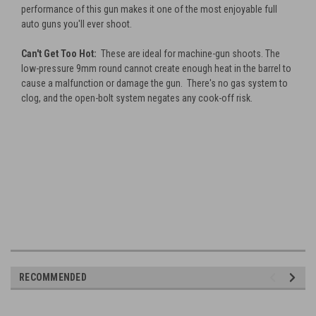
performance of this gun makes it one of the most enjoyable full
auto guns you'll ever shoot.
Can't Get Too Hot:
These are ideal for machine-gun shoots. The
low-pressure 9mm round cannot create enough heat in the barrel to
cause a malfunction or damage the gun. There's no gas system to
clog, and the open-bolt system negates any cook-off risk.
RECOMMENDED