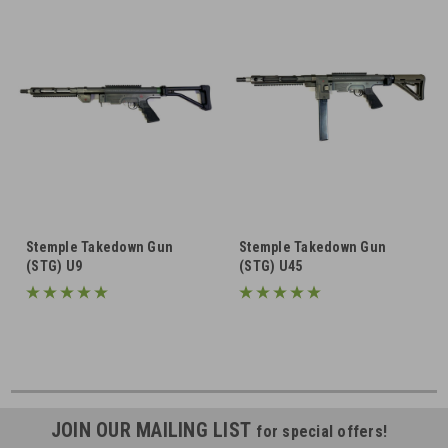
Stemple Takedown Gun
Stemple Takedown Gun
(STG) U9
(STG) U45
JOIN OUR MAILING LIST
for special offers!