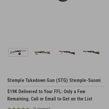
Stemple Takedown Gun (STG) Stemple-Suomi
$19K Delivered to Your FFL: Only a Few
Remaining. Call or Email to Get on the List
(6 reviews)