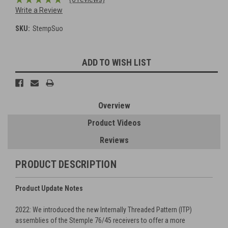
Write a Review
SKU:
StempSuo
Current
ADD TO WISH LIST
Stock:
Overview
Product Videos
Reviews
PRODUCT DESCRIPTION
Product Update Notes
2022: We introduced the new Internally Threaded Pattern (ITP)
assemblies of the Stemple 76/45 receivers to offer a more