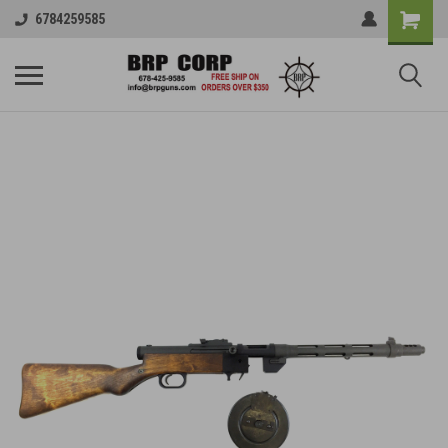
6784259585