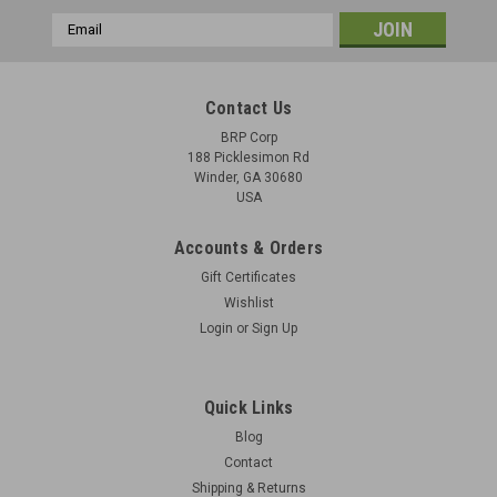
Email
Address
Contact Us
BRP Corp
188 Picklesimon Rd
Winder, GA 30680
USA
Accounts & Orders
Gift Certificates
Wishlist
Login
or
Sign Up
Quick Links
Blog
Contact
Shipping & Returns