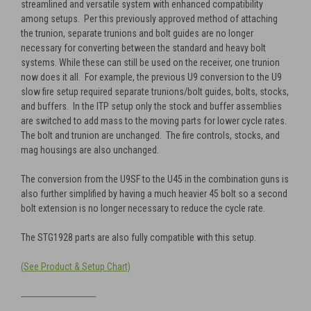
streamlined and versatile system with enhanced compatibility
among setups. Per this previously approved method of attaching
the trunion, separate trunions and bolt guides are no longer
necessary for converting between the standard and heavy bolt
systems. While these can still be used on the receiver, one trunion
now does it all. For example, the previous U9 conversion to the U9
slow fire setup required separate trunions/bolt guides, bolts, stocks,
and buffers. In the ITP setup only the stock and buffer assemblies
are switched to add mass to the moving parts for lower cycle rates.
The bolt and trunion are unchanged. The fire controls, stocks, and
mag housings are also unchanged.
The conversion from the U9SF to the U45 in the combination guns is
also further simplified by having a much heavier 45 bolt so a second
bolt extension is no longer necessary to reduce the cycle rate.
The STG1928 parts are also fully compatible with this setup.
(See Product & Setup Chart)
------------------------------------------------------