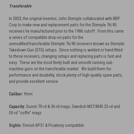
Transferable
In 2003, the original inventor, John Stemple collaborated with BRP
Corp to make new and replacement parts for the Stemple 76/45
receivers he manufactured prior to the 1986 cutoff. From this came
a series of compatible drop-on parts for the
unmodified/transferable Stemple 76/45 receivers known as Stemple
Takedown Gun (STG) setups. Since nothing is welded or hand fitted
to these receivers, changing setups and replacing parts is fast and
easy. These are the most finely built and smooth running sub-
machine guns on the transferable market. We build them for
performance and durability, stock plenty of high-quality spare parts,
and provide excellent service.
Caliber:
9mm
Capacity:
Suomi 70-rd & 36-rd mags; Swedish M37/M45 25-rd and
50-rd “coffin” mags
Sights:
Finnish KP31 & Picatinny compatible