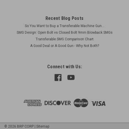
Recent Blog Posts
So You Want to Buy a Transferable Machine Gun...
SMG Design: Open Bolt vs Closed Bolt 9mm Blowback SMGs
Transferable SMG Comparison Chart
A Good Deal or A Good Gun - Why Not Both?
Connect with Us:
©
2026
BRP CORP
|
Sitemap