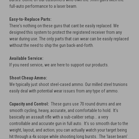
full-auto performance to a laser beam.
Easy-to-Replace Parts:
There's nothing on these guns that cant be easily replaced. We
designed this system to protect the registered receiver from any
wear during use. The only parts that can wear can be easily replaced
without the need to ship the gun back-and-forth.
Available Service:
If you need service, we are here to support our products.
Shoot Cheap Ammo:
We typically just shoot steel-cased ammo. Our milled steel trunions
easily deal with potential wear issues from any type of ammo.
Capacity and Control:
These guns use 70 round drums and are
smooth cycling, heavy, accurate, and comfortable to hold. It's
basically an assault rifle with a sub-caliber setup... a very
controllable and accurate gun in full auto. It's so smooth due to the
weight, layout, and action; you can actually watch your target being
hit through a 4x scope while shooting long bursts. The 'laser beam'