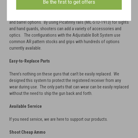
Be the first to get offers
Customizable
The quick-change barrel system allows for a large variety of shroud
and barrel options. By using Picatinny rails (MIL-STD-1913) for sights
and hand guards, shooters can add a variety of accessories and
optics. The configurations with the Adjustable Bolt System use
common AR pattern stocks and grips with hundreds of options
currently available.
Easy-to-Replace Parts
There’s nothing on these guns that can’t be easily replaced. We
designed this system to protect the registered receiver from any
wear during use. The only parts that can wear can be easily replaced
without the need to ship the gun back and forth.
Available Service
If you need service, we are here to support our products.
Shoot Cheap Ammo