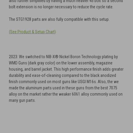
also further simplified by having a much heavier 45 bolt so a second
bolt extension is no longer necessary to reduce the cycle rate.
The STG1928 parts are also fully compatible with this setup.
(See Product & Setup Chart)
2023: We switched to NIB-X® Nickel Boron Technology plating by
WMD Guns (dark gray color) on the lower assembly, magazine
housing, and barrel jacket. This high performance finish adds greater
durability and ease-of-cleaning compared to the black anodized
finish commonly used on most guns like USGI M16s. Also, the we
made the aluminum parts used in these guns from the best 7075
alloy on the market rather the weaker 6061 alloy commonly used on
many gun parts.