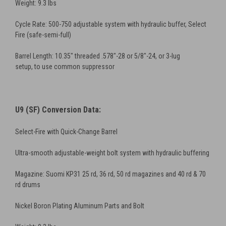
Weight: 9.3 lbs
Cycle Rate: 500-750 adjustable system with hydraulic buffer, Select
Fire (safe-semi-full)
Barrel Length: 10.35" threaded .578"-28 or 5/8"-24, or 3-lug
setup, to use common suppressor
U9 (SF) Conversion Data:
Select-Fire with Quick-Change Barrel
Ultra-smooth adjustable-weight bolt system with hydraulic buffering
Magazine: Suomi KP31 25 rd, 36 rd, 50 rd magazines and 40 rd & 70
rd drums
Nickel Boron Plating Aluminum Parts and Bolt