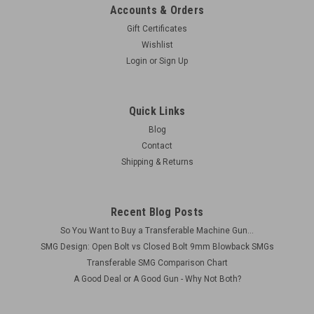
Accounts & Orders
Gift Certificates
Wishlist
Login
or
Sign Up
Quick Links
Blog
Contact
Shipping & Returns
Recent Blog Posts
So You Want to Buy a Transferable Machine Gun...
SMG Design: Open Bolt vs Closed Bolt 9mm Blowback SMGs
Transferable SMG Comparison Chart
A Good Deal or A Good Gun - Why Not Both?