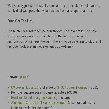
We typically just shoot steel-cased ammo. Our milled steel trunions
easily deal with potential wear issues from any type of ammo.
Can't Get Too Hot
These are ideal for machine-gun shoots. The low-pressure pistol
ammo cannot create enough heat in the barrel to cause a
malfunction or damage the gun. There's no gas system to clog, and
the open-bolt system negates any cook-off risk.
Options
:
(Chart)
U9 Lower Housing
(no charge) or
STG34 Lower Housing
(+350).
Remove suppressor and barrel adapters (-$500)
Hook or Round Charging Handle
(no charge)
Aluminum Shroud in NiB
or
Steel Shroud
(blued or parkerized
finishes available)
(no charge)