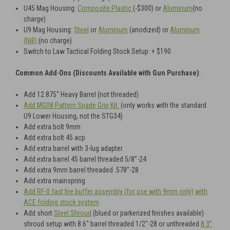
U45
Mag Housing:
Composite Plastic
(-$300) or
Aluminum
(no
charge)
U9
Mag Housing:
Steel
or
Aluminum
(anodized)
or
Aluminum
(NiB)
(no charge)
Switch to Law Tactical Folding Stock Setup: + $190
Common Add
-
Ons (Discounts Available with Gun Purchase)
:
Add 12.875" Heavy Barrel (not threaded)
Add MG08 Pattern Spade Grip Kit:
(only works with the standard
U9 Lower Housing, not the STG34)
Add extra bolt 9mm
Add extra bolt 45 acp
Add extra barrel with 3-lug adapter
Add extra barrel 45 barrel threaded 5/8”-24
Add extra 9mm barrel threaded .578”-28
Add extra mainspring
Add RF-0 fast fire buffer assembly (for use with 9mm only) with
ACE folding stock system
Add short
Steel Shroud
(blued or parkerized finishes available)
shroud setup with 8.6" barrel threaded 1/2"-28 or unthreaded
8.3”