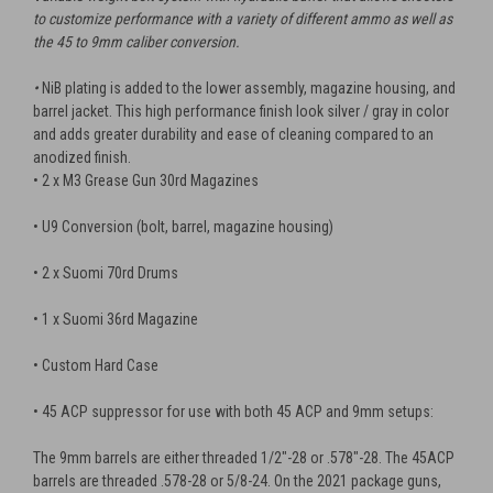
to customize performance with a variety of different ammo as well as
the 45 to 9mm caliber conversion.
•
NiB plating is added to the lower assembly, magazine housing, and
barrel jacket. This high performance finish look silver / gray in color
and adds greater durability and ease of cleaning compared to an
anodized finish.
• 2 x M3 Grease Gun 30rd Magazines
• U9 Conversion (bolt, barrel, magazine housing)
• 2 x Suomi 70rd Drums
• 1 x Suomi 36rd Magazine
• Custom Hard Case
• 45 ACP suppressor for use with both 45 ACP and 9mm setups:
The 9mm barrels are either threaded 1/2"-28 or .578"-28. The 45ACP
barrels are threaded .578-28 or 5/8-24.
On the 2021 package guns,