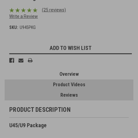
(25 reviews)
Write a Review
SKU:
U945PKG
Current
ADD TO WISH LIST
Stock:
Overview
Product Videos
Reviews
PRODUCT DESCRIPTION
U45/U9 Package