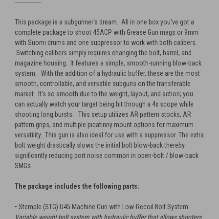
---------------------------
This package is a subgunner's dream. All in one box you've got a
complete package to shoot 45ACP with Grease Gun mags or 9mm
with Suomi drums and one suppressor to work with both calibers.
Switching calibers simply requires changing the bolt, barrel, and
magazine housing. It features a simple, smooth-running blow-back
system. With the addition of a hydraulic buffer, these are the most
smooth, controllable, and versatile subguns on the transferable
market. It's so smooth due to the weight, layout, and action; you
can actually watch your target being hit through a 4x scope while
shooting long bursts. This setup utilizes AR pattern stocks, AR
pattern grips, and multiple picatinny mount options for maximum
versatility. This gun is also ideal for use with a suppressor. The extra
bolt weight drastically slows the initial bolt blow-back thereby
significantly reducing port noise common in open-bolt / blow-back
SMGs.
The package includes the following parts:
• Stemple (STG) U45 Machine Gun with Low-Recoil Bolt System:
Variable weight bolt system with hydraulic buffer that allows shooters