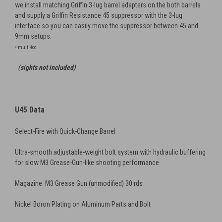
we install matching Griffin 3-lug barrel adapters on the both barrels
and supply a Griffin Resistance 45 suppressor with the 3-lug
interface so you can easily move the suppressor between 45 and
9mm setups.
• multi-tool
(sights not included)
U45 Data
Select-Fire with Quick-Change Barrel
Ultra-smooth adjustable-weight bolt system with hydraulic buffering
for slow M3 Grease-Gun-like shooting performance
Magazine: M3 Grease Gun (unmodified) 30 rds
Nickel Boron Plating on Aluminum Parts and Bolt