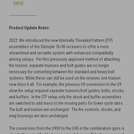
barrel
-----------------------
Product Update Notes:
2022: We introduced the new Internally Threaded Pattern (ITP)
assemblies of the Stemple 76/45 receivers to offer a more
streamlined and versatile system with enhanced compatibility
among setups. Per this previously approved method of attaching
the trunion, separate trunions and bolt guides are no longer
necessary for converting between the standard and heavy bolt
systems. While these can still be used on the receiver, one trunion
now does it all. For example, the previous U9 conversion to the U9
slow fire setup required separate trunions/bolt guides, bolts, stocks,
and buffers. In the ITP setup only the stock and buffer assemblies
are switched to add mass to the moving parts for lower cycle rates.
The bolt and trunion are unchanged. The fire controls, stocks, and
mag housings are also unchanged.
The conversion from the U9SF to the U45 in the combination guns is