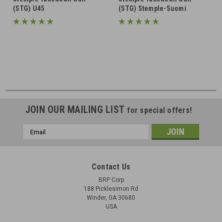
(STG) U45
(STG) Stemple-Suomi
JOIN OUR MAILING LIST
for special offers!
Email
Address
Contact Us
BRP Corp
188 Picklesimon Rd
Winder, GA 30680
USA