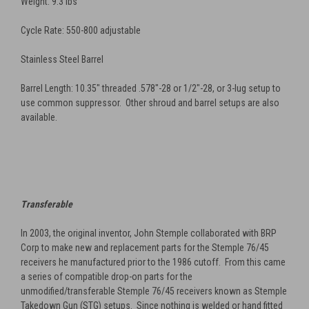
Weight: 9.3 lbs
Cycle Rate: 550-800 adjustable
Stainless Steel Barrel
Barrel Length: 10.35" threaded .578"-28
or
1/2"-28, or 3-lug setup to
use common suppressor. Other shroud and barrel setups are also
available.
Transferable
In 2003, the original inventor, John Stemple collaborated with BRP
Corp to make new and replacement parts for the Stemple 76/45
receivers he manufactured prior to the 1986 cutoff. From this came
a series of compatible drop-on parts for the
unmodified/transferable Stemple 76/45 receivers known as Stemple
Takedown Gun (STG) setups. Since nothing is welded or hand fitted