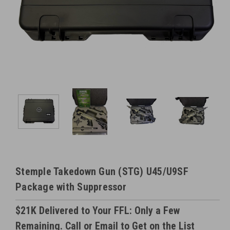
Stemple Takedown Gun (STG) U45/U9SF
Package with Suppressor
$21K Delivered to Your FFL: Only a Few
Remaining. Call or Email to Get on the List