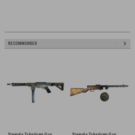
RECOMMENDED
Stemple Takedown Gun
Stemple Takedown Gun