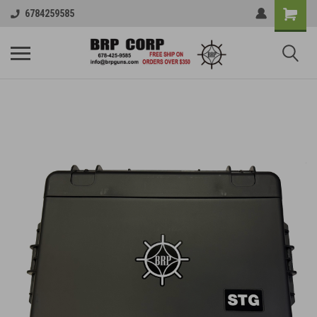
6784259585