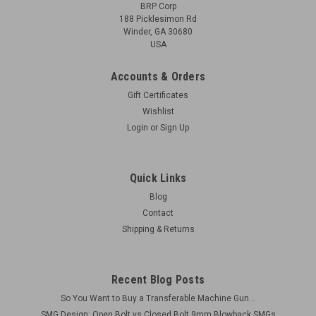
BRP Corp
188 Picklesimon Rd
Winder, GA 30680
USA
Accounts & Orders
Gift Certificates
Wishlist
Login
or
Sign Up
Quick Links
Blog
Contact
Shipping & Returns
Recent Blog Posts
So You Want to Buy a Transferable Machine Gun...
SMG Design: Open Bolt vs Closed Bolt 9mm Blowback SMGs