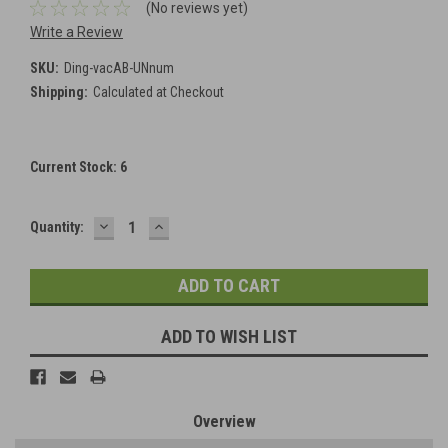
(No reviews yet)
Write a Review
SKU:
Ding-vacAB-UNnum
Shipping:
Calculated at Checkout
Current Stock:
6
DECREASE
INCREASE
Quantity:
QUANTITY:
QUANTITY:
ADD TO WISH LIST
Overview