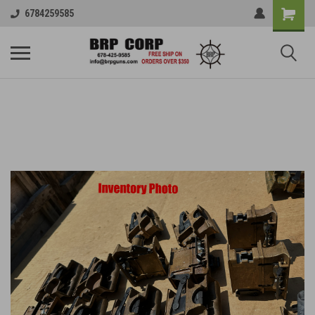
6784259585