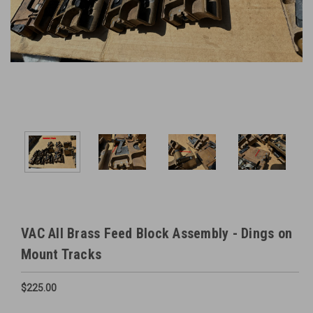
VAC All Brass Feed Block Assembly - Dings on
Mount Tracks
$225.00