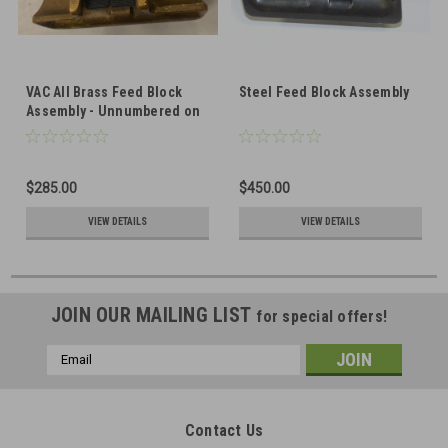
VAC All Brass Feed Block
Steel Feed Block Assembly
Assembly - Unnumbered on
Top, Factory Number on
Front
$285.00
$450.00
VIEW DETAILS
VIEW DETAILS
JOIN OUR MAILING LIST
for special offers!
Email
Address
Contact Us