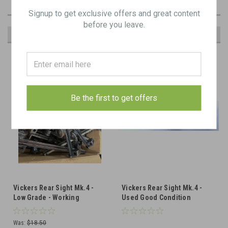
Signup to get exclusive offers and great content
before you leave.
RECOMMENDED
Be the first to get offers
Vickers Rear Sight Mk.4 -
Vickers Rear Sight Mk.4 -
Low Grade - Working
Used Good Condition
Was:
$18.50