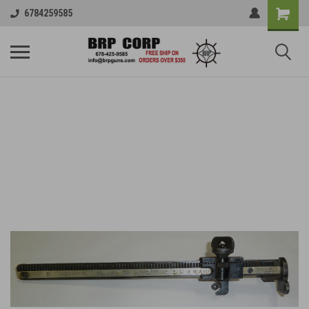
6784259585