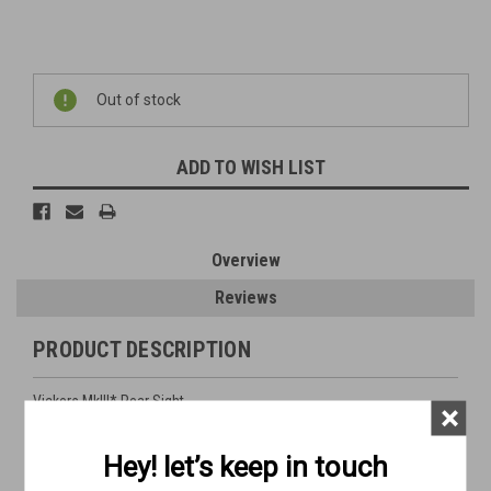
Current
Out of stock
Stock:
ADD TO WISH LIST
Overview
Reviews
PRODUCT DESCRIPTION
Vickers MkIII* Rear Sight
×
used - good condition
Hey! let’s keep in touch