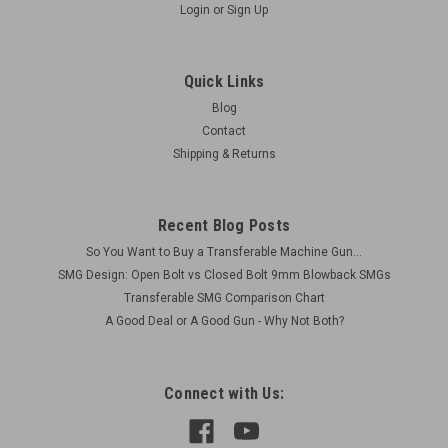
Login
or
Sign Up
Quick Links
Blog
Contact
Shipping & Returns
Recent Blog Posts
So You Want to Buy a Transferable Machine Gun...
SMG Design: Open Bolt vs Closed Bolt 9mm Blowback SMGs
Transferable SMG Comparison Chart
A Good Deal or A Good Gun - Why Not Both?
Connect with Us: