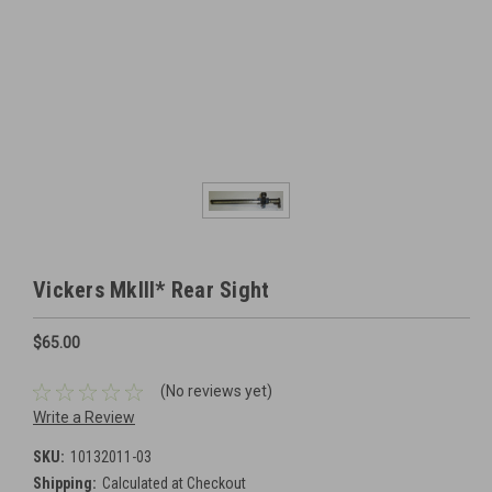
Vickers MkIII* Rear Sight
$65.00
(No reviews yet)
Write a Review
SKU:
10132011-03
Shipping:
Calculated at Checkout