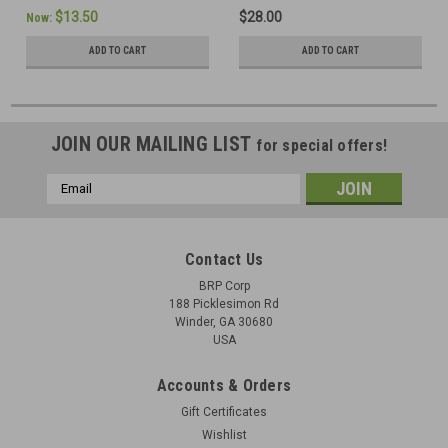
$13.50
$28.00
Now:
ADD TO CART
ADD TO CART
JOIN OUR MAILING LIST
for special offers!
Email
Address
Contact Us
BRP Corp
188 Picklesimon Rd
Winder, GA 30680
USA
Accounts & Orders
Gift Certificates
Wishlist