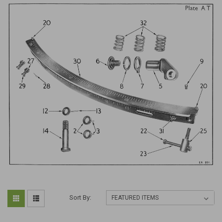
Sort By: