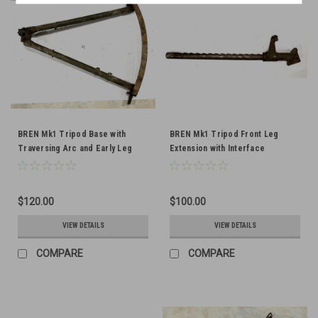
BREN Mk1 Tripod Base with
BREN Mk1 Tripod Front Leg
Traversing Arc and Early Leg
Extension with Interface
Clip Bracket
$120.00
$100.00
VIEW DETAILS
VIEW DETAILS
COMPARE
COMPARE