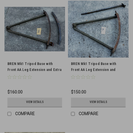
BREN Mk1 Tripod Base with
BREN Mk1 Tripod Base with
Front AA Leg Extension and Extra
Front AA Leg Extension and
Traversing Arc
Traversing Arc
$160.00
$150.00
VIEW DETAILS
VIEW DETAILS
COMPARE
COMPARE