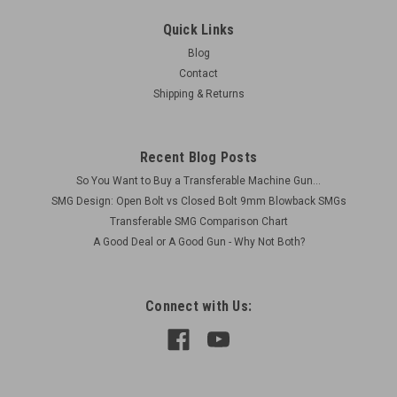
Extension and Extra Traversing Arc
Quick Links
Original Item Actual Item Picture Condition as shown (used
Blog
but functional) Includes: 1 x BREN Mk1 Tripod Base with
Contact
Traversing Arc 1 x bottom front AA leg extension piece (TOP
Shipping & Returns
PART NOT INCLUDED) 1 x extra traversing arc
Recent Blog Posts
$160.00
So You Want to Buy a Transferable Machine Gun...
SMG Design: Open Bolt vs Closed Bolt 9mm Blowback SMGs
VIEW DETAILS
Transferable SMG Comparison Chart
A Good Deal or A Good Gun - Why Not Both?
COMPARE
Connect with Us: