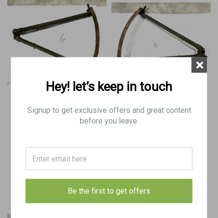
×
Hey! let’s keep in touch
BREN Mk2 Tripod Base with
BREN Mk1 Tripod Base with
Traversing Arc
Traversing Arc
Signup to get exclusive offers and great content
before you leave.
$100.00
$100.00
VIEW DETAILS
VIEW DETAILS
COMPARE
COMPARE
Be the first to get offers