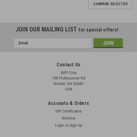
COMPARE SELECTED
JOIN OUR MAILING LIST
for special offers!
Email
Address
Contact Us
BRP Corp
188 Picklesimon Rd
Winder, GA 30680
USA
Accounts & Orders
Gift Certificates
Wishlist
Login
or
Sign Up
BREN Mk1 Tripod Base with Front AA Leg