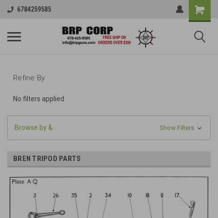
6784259585
Refine By
No filters applied
Browse by &
Show Filters
BREN TRIPOD PARTS