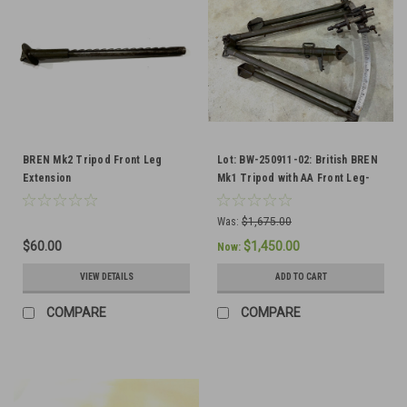
BREN Mk2 Tripod Front Leg
Lot: BW-250911-02: British BREN
Extension
Mk1 Tripod with AA Front Leg-
SHIPS FREE TO THE LOWER 48
Was:
$1,675.00
$60.00
$1,450.00
Now:
VIEW DETAILS
ADD TO CART
COMPARE
COMPARE