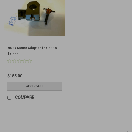
MG34 Mount Adapter for BREN
Tripod
$185.00
ADD TO CART
COMPARE