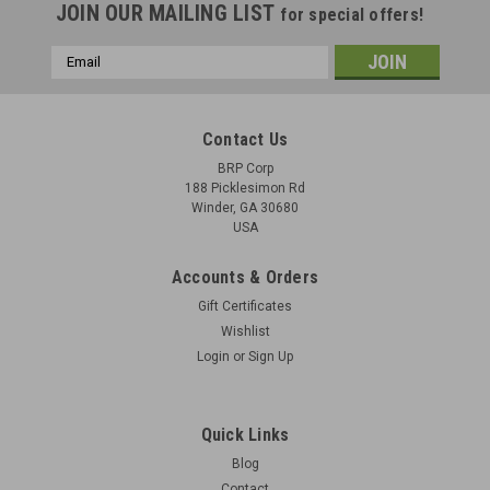
JOIN OUR MAILING LIST
for special offers!
Email
Address
Contact Us
BRP Corp
188 Picklesimon Rd
Winder, GA 30680
USA
Accounts & Orders
Gift Certificates
Wishlist
Login
or
Sign Up
BREN Bipod Mk1 - NOS with Storage Wear
Original Mk1 Adjustable-Leg Bipod. These are New Old Stock
Quick Links
Mk1 Bipod that have some surface blems with storage wear.
Blog
See pics.
Contact