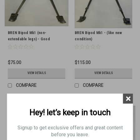
BREN Bipod Mk1 (non-
BREN Bipod Mk1 - (like new
extendable legs) - Good
condition)
Condition
$75.00
$115.00
VIEW DETAILS
VIEW DETAILS
COMPARE
COMPARE
×
Hey! let’s keep in touch
Signup to get exclusive offers and great content
before you leave.