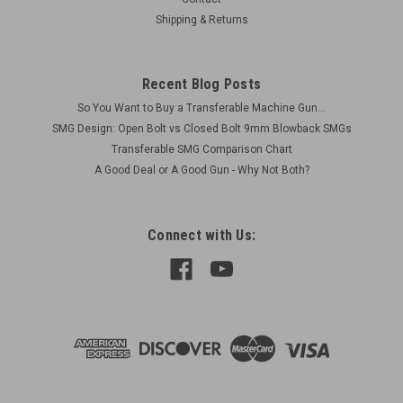
Shipping & Returns
$75.00
Recent Blog Posts
ADD TO CART
So You Want to Buy a Transferable Machine Gun...
COMPARE
SMG Design: Open Bolt vs Closed Bolt 9mm Blowback SMGs
Transferable SMG Comparison Chart
A Good Deal or A Good Gun - Why Not Both?
Connect with Us: