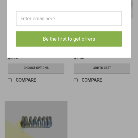
12: SCREW, sleeve, bipod, Mk. 1
21: Sleeve, bipod, Mk. 2
Be the first to get offers
$2.75
$4.00
CHOOSE OPTIONS
ADD TO CART
COMPARE
COMPARE