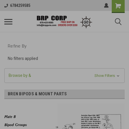
6784259585
Refine By
No filters applied
Browse by &
Show Filters
BREN BIPODS & MOUNT PARTS