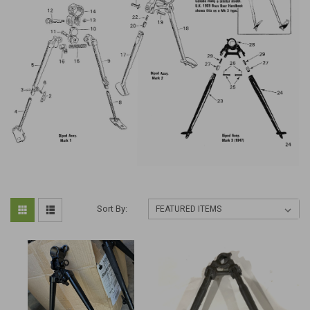
Sort By: