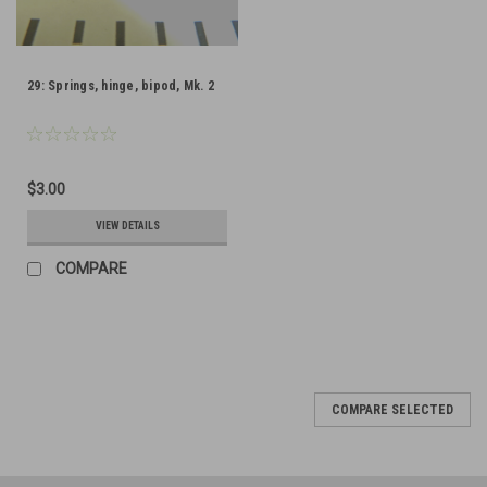
29: Springs, hinge, bipod, Mk. 2
$3.00
VIEW DETAILS
COMPARE
COMPARE SELECTED