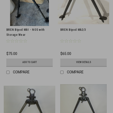
BREN Bipod Mk1 - NOS with
BREN Bipod Mk2/3
Storage Wear
$75.00
$65.00
ADD TO CART
VIEW DETAILS
COMPARE
COMPARE