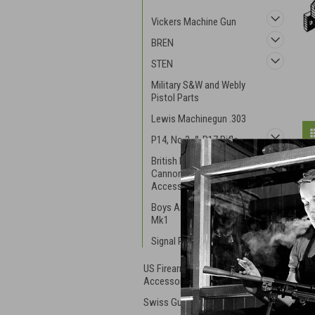
Vickers Machine Gun
BREN
STEN
Military S&W and Webly
Pistol Parts
Lewis Machinegun .303
P14, No.3, & P17 Rifle
British Mortar and
Cannon Parts and
Accessories
Boys Anti-Tank Rifle RB
Mk1
Signal Pistols
US Firearm Parts and
Accessories
Swiss Guns and Parts