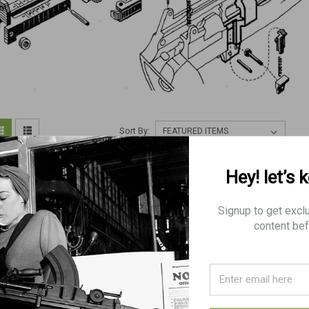
Sort By:
Hey! let’s 
Signup to get excl
content bef
70: BLADE, Mk.1* (Long
70: BLADE, Mk.1* (British)
70: BLADE, Mk.1
Branch)
Branch)