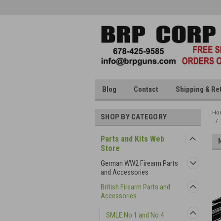
Blog
Contact
Shipping & Re
Ho
SHOP BY CATEGORY
Parts and Kits Web
Store
German WW2 Firearm Parts
and Accessories
British Firearm Parts and
Accessories
SMLE No 1 and No 4