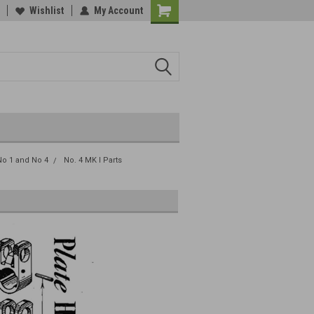
Wishlist
My Account
o 1 and No 4
No. 4 MK I Parts