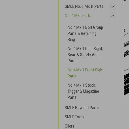
SMLE No. 1 MK III Parts
No. 4 MK I Parts
No.4 Mk.1 Bolt Group
Parts & Retaining
Ring
No.4 Mk.1 Rear Sight,
Sear, & Safety Area
Parts
No.4 Mk.1 Front Sight
Parts
No.4 Mk.1 Stock,
Trigger & Magazine
Parts
SMLE Bayonet Parts
SMLE Tools
Oilers