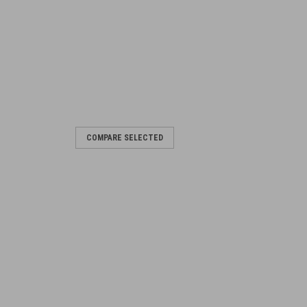
COMPARE SELECTED
ranch)
 Blade for the No.4 Rifle Split Base
 -.03 -.015 0 .015 .03 .045 .06 .075 .09
RE