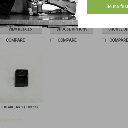
Be the firs
$6.00
$4.00
$6.00
VIEW DETAILS
CHOOSE OPTIONS
CHOOSE O
COMPARE
COMPARE
COMPAR
70: BLADE, Mk.1 (Savage)