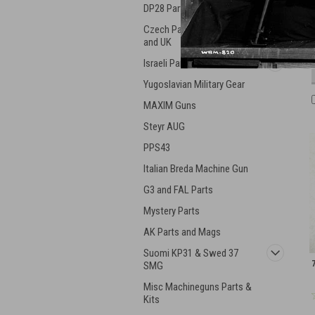
DP28 Parts
Czech Parts - ZK, VZ, ZB,
and UK
Israeli Parts and Guns
Yugoslavian Military Gear
MAXIM Guns
Steyr AUG
PPS43
Italian Breda Machine Gun
G3 and FAL Parts
Mystery Parts
AK Parts and Mags
Suomi KP31 & Swed 37
SMG
Misc Machineguns Parts &
Kits