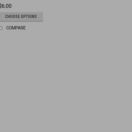
$6.00
CHOOSE OPTIONS
COMPARE
70: BLADE, Mk.1* (Long B
Original Item: British Marked Sight
Pattern Manufacturer Varies Sizes:
$6.00
VIEW DETAILS
COMPA