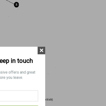
×
keep in touch
usive offers and great
ore you leave.
 (Long
70: BLADE, Mk.1 (British)