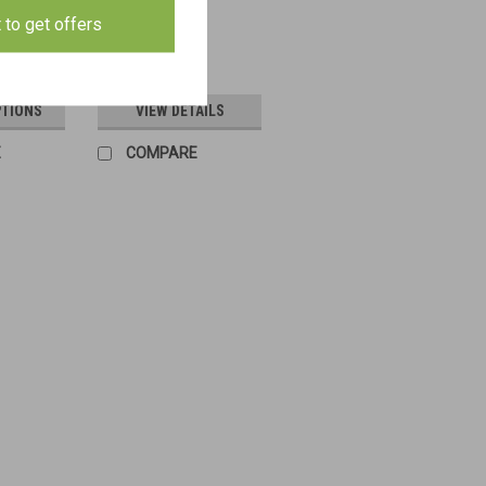
t to get offers
$4.00
PTIONS
VIEW DETAILS
E
COMPARE