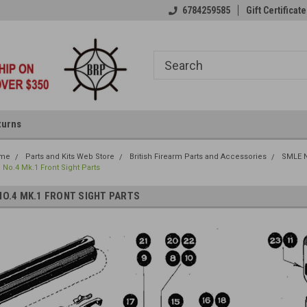
6784259585
Gift Certificate
turns
me
Parts and Kits Web Store
British Firearm Parts and Accessories
SMLE N
No.4 Mk.1 Front Sight Parts
NO.4 MK.1 FRONT SIGHT PARTS