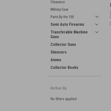
Clearance
Military Gear
Parts By the 100
Semi Auto Firearms
Transferable Machine
Guns
Collector Guns
Silencers
Ammo
Collector Books
Refine By
No filters applied